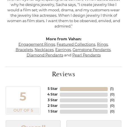
why he designs jewelry, Sacha says, "I create jewelry like I
would a film set; with mood, drama, and my customers wear
the jewelry like actresses. When I design jewelry I think of
women as film stars. I want them to be observed, envied, and
admired."
More from Vahan:
Engagement Rings
,
Featured Collections
,
Rings
,
Bracelets
,
Necklaces
,
Earrings
,
Gemstone Pendants
,
Diamond Pendants
and
Pearl Pendants
Reviews
5 Star
(
1
)
5
4 Star
(
0
)
3 Star
(
0
)
2 Star
(
0
)
OUT OF 5
1 Star
(
0
)