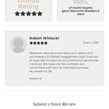
Overall
100%
Rating
of recent buyers
gave Diamond Jewelers 5
stars
Robert Winiecki
June 4, 2024
Stephanie went above and beyond to assist me in
purchasing a STUNNING engagement ring! Could not
of expected the personal and professional service that
I received. She made me feel confident and
comfortable with such an important purchase.
My jeweler for life
Robert W
Submit a Store Review