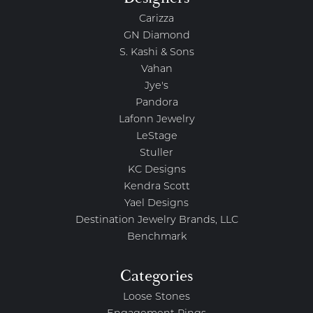
Carizza
GN Diamond
S. Kashi & Sons
Vahan
Jye's
Pandora
Lafonn Jewelry
LeStage
Stuller
KC Designs
Kendra Scott
Yael Designs
Destination Jewelry Brands, LLC
Benchmark
Categories
Loose Stones