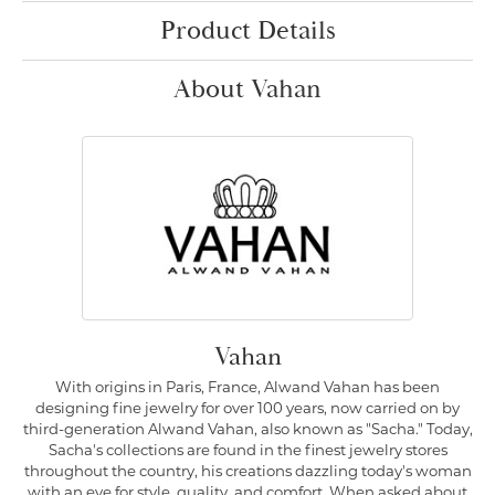
Product Details
About Vahan
Vahan
With origins in Paris, France, Alwand Vahan has been
designing fine jewelry for over 100 years, now carried on by
third-generation Alwand Vahan, also known as "Sacha." Today,
Sacha's collections are found in the finest jewelry stores
throughout the country, his creations dazzling today's woman
with an eye for style, quality, and comfort. When asked about