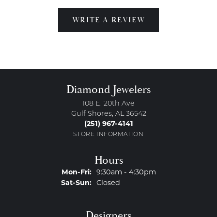
WRITE A REVIEW
Diamond Jewelers
108 E. 20th Ave
Gulf Shores, AL 36542
(251) 967-4141
STORE INFORMATION
Hours
Monday - Friday:
Mon-Fri:
9:30am - 4:30pm
Saturday - Sunday:
Sat-Sun:
Closed
Designers