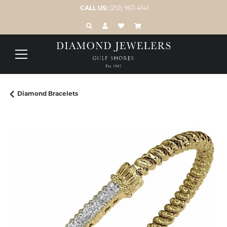
CALL US:
(251) 967-4141
TOGGLE TOOLBAR SEARCH MENU
TOGGLE MY ACCOUNT MENU
TOGGLE MY WISH LIST
Diamond Bracelets