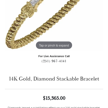
Tap or pinch to expand
For Live Assistance Call
(251) 967-4141
14K Gold, Diamond Stackable Bracelet
$15,365.00