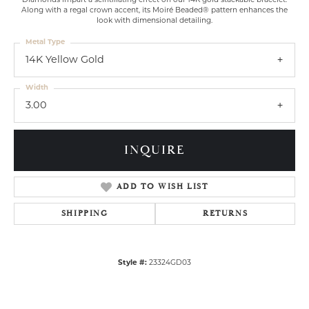
Diamonds impart a scintillating effect on our 14K gold stackable bracelet.
Along with a regal crown accent, its Moiré Beaded® pattern enhances the
look with dimensional detailing.
Metal Type
14K Yellow Gold
Width
3.00
INQUIRE
ADD TO WISH LIST
SHIPPING
RETURNS
Style #:
23324GD03