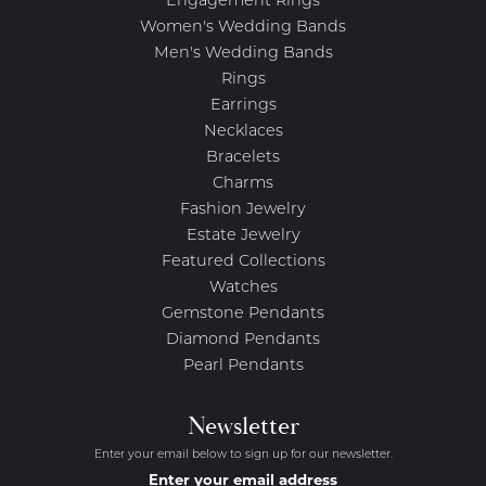
Engagement Rings
Women's Wedding Bands
Men's Wedding Bands
Rings
Earrings
Necklaces
Bracelets
Charms
Fashion Jewelry
Estate Jewelry
Featured Collections
Watches
Gemstone Pendants
Diamond Pendants
Pearl Pendants
Newsletter
Enter your email below to sign up for our newsletter.
Enter your email address