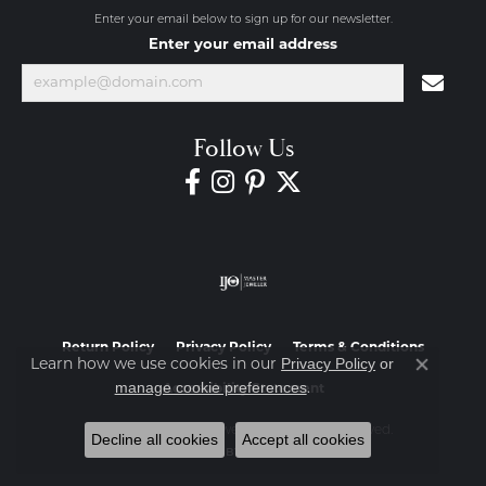
Enter your email below to sign up for our newsletter.
Enter your email address
Follow Us
Return Policy
Privacy Policy
Terms & Conditions
Privacy Policy
or
Learn how we use cookies in our
Close co
manage cookie preferences
.
Accessibility Statement
© 2026 Diamond Jewelers. All Rights Reserved.
Decline all cookies
Accept all cookies
POWERED BY:
PUNCHMARK