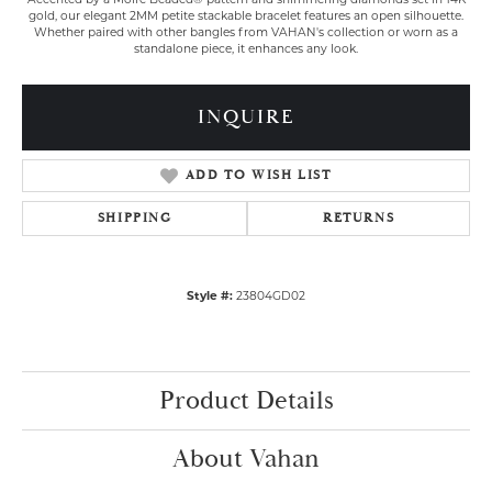
Accented by a Moiré Beaded® pattern and shimmering diamonds set in 14K
gold, our elegant 2MM petite stackable bracelet features an open silhouette.
Whether paired with other bangles from VAHAN's collection or worn as a
standalone piece, it enhances any look.
INQUIRE
ADD TO WISH LIST
SHIPPING
RETURNS
Style #:
23804GD02
Product Details
About Vahan