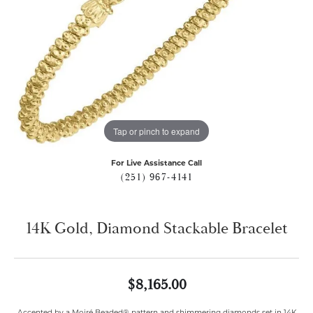
Tap or pinch to expand
For Live Assistance Call
(251) 967-4141
14K Gold, Diamond Stackable Bracelet
$8,165.00