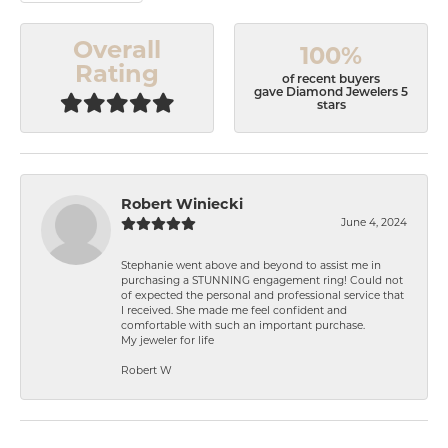
Overall
100%
Rating
of recent buyers
gave Diamond Jewelers 5
stars
Robert Winiecki
June 4, 2024
Stephanie went above and beyond to assist me in
purchasing a STUNNING engagement ring! Could not
of expected the personal and professional service that
I received. She made me feel confident and
comfortable with such an important purchase.
My jeweler for life
Robert W