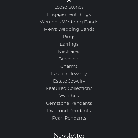
Loose Stones
Engagement Rings
Women's Wedding Bands
Men's Wedding Bands
Rings
Earrings
Necklaces
Bracelets
Charms
Fashion Jewelry
Estate Jewelry
Featured Collections
Watches
Gemstone Pendants
Diamond Pendants
Pearl Pendants
Newsletter