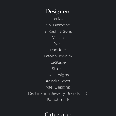
Designers
Carizza
GN Diamond
S. Kashi & Sons
Vahan
Jye's
Pandora
Lafonn Jewelry
LeStage
Stuller
KC Designs
Kendra Scott
Yael Designs
Destination Jewelry Brands, LLC
Benchmark
Categories