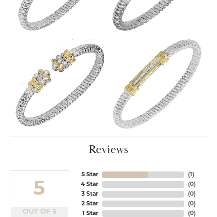
Reviews
5 Star
(
1
)
5
4 Star
(
0
)
3 Star
(
0
)
2 Star
(
0
)
OUT OF 5
1 Star
(
0
)