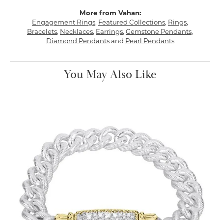
More from Vahan:
Engagement Rings
,
Featured Collections
,
Rings
,
Bracelets
,
Necklaces
,
Earrings
,
Gemstone Pendants
,
Diamond Pendants
and
Pearl Pendants
You May Also Like