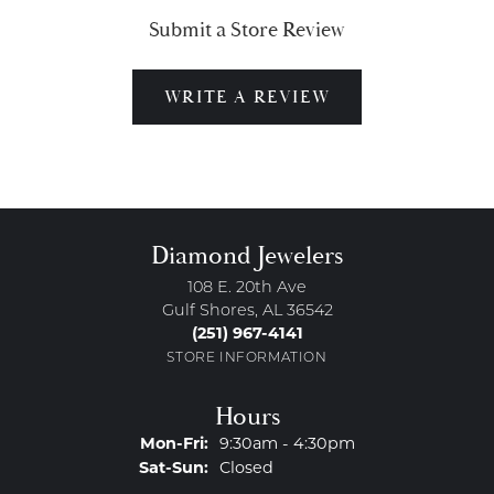
Submit a Store Review
WRITE A REVIEW
Diamond Jewelers
108 E. 20th Ave
Gulf Shores, AL 36542
(251) 967-4141
STORE INFORMATION
Hours
Monday - Friday:
Mon-Fri:
9:30am - 4:30pm
Saturday - Sunday:
Sat-Sun:
Closed