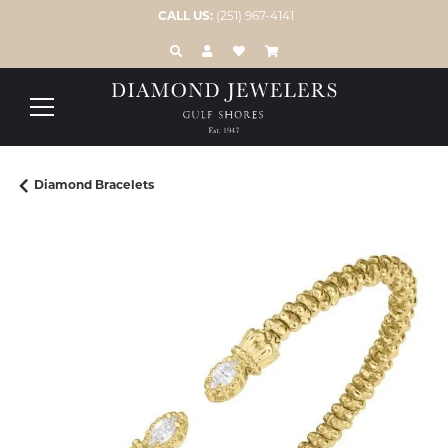
CALL US:
(251) 967-4141
TOGGLE TOOLBAR SEARCH MENU
TOGGLE MY ACCOUNT MENU
TOGGLE MY WISH LIST
Diamond Bracelets