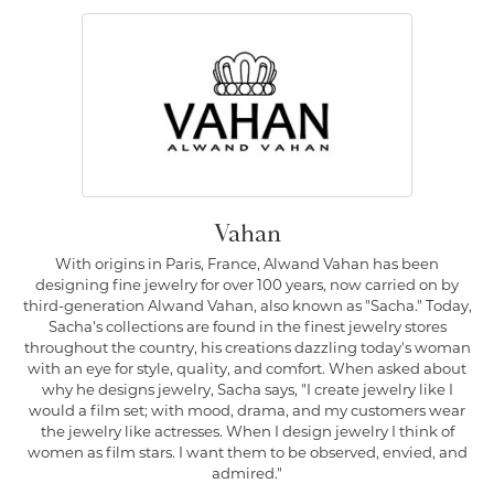
Vahan
With origins in Paris, France, Alwand Vahan has been
designing fine jewelry for over 100 years, now carried on by
third-generation Alwand Vahan, also known as "Sacha." Today,
Sacha's collections are found in the finest jewelry stores
throughout the country, his creations dazzling today's woman
with an eye for style, quality, and comfort. When asked about
why he designs jewelry, Sacha says, "I create jewelry like I
would a film set; with mood, drama, and my customers wear
the jewelry like actresses. When I design jewelry I think of
women as film stars. I want them to be observed, envied, and
admired."