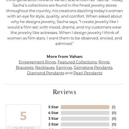
Sacha's collections are found in the finest jewelry stores
throughout the country, his creations dazzling today's woman
with an eye for style, quality, and comfort. When asked about
why he designs jewelry, Sacha says, "I create jewelry like I
would a film set; with mood, drama, and my customers wear
the jewelry like actresses. When I design jewelry I think of
women as film stars. I want them to be observed, envied, and
admired."
More from Vahan:
Engagement Rings
,
Featured Collections
,
Rings
,
Bracelets
,
Necklaces
,
Earrings
,
Gemstone Pendants
,
Diamond Pendants
and
Pearl Pendants
Reviews
5 Star
(
1
)
5
4 Star
(
0
)
3 Star
(
0
)
2 Star
(
0
)