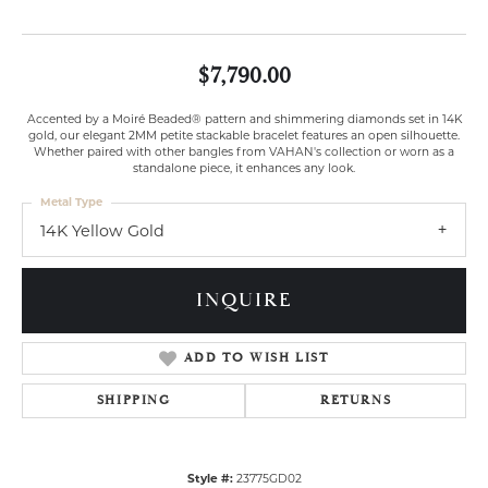
$7,790.00
Accented by a Moiré Beaded® pattern and shimmering diamonds set in 14K
gold, our elegant 2MM petite stackable bracelet features an open silhouette.
Whether paired with other bangles from VAHAN's collection or worn as a
standalone piece, it enhances any look.
Metal Type
14K Yellow Gold
INQUIRE
ADD TO WISH LIST
SHIPPING
RETURNS
Style #:
23775GD02