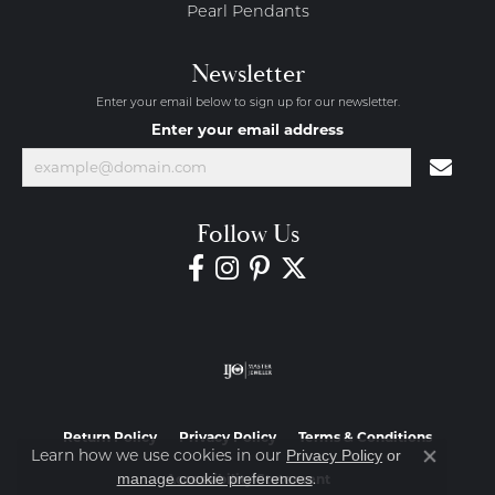
Pearl Pendants
Newsletter
Enter your email below to sign up for our newsletter.
Enter your email address
Follow Us
Return Policy
Privacy Policy
Terms & Conditions
Learn how we use cookies in our
Privacy Policy
or
Close co
.
manage cookie preferences
Accessibility Statement