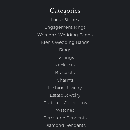
Categories
Loose Stones
Engagement Rings
Women's Wedding Bands
Men's Wedding Bands
Rings
Earrings
Necklaces
Bracelets
Charms
Fashion Jewelry
Estate Jewelry
Featured Collections
Watches
Gemstone Pendants
Diamond Pendants