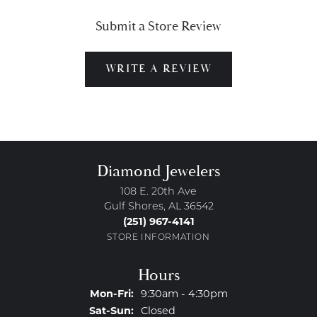
Submit a Store Review
WRITE A REVIEW
Diamond Jewelers
108 E. 20th Ave
Gulf Shores, AL 36542
(251) 967-4141
STORE INFORMATION
Hours
Monday - Friday:
Mon-Fri:
9:30am - 4:30pm
Saturday - Sunday:
Sat-Sun:
Closed