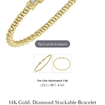
Tap or pinch to expand
For Live Assistance Call
(251) 967-4141
14K Gold, Diamond Stackable Bracelet