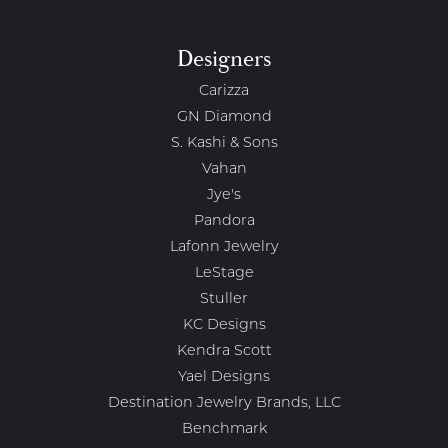
Designers
Carizza
GN Diamond
S. Kashi & Sons
Vahan
Jye's
Pandora
Lafonn Jewelry
LeStage
Stuller
KC Designs
Kendra Scott
Yael Designs
Destination Jewelry Brands, LLC
Benchmark