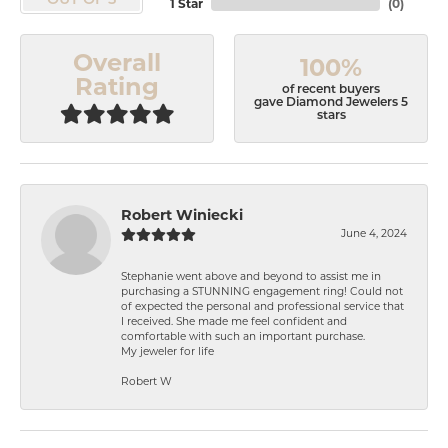
OUT OF 5
1 Star
(
0
)
Overall
100%
Rating
of recent buyers
gave Diamond Jewelers 5
stars
Robert Winiecki
June 4, 2024
Stephanie went above and beyond to assist me in
purchasing a STUNNING engagement ring! Could not
of expected the personal and professional service that
I received. She made me feel confident and
comfortable with such an important purchase.
My jeweler for life
Robert W