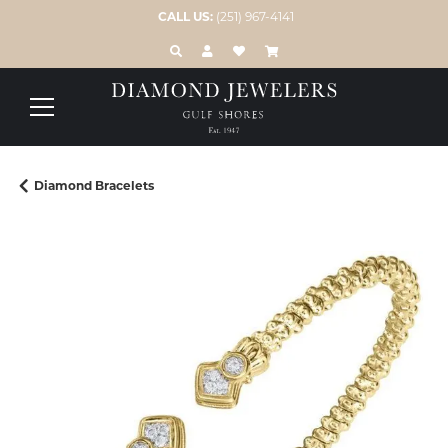
CALL US:
(251) 967-4141
TOGGLE TOOLBAR SEARCH MENU
TOGGLE MY ACCOUNT MENU
TOGGLE MY WISH LIST
Diamond Bracelets