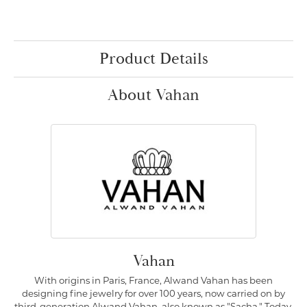
Product Details
About Vahan
Vahan
With origins in Paris, France, Alwand Vahan has been
designing fine jewelry for over 100 years, now carried on by
third-generation Alwand Vahan, also known as "Sacha." Today,