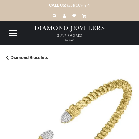
CALL US:
(251) 967-4141
TOGGLE TOOLBAR SEARCH MENU
TOGGLE MY ACCOUNT MENU
TOGGLE MY WISH LIST
Diamond Bracelets