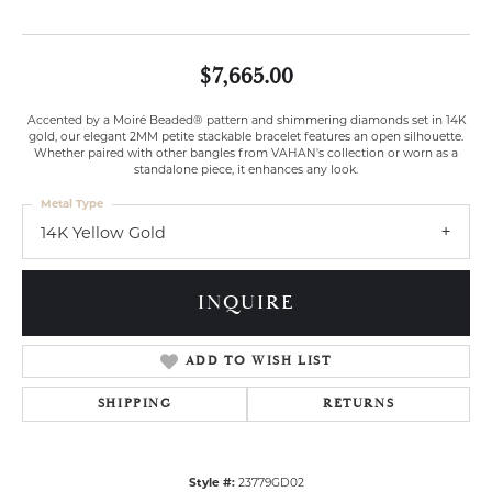
$7,665.00
Accented by a Moiré Beaded® pattern and shimmering diamonds set in 14K
gold, our elegant 2MM petite stackable bracelet features an open silhouette.
Whether paired with other bangles from VAHAN's collection or worn as a
standalone piece, it enhances any look.
Metal Type
14K Yellow Gold
INQUIRE
ADD TO WISH LIST
SHIPPING
RETURNS
Style #:
23779GD02