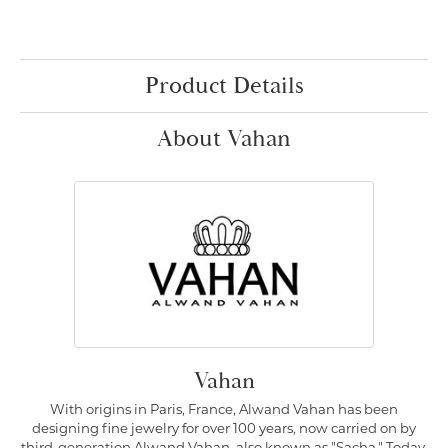
Product Details
About Vahan
Vahan
With origins in Paris, France, Alwand Vahan has been
designing fine jewelry for over 100 years, now carried on by
third-generation Alwand Vahan, also known as "Sacha." Today,