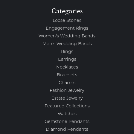
Categories
Loose Stones
Engagement Rings
Women's Wedding Bands
Men's Wedding Bands
Rings
Earrings
Necklaces
Bracelets
Charms
Fashion Jewelry
Estate Jewelry
Featured Collections
Watches
Gemstone Pendants
Diamond Pendants