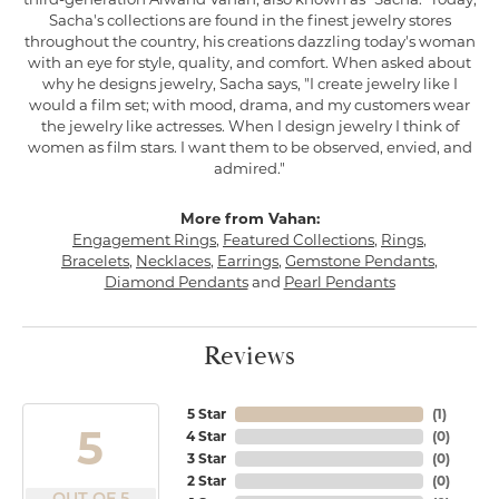
Sacha's collections are found in the finest jewelry stores
throughout the country, his creations dazzling today's woman
with an eye for style, quality, and comfort. When asked about
why he designs jewelry, Sacha says, "I create jewelry like I
would a film set; with mood, drama, and my customers wear
the jewelry like actresses. When I design jewelry I think of
women as film stars. I want them to be observed, envied, and
admired."
More from Vahan:
Engagement Rings
,
Featured Collections
,
Rings
,
Bracelets
,
Necklaces
,
Earrings
,
Gemstone Pendants
,
Diamond Pendants
and
Pearl Pendants
Reviews
5 Star
(
1
)
5
4 Star
(
0
)
3 Star
(
0
)
2 Star
(
0
)