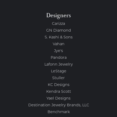
Designers
Carizza
GN Diamond
S. Kashi & Sons
Vahan
Jye's
Pandora
Lafonn Jewelry
LeStage
Stuller
KC Designs
Kendra Scott
Yael Designs
Destination Jewelry Brands, LLC
Benchmark