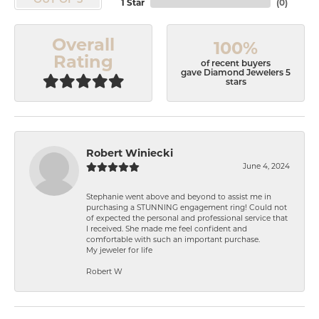
OUT OF 5
1 Star
(
0
)
Overall
100%
Rating
of recent buyers
gave Diamond Jewelers 5
stars
Robert Winiecki
June 4, 2024
Stephanie went above and beyond to assist me in
purchasing a STUNNING engagement ring! Could not
of expected the personal and professional service that
I received. She made me feel confident and
comfortable with such an important purchase.
My jeweler for life
Robert W