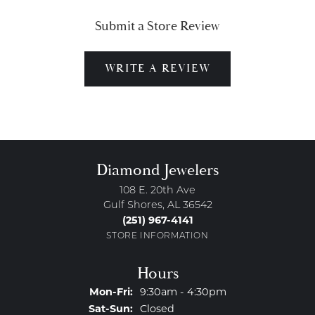
Submit a Store Review
WRITE A REVIEW
Diamond Jewelers
108 E. 20th Ave
Gulf Shores, AL 36542
(251) 967-4141
STORE INFORMATION
Hours
Monday - Friday:
Mon-Fri:
9:30am - 4:30pm
Saturday - Sunday:
Sat-Sun:
Closed