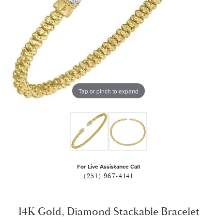
Tap or pinch to expand
For Live Assistance Call
(251) 967-4141
14K Gold, Diamond Stackable Bracelet