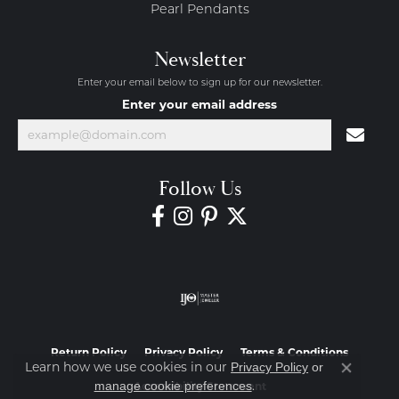
Pearl Pendants
Newsletter
Enter your email below to sign up for our newsletter.
Enter your email address
Follow Us
Return Policy
Privacy Policy
Terms & Conditions
Learn how we use cookies in our
Privacy Policy
or
Close co
.
manage cookie preferences
Accessibility Statement