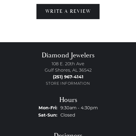
WRITE A REVIEW
Diamond Jewelers
108 E. 20th Ave
Gulf Shores, AL 36542
(251) 967-4141
STORE INFORMATION
Hours
Monday - Friday:
Mon-Fri:
9:30am - 4:30pm
Saturday - Sunday:
Sat-Sun:
Closed
Designers