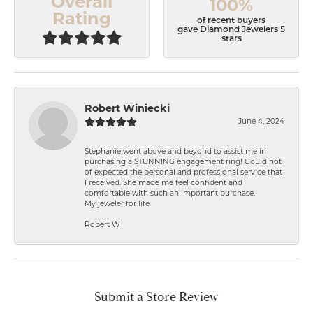
Overall
100%
Rating
of recent buyers
gave Diamond Jewelers 5
stars
Robert Winiecki
June 4, 2024
Stephanie went above and beyond to assist me in
purchasing a STUNNING engagement ring! Could not
of expected the personal and professional service that
I received. She made me feel confident and
comfortable with such an important purchase.
My jeweler for life
Robert W
Submit a Store Review