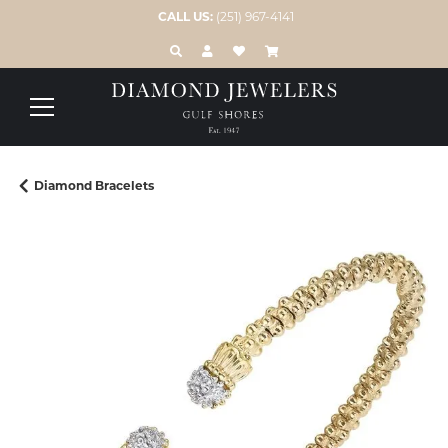
CALL US:
(251) 967-4141
TOGGLE TOOLBAR SEARCH MENU
TOGGLE MY ACCOUNT MENU
TOGGLE MY WISH LIST
Diamond Bracelets