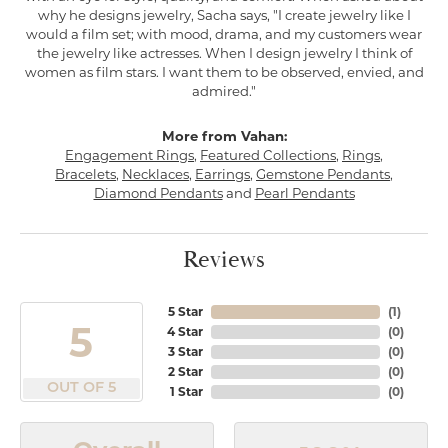
why he designs jewelry, Sacha says, "I create jewelry like I
would a film set; with mood, drama, and my customers wear
the jewelry like actresses. When I design jewelry I think of
women as film stars. I want them to be observed, envied, and
admired."
More from Vahan:
Engagement Rings
,
Featured Collections
,
Rings
,
Bracelets
,
Necklaces
,
Earrings
,
Gemstone Pendants
,
Diamond Pendants
and
Pearl Pendants
Reviews
5 Star
(
1
)
5
4 Star
(
0
)
3 Star
(
0
)
2 Star
(
0
)
OUT OF 5
1 Star
(
0
)