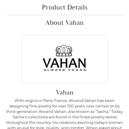
Product Details
About Vahan
Vahan
With origins in Paris, France, Alwand Vahan has been
designing fine jewelry for over 100 years, now carried on by
third-generation Alwand Vahan, also known as "Sacha." Today,
Sacha's collections are found in the finest jewelry stores
throughout the country, his creations dazzling today's woman
with an eye for style, quality, and comfort. When asked about