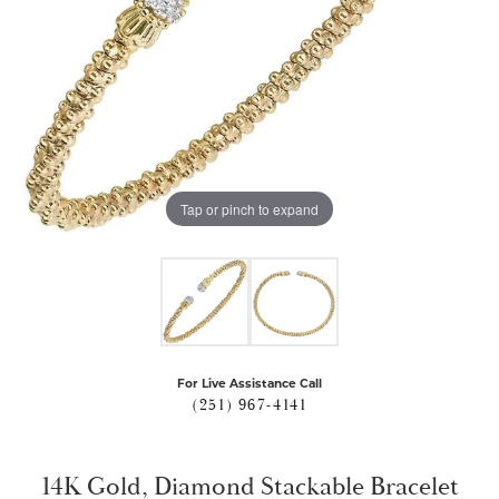
Tap or pinch to expand
For Live Assistance Call
(251) 967-4141
14K Gold, Diamond Stackable Bracelet