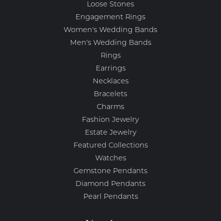
Loose Stones
Engagement Rings
Women's Wedding Bands
Men's Wedding Bands
Rings
Earrings
Necklaces
Bracelets
Charms
Fashion Jewelry
Estate Jewelry
Featured Collections
Watches
Gemstone Pendants
Diamond Pendants
Pearl Pendants