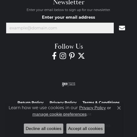
Newsletter
Enter your email below to sign up for our newsletter.
Enter your email address
Follow Us
Return Policy
Privacy Policy
Terms & Conditions
Learn how we use cookies in our
Privacy Policy
or
Close co
.
manage cookie preferences
Accessibility Statement
© 2026 Diamond Jewelers. All Rights Reserved.
Decline all cookies
Accept all cookies
POWERED BY:
PUNCHMARK