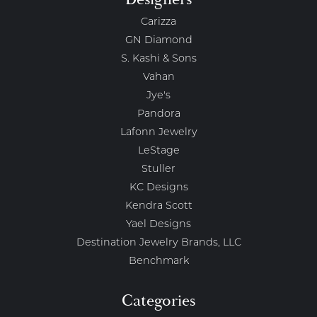
Carizza
GN Diamond
S. Kashi & Sons
Vahan
Jye's
Pandora
Lafonn Jewelry
LeStage
Stuller
KC Designs
Kendra Scott
Yael Designs
Destination Jewelry Brands, LLC
Benchmark
Categories