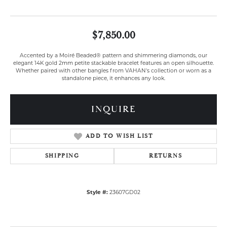
$7,850.00
Accented by a Moiré Beaded® pattern and shimmering diamonds, our
elegant 14K gold 2mm petite stackable bracelet features an open silhouette.
Whether paired with other bangles from VAHAN's collection or worn as a
standalone piece, it enhances any look.
INQUIRE
ADD TO WISH LIST
SHIPPING
RETURNS
Style #:
23607GD02