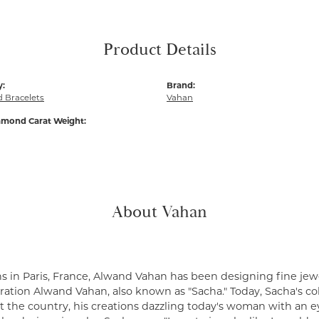
Product Details
y:
Brand:
 Bracelets
Vahan
amond Carat Weight:
About Vahan
s in Paris, France, Alwand Vahan has been designing fine jewe
ation Alwand Vahan, also known as "Sacha." Today, Sacha's coll
 the country, his creations dazzling today's woman with an ey