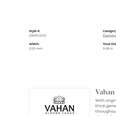
Style #:
Categor
23610GD02
Diamond
Width:
Total Di
2.00 mm
0.08 ct
Vahan
With origin
third-gener
throughout