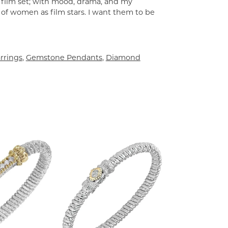
a film set; with mood, drama, and my
 of women as film stars. I want them to be
rrings
,
Gemstone Pendants
,
Diamond