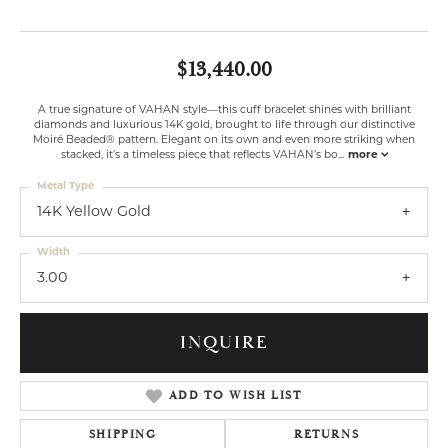
$13,440.00
A true signature of VAHAN style—this cuff bracelet shines with brilliant
diamonds and luxurious 14K gold, brought to life through our distinctive
Moiré Beaded® pattern. Elegant on its own and even more striking when
stacked, it’s a timeless piece that reflects VAHAN’s bo
...
more
Metal Type
14K Yellow Gold
Width
3.00
INQUIRE
ADD TO WISH LIST
SHIPPING
RETURNS