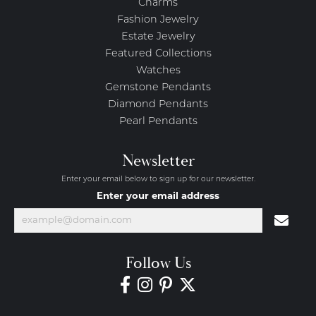
Charms
Fashion Jewelry
Estate Jewelry
Featured Collections
Watches
Gemstone Pendants
Diamond Pendants
Pearl Pendants
Newsletter
Enter your email below to sign up for our newsletter.
Enter your email address
Follow Us