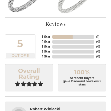
Reviews
5 Star
(
1
)
5
4 Star
(
0
)
3 Star
(
0
)
2 Star
(
0
)
OUT OF 5
1 Star
(
0
)
Overall
100%
Rating
of recent buyers
gave Diamond Jewelers 5
stars
Robert Winiecki