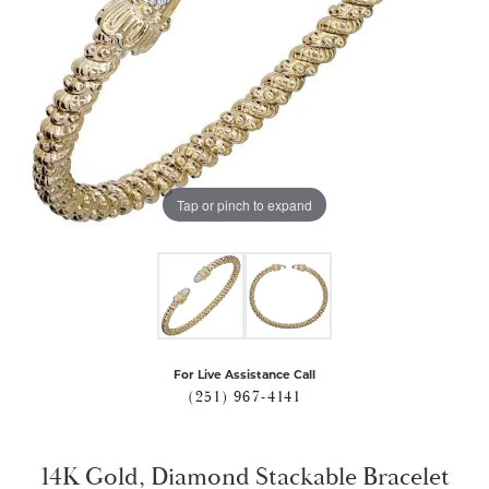
Tap or pinch to expand
For Live Assistance Call
(251) 967-4141
14K Gold, Diamond Stackable Bracelet