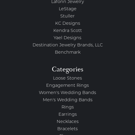
Lafonn Jewelry
LeStage
Stuller
KC Designs
Kendra Scott
Yael Designs
Destination Jewelry Brands, LLC
Benchmark
Categories
Loose Stones
Engagement Rings
Women's Wedding Bands
Men's Wedding Bands
Rings
Earrings
Necklaces
Bracelets