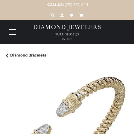
CALL US:
(251) 967-4141
TOGGLE TOOLBAR SEARCH MENU
TOGGLE MY ACCOUNT MENU
TOGGLE MY WISH LIST
Diamond Bracelets