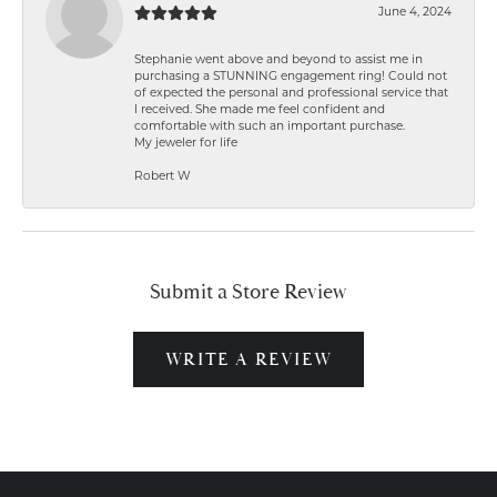
June 4, 2024
Stephanie went above and beyond to assist me in
purchasing a STUNNING engagement ring! Could not
of expected the personal and professional service that
I received. She made me feel confident and
comfortable with such an important purchase.
My jeweler for life
Robert W
Submit a Store Review
WRITE A REVIEW