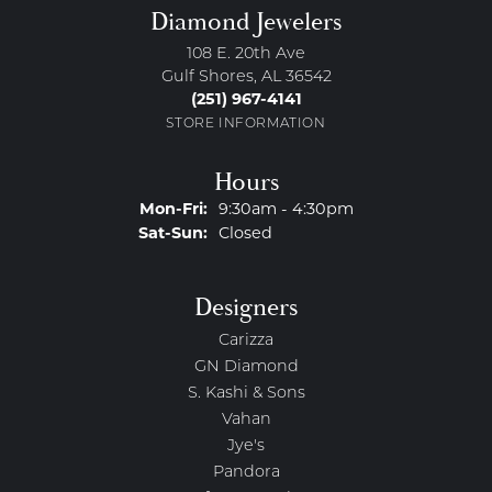
Diamond Jewelers
108 E. 20th Ave
Gulf Shores, AL 36542
(251) 967-4141
STORE INFORMATION
Hours
Monday - Friday:
Mon-Fri:
9:30am - 4:30pm
Saturday - Sunday:
Sat-Sun:
Closed
Designers
Carizza
GN Diamond
S. Kashi & Sons
Vahan
Jye's
Pandora