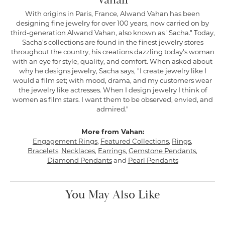
Vahan
With origins in Paris, France, Alwand Vahan has been
designing fine jewelry for over 100 years, now carried on by
third-generation Alwand Vahan, also known as "Sacha." Today,
Sacha's collections are found in the finest jewelry stores
throughout the country, his creations dazzling today's woman
with an eye for style, quality, and comfort. When asked about
why he designs jewelry, Sacha says, "I create jewelry like I
would a film set; with mood, drama, and my customers wear
the jewelry like actresses. When I design jewelry I think of
women as film stars. I want them to be observed, envied, and
admired."
More from Vahan:
Engagement Rings
,
Featured Collections
,
Rings
,
Bracelets
,
Necklaces
,
Earrings
,
Gemstone Pendants
,
Diamond Pendants
and
Pearl Pendants
You May Also Like