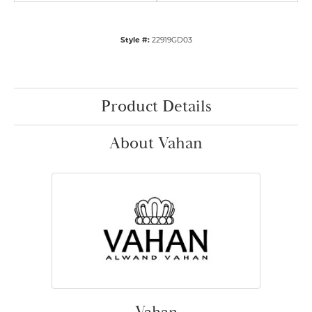
Style #:
22919GD03
Product Details
About Vahan