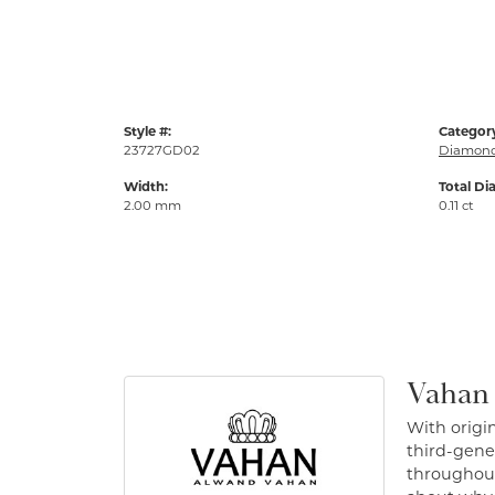
Style #:
Categor
23727GD02
Diamond
Width:
Total Di
2.00 mm
0.11 ct
Vahan
With origin
third-gener
throughout