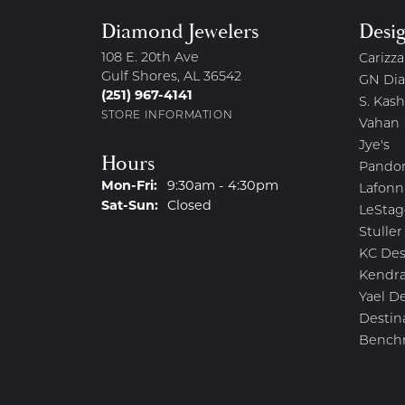
Diamond Jewelers
Desi
108 E. 20th Ave
Carizza
Gulf Shores, AL 36542
GN Di
(251) 967-4141
S. Kash
STORE INFORMATION
Vahan
Jye's
Hours
Pando
Monday - Friday:
Mon-Fri:
9:30am - 4:30pm
Lafonn
Saturday - Sunday:
Sat-Sun:
Closed
LeStag
Stuller
KC Des
Kendra
Yael D
Destin
Bench