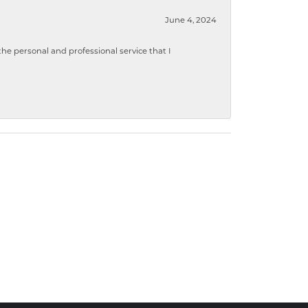
June 4, 2024
 personal and professional service that I