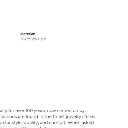
Material:
14K Yellow Gold
lry for over 100 years, now carried on by
ections are found in the finest jewelry stores
e for style, quality, and comfort. When asked