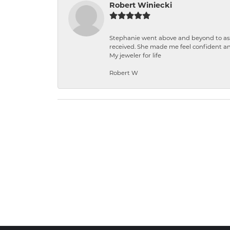
Robert Winiecki
Stephanie went above and beyond to ass
received. She made me feel confident a
My jeweler for life
Robert W