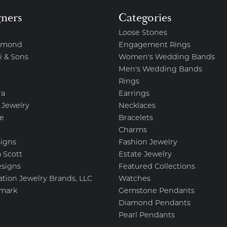
gners
Categories
Loose Stones
amond
Engagement Rings
i & Sons
Women's Wedding Bands
Men's Wedding Bands
Rings
ra
Earrings
 Jewelry
Necklaces
e
Bracelets
Charms
igns
Fashion Jewelry
 Scott
Estate Jewelry
esigns
Featured Collections
ation Jewelry Brands, LLC
Watches
mark
Gemstone Pendants
Diamond Pendants
Pearl Pendants