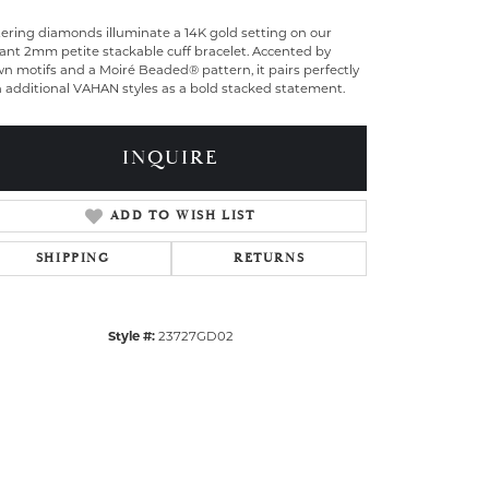
tering diamonds illuminate a 14K gold setting on our
ant 2mm petite stackable cuff bracelet. Accented by
n motifs and a Moiré Beaded® pattern, it pairs perfectly
 additional VAHAN styles as a bold stacked statement.
INQUIRE
ADD TO WISH LIST
SHIPPING
RETURNS
Style #:
23727GD02
Click to zoom