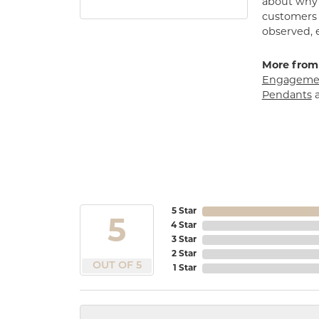
about why h
customers w
observed, 
More from
Engagemen
Pendants
5 Star
5
4 Star
3 Star
2 Star
OUT OF 5
1 Star