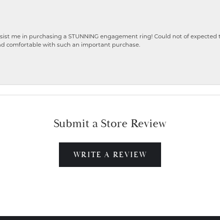
ist me in purchasing a STUNNING engagement ring! Could not of expected the
nd comfortable with such an important purchase.
Submit a Store Review
WRITE A REVIEW