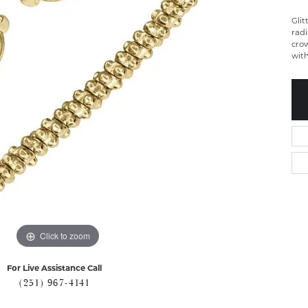
Glit
radi
crow
with
Click to zoom
For Live Assistance Call
(251) 967-4141