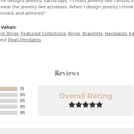
e designs jewelry, Sacha says, "I create jewelry like I would 
ear the jewelry like actresses. When I design jewelry I think
envied, and admired."
 Vahan:
t Rings
,
Featured Collections
,
Rings
,
Bracelets
,
Necklaces
,
Ea
and
Pearl Pendants
Reviews
(
1
)
(
0
)
Overall Rating
(
0
)
(
0
)
(
0
)