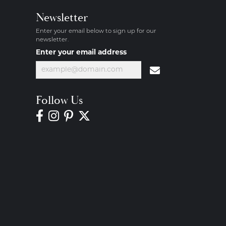
Newsletter
Enter your email below to sign up for our
newsletter.
Enter your email address
Follow Us