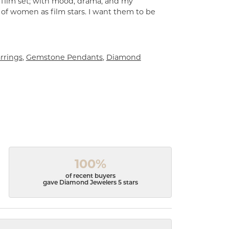
a film set; with mood, drama, and my
 of women as film stars. I want them to be
rrings
,
Gemstone Pendants
,
Diamond
100%
of recent buyers
gave Diamond Jewelers 5 stars