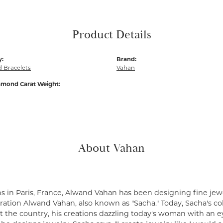
Product Details
y:
Brand:
 Bracelets
Vahan
amond Carat Weight:
About Vahan
s in Paris, France, Alwand Vahan has been designing fine jewe
ation Alwand Vahan, also known as "Sacha." Today, Sacha's coll
 the country, his creations dazzling today's woman with an ey