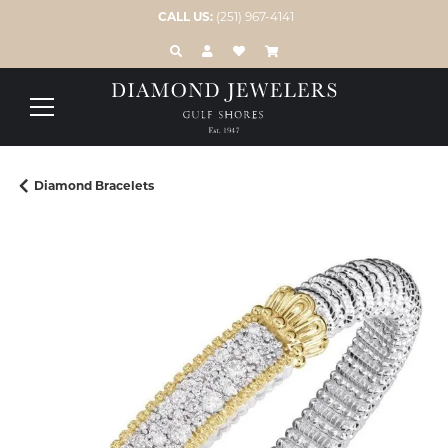
CALL US:
(251) 967-4141
TOGGLE TOOLBAR SEARCH MENU
TOGGLE MY ACCOUNT MENU
TOGGLE MY WISH LIST
Diamond Bracelets