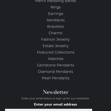
Men's Wedding Bands
Rings
Earrings
Necklaces
Bracelets
Charms
Fashion Jewelry
Estate Jewelry
Featured Collections
Watches
Gemstone Pendants
Diamond Pendants
Pearl Pendants
Newsletter
Enter your email below to sign up for our newsletter.
Enter your email address