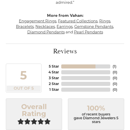
admired."
More from Vahan:
Engagement Rings
,
Featured Collections
,
Rings
,
Bracelets
,
Necklaces
,
Earrings
,
Gemstone Pendants
,
Diamond Pendants
and
Pearl Pendants
Reviews
5 Star
(
1
)
5
4 Star
(
0
)
3 Star
(
0
)
2 Star
(
0
)
OUT OF 5
1 Star
(
0
)
Overall
100%
Rating
of recent buyers
gave Diamond Jewelers 5
stars