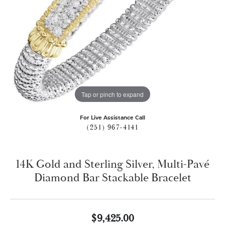
Tap or pinch to expand
For Live Assistance Call
(251) 967-4141
14K Gold and Sterling Silver, Multi-Pavé
Diamond Bar Stackable Bracelet
$9,425.00