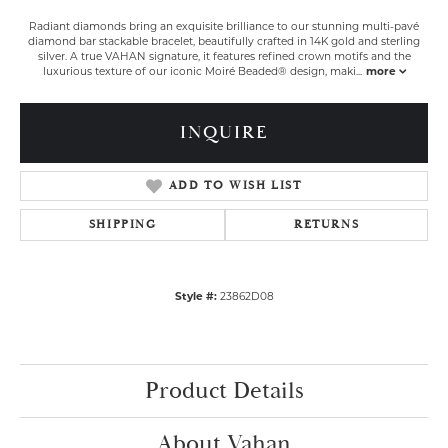
Radiant diamonds bring an exquisite brilliance to our stunning multi-pavé
diamond bar stackable bracelet, beautifully crafted in 14K gold and sterling
silver. A true VAHAN signature, it features refined crown motifs and the
luxurious texture of our iconic Moiré Beaded® design, maki
...
more
INQUIRE
ADD TO WISH LIST
SHIPPING
RETURNS
Style #:
23862D08
Product Details
About Vahan