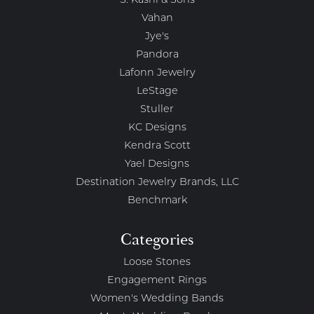
S. Kashi & Sons
Vahan
Jye's
Pandora
Lafonn Jewelry
LeStage
Stuller
KC Designs
Kendra Scott
Yael Designs
Destination Jewelry Brands, LLC
Benchmark
Categories
Loose Stones
Engagement Rings
Women's Wedding Bands