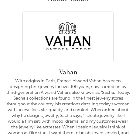
Vahan
With origins in Paris, France, Alwand Vahan has been
designing fine jewelry for over 100 years, now carried on by
third-generation Alwand Vahan, also known as "Sacha." Today,
Sacha's collections are found in the finest jewelry stores
throughout the country, his creations dazzling today's woman
with an eye for style, quality, and comfort. When asked about
why he designs jewelry, Sacha says, "I create jewelry like I
would a film set; with mood, drama, and my customers wear
the jewelry like actresses. When I design jewelry I think of
women as film stars. I want them to be observed, envied, and