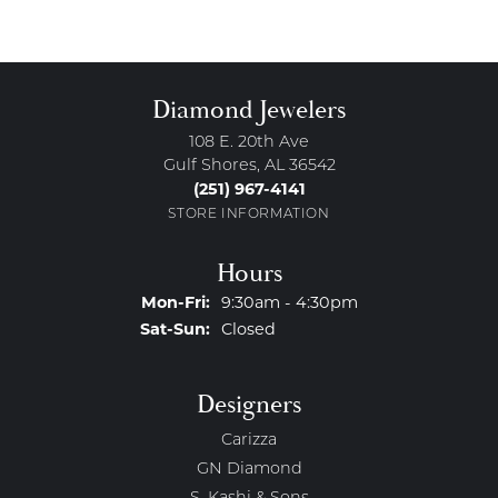
Diamond Jewelers
108 E. 20th Ave
Gulf Shores, AL 36542
(251) 967-4141
STORE INFORMATION
Hours
Monday - Friday:
Mon-Fri:
9:30am - 4:30pm
Saturday - Sunday:
Sat-Sun:
Closed
Designers
Carizza
GN Diamond