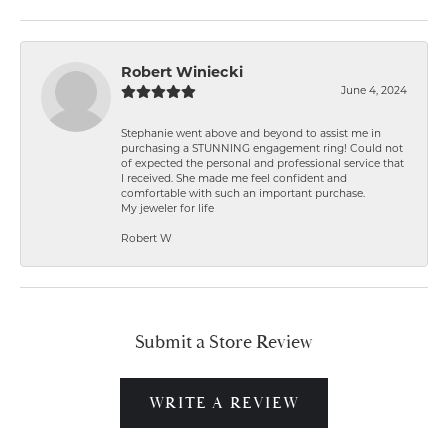
Robert Winiecki
June 4, 2024
Stephanie went above and beyond to assist me in
purchasing a STUNNING engagement ring! Could not
of expected the personal and professional service that
I received. She made me feel confident and
comfortable with such an important purchase.
My jeweler for life
Robert W
Submit a Store Review
WRITE A REVIEW