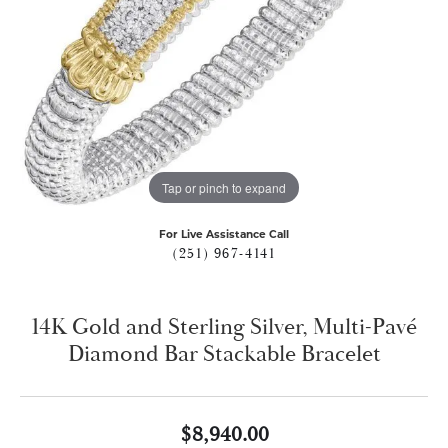
Tap or pinch to expand
For Live Assistance Call
(251) 967-4141
14K Gold and Sterling Silver, Multi-Pavé
Diamond Bar Stackable Bracelet
$8,940.00