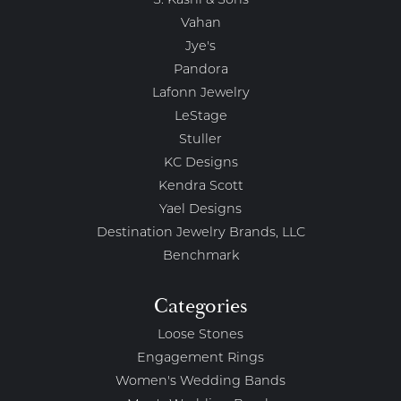
S. Kashi & Sons
Vahan
Jye's
Pandora
Lafonn Jewelry
LeStage
Stuller
KC Designs
Kendra Scott
Yael Designs
Destination Jewelry Brands, LLC
Benchmark
Categories
Loose Stones
Engagement Rings
Women's Wedding Bands