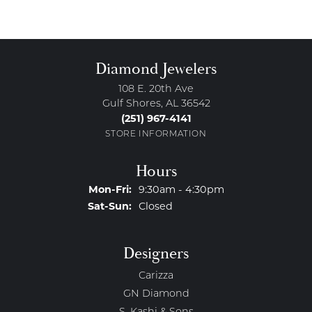
Diamond Jewelers
108 E. 20th Ave
Gulf Shores, AL 36542
(251) 967-4141
STORE INFORMATION
Hours
Monday - Friday:
Mon-Fri:
9:30am - 4:30pm
Saturday - Sunday:
Sat-Sun:
Closed
Designers
Carizza
GN Diamond