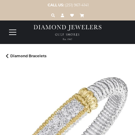
CALL US:
(251) 967-4141
TOGGLE TOOLBAR SEARCH MENU
TOGGLE MY ACCOUNT MENU
TOGGLE MY WISH LIST
Diamond Bracelets