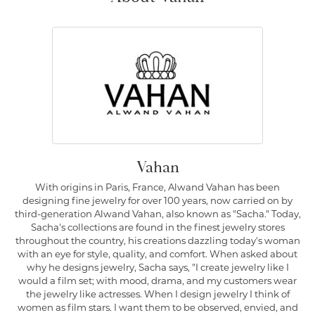
Vahan
With origins in Paris, France, Alwand Vahan has been
designing fine jewelry for over 100 years, now carried on by
third-generation Alwand Vahan, also known as "Sacha." Today,
Sacha's collections are found in the finest jewelry stores
throughout the country, his creations dazzling today's woman
with an eye for style, quality, and comfort. When asked about
why he designs jewelry, Sacha says, "I create jewelry like I
would a film set; with mood, drama, and my customers wear
the jewelry like actresses. When I design jewelry I think of
women as film stars. I want them to be observed, envied, and