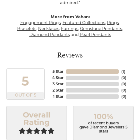
admired."
More from Vahan:
Engagement Rings
,
Featured Collections
,
Rings
,
Bracelets
,
Necklaces
,
Earrings
,
Gemstone Pendants
,
Diamond Pendants
and
Pearl Pendants
Reviews
5 Star
(
1
)
5
4 Star
(
0
)
3 Star
(
0
)
2 Star
(
0
)
OUT OF 5
1 Star
(
0
)
Overall
100%
Rating
of recent buyers
gave Diamond Jewelers 5
stars