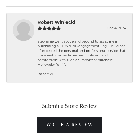
Robert Winiecki
June 4, 2024
Stephanie went above and beyond to assist me in
purchasing a STUNNING engagement ring! Could not
of expected the personal and professional service that
I received. She made me feel confident and
comfortable with such an important purchase.
My jeweler for life
Robert W
Submit a Store Review
WRITE A REVIEW