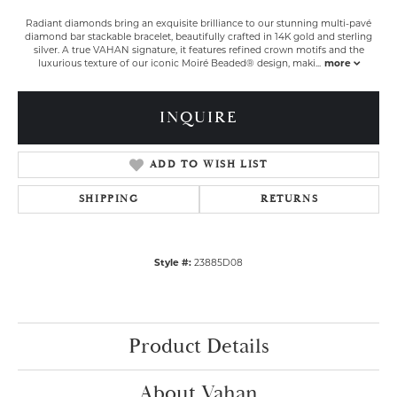
Radiant diamonds bring an exquisite brilliance to our stunning multi-pavé
diamond bar stackable bracelet, beautifully crafted in 14K gold and sterling
silver. A true VAHAN signature, it features refined crown motifs and the
luxurious texture of our iconic Moiré Beaded® design, maki
...
more
INQUIRE
ADD TO WISH LIST
SHIPPING
RETURNS
Style #:
23885D08
Product Details
About Vahan