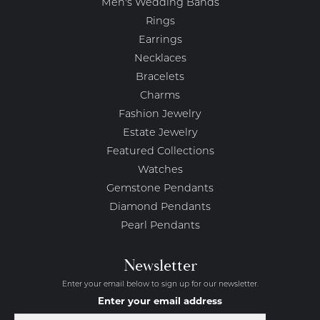
Men's Wedding Bands
Rings
Earrings
Necklaces
Bracelets
Charms
Fashion Jewelry
Estate Jewelry
Featured Collections
Watches
Gemstone Pendants
Diamond Pendants
Pearl Pendants
Newsletter
Enter your email below to sign up for our newsletter.
Enter your email address