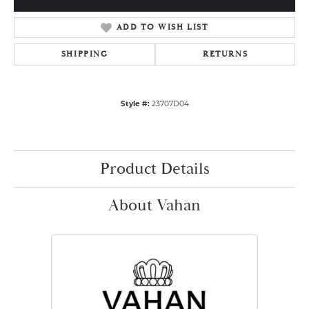
ADD TO WISH LIST
SHIPPING
RETURNS
Style #:
23707D04
Product Details
About Vahan