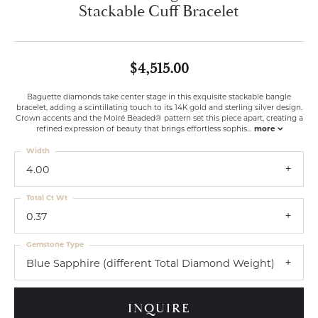
Stackable Cuff Bracelet
$4,515.00
Baguette diamonds take center stage in this exquisite stackable bangle
bracelet, adding a scintillating touch to its 14K gold and sterling silver design.
Crown accents and the Moiré Beaded® pattern set this piece apart, creating a
refined expression of beauty that brings effortless sophis
...
more
Width
4.00
Total Ct Wt
0.37
Gemstone Type
Blue Sapphire (different Total Diamond Weight)
INQUIRE