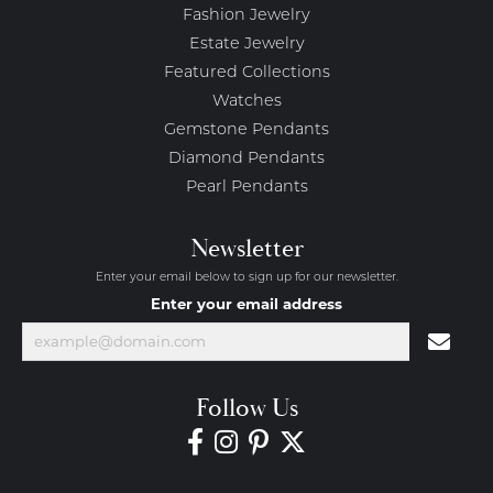
Fashion Jewelry
Estate Jewelry
Featured Collections
Watches
Gemstone Pendants
Diamond Pendants
Pearl Pendants
Newsletter
Enter your email below to sign up for our newsletter.
Enter your email address
Follow Us