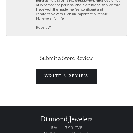
purchasing a STUNNING engagement ring! Could not
of expected the personal and professional service that
I received. She made me feel confident and
comfortable with such an important purchase.
My jeweler for life
Robert W
Submit a Store Review
WRITE A REVIEW
Diamond Jewelers
108 E. 20th Ave