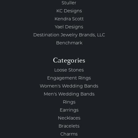
Stuller
KC Designs
Kendra Scott
Yael Designs
Destination Jewelry Brands, LLC
Benchmark
Categories
Loose Stones
Engagement Rings
Women's Wedding Bands
Men's Wedding Bands
Rings
Earrings
Necklaces
Bracelets
Charms