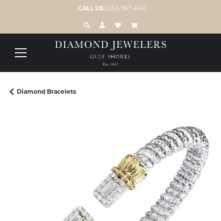
CALL US:
(251) 967-4141
TOGGLE TOOLBAR SEARCH MENU
TOGGLE MY ACCOUNT MENU
TOGGLE MY WISH LIST
Diamond Bracelets