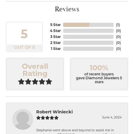
Reviews
5 Star
(
1
)
5
4 Star
(
0
)
3 Star
(
0
)
2 Star
(
0
)
OUT OF 5
1 Star
(
0
)
Overall
100%
Rating
of recent buyers
gave Diamond Jewelers 5
stars
Robert Winiecki
June 4, 2024
Stephanie went above and beyond to assist me in