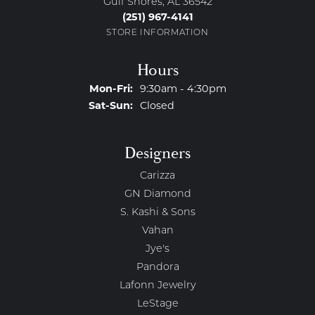
Gulf Shores, AL 36542
(251) 967-4141
STORE INFORMATION
Hours
Monday - Friday:
Mon-Fri:
9:30am - 4:30pm
Saturday - Sunday:
Sat-Sun:
Closed
Designers
Carizza
GN Diamond
S. Kashi & Sons
Vahan
Jye's
Pandora
Lafonn Jewelry
LeStage