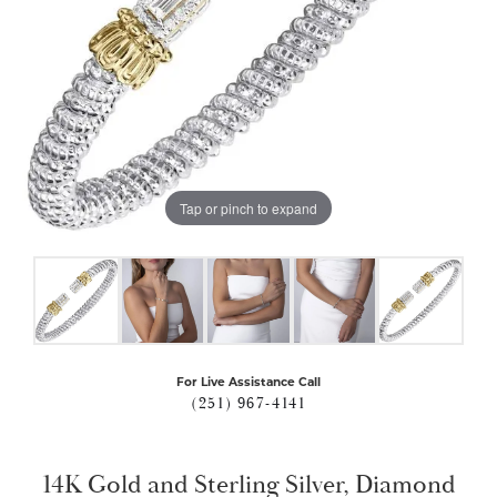
Tap or pinch to expand
For Live Assistance Call
(251) 967-4141
14K Gold and Sterling Silver, Diamond