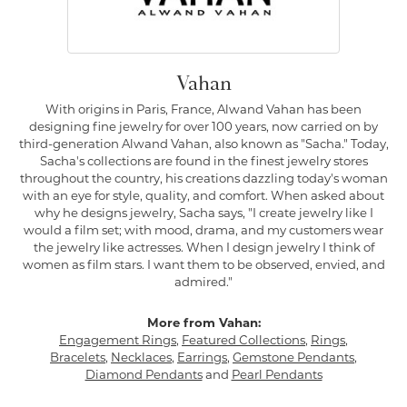
Vahan
With origins in Paris, France, Alwand Vahan has been
designing fine jewelry for over 100 years, now carried on by
third-generation Alwand Vahan, also known as "Sacha." Today,
Sacha's collections are found in the finest jewelry stores
throughout the country, his creations dazzling today's woman
with an eye for style, quality, and comfort. When asked about
why he designs jewelry, Sacha says, "I create jewelry like I
would a film set; with mood, drama, and my customers wear
the jewelry like actresses. When I design jewelry I think of
women as film stars. I want them to be observed, envied, and
admired."
More from Vahan:
Engagement Rings
,
Featured Collections
,
Rings
,
Bracelets
,
Necklaces
,
Earrings
,
Gemstone Pendants
,
Diamond Pendants
and
Pearl Pendants