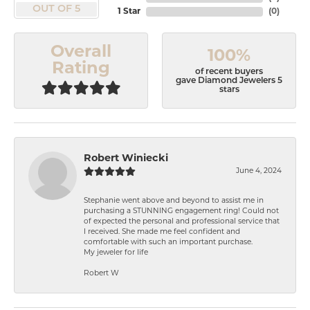
OUT OF 5
1 Star
(
0
)
Overall
100%
Rating
of recent buyers
gave Diamond Jewelers 5
stars
Robert Winiecki
June 4, 2024
Stephanie went above and beyond to assist me in
purchasing a STUNNING engagement ring! Could not
of expected the personal and professional service that
I received. She made me feel confident and
comfortable with such an important purchase.
My jeweler for life
Robert W