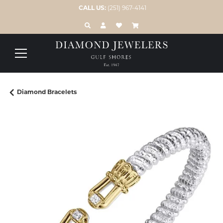
CALL US:
(251) 967-4141
TOGGLE TOOLBAR SEARCH MENU
TOGGLE MY ACCOUNT MENU
TOGGLE MY WISH LIST
Diamond Bracelets