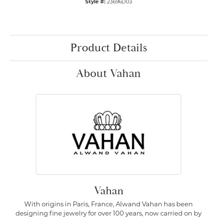
Style #:
23696D03
Product Details
About Vahan
Vahan
With origins in Paris, France, Alwand Vahan has been
designing fine jewelry for over 100 years, now carried on by