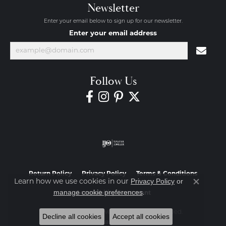
Newsletter
Enter your email below to sign up for our newsletter.
Enter your email address
Follow Us
Return Policy
Privacy Policy
Terms & Conditions
Privacy Policy
or
Learn how we use cookies in our
Close co
manage cookie preferences
.
Accessibility Statement
© 2026 Diamond Jewelers. All Rights Reserved.
Decline all cookies
Accept all cookies
POWERED BY:
PUNCHMARK