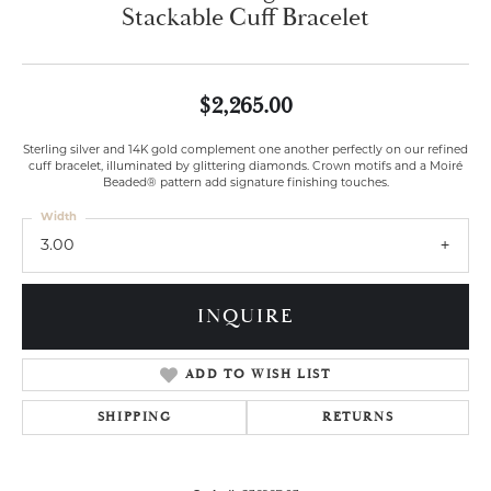
Stackable Cuff Bracelet
$2,265.00
Sterling silver and 14K gold complement one another perfectly on our refined
cuff bracelet, illuminated by glittering diamonds. Crown motifs and a Moiré
Beaded® pattern add signature finishing touches.
Width
3.00
INQUIRE
ADD TO WISH LIST
SHIPPING
RETURNS