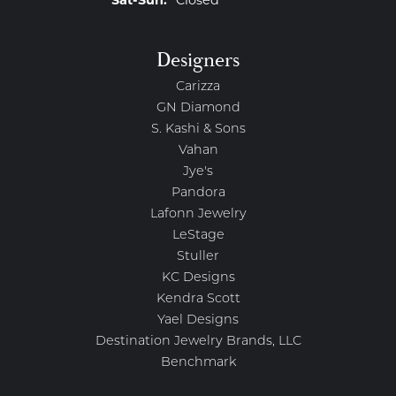
Saturday - Sunday:
Sat-Sun:
Closed
Designers
Carizza
GN Diamond
S. Kashi & Sons
Vahan
Jye's
Pandora
Lafonn Jewelry
LeStage
Stuller
KC Designs
Kendra Scott
Yael Designs
Destination Jewelry Brands, LLC
Benchmark