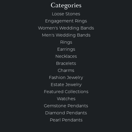
Categories
Loose Stones
Engagement Rings
Women's Wedding Bands
Men's Wedding Bands
Rings
Earrings
Necklaces
Bracelets
Charms
Fashion Jewelry
Estate Jewelry
Featured Collections
Watches
Gemstone Pendants
Diamond Pendants
Pearl Pendants