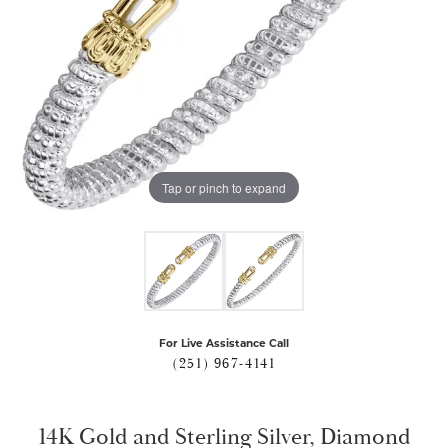
Tap or pinch to expand
For Live Assistance Call
(251) 967-4141
14K Gold and Sterling Silver, Diamond