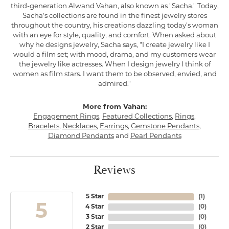
third-generation Alwand Vahan, also known as "Sacha." Today,
Sacha's collections are found in the finest jewelry stores
throughout the country, his creations dazzling today's woman
with an eye for style, quality, and comfort. When asked about
why he designs jewelry, Sacha says, "I create jewelry like I
would a film set; with mood, drama, and my customers wear
the jewelry like actresses. When I design jewelry I think of
women as film stars. I want them to be observed, envied, and
admired."
More from Vahan:
Engagement Rings
,
Featured Collections
,
Rings
,
Bracelets
,
Necklaces
,
Earrings
,
Gemstone Pendants
,
Diamond Pendants
and
Pearl Pendants
Reviews
5 Star
(
1
)
5
4 Star
(
0
)
3 Star
(
0
)
2 Star
(
0
)