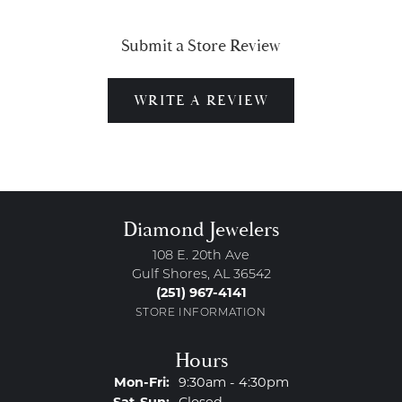
Submit a Store Review
WRITE A REVIEW
Diamond Jewelers
108 E. 20th Ave
Gulf Shores, AL 36542
(251) 967-4141
STORE INFORMATION
Hours
Monday - Friday:
Mon-Fri:
9:30am - 4:30pm