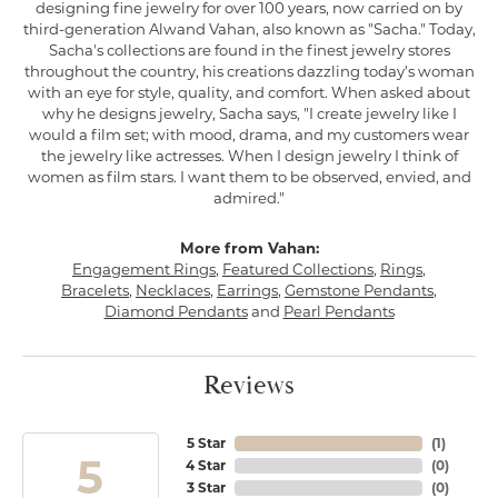
designing fine jewelry for over 100 years, now carried on by
third-generation Alwand Vahan, also known as "Sacha." Today,
Sacha's collections are found in the finest jewelry stores
throughout the country, his creations dazzling today's woman
with an eye for style, quality, and comfort. When asked about
why he designs jewelry, Sacha says, "I create jewelry like I
would a film set; with mood, drama, and my customers wear
the jewelry like actresses. When I design jewelry I think of
women as film stars. I want them to be observed, envied, and
admired."
More from Vahan:
Engagement Rings
,
Featured Collections
,
Rings
,
Bracelets
,
Necklaces
,
Earrings
,
Gemstone Pendants
,
Diamond Pendants
and
Pearl Pendants
Reviews
5 Star
(
1
)
5
4 Star
(
0
)
3 Star
(
0
)