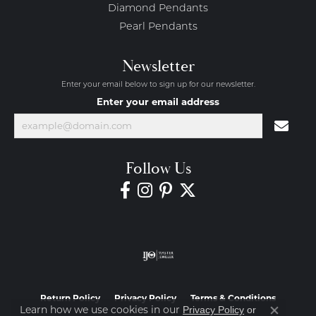
Diamond Pendants
Pearl Pendants
Newsletter
Enter your email below to sign up for our newsletter.
Enter your email address
Follow Us
Return Policy
Privacy Policy
Terms & Conditions
Learn how we use cookies in our
Privacy Policy
or