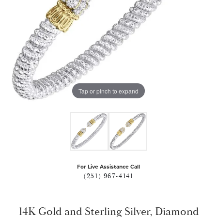
Tap or pinch to expand
For Live Assistance Call
(251) 967-4141
14K Gold and Sterling Silver, Diamond