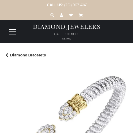
CALL US:
(251) 967-4141
TOGGLE TOOLBAR SEARCH MENU
TOGGLE MY ACCOUNT MENU
TOGGLE MY WISH LIST
Diamond Bracelets