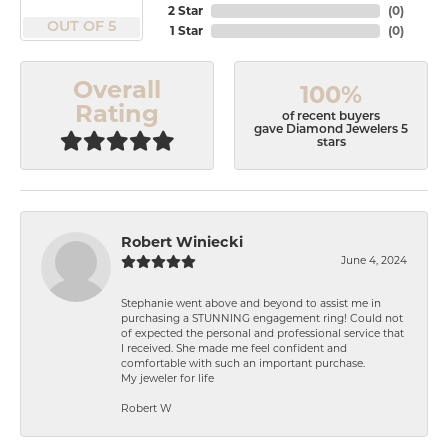
2 Star
(
0
)
OUT OF 5
1 Star
(
0
)
Overall
100%
Rating
of recent buyers
gave Diamond Jewelers 5
stars
Robert Winiecki
June 4, 2024
Stephanie went above and beyond to assist me in
purchasing a STUNNING engagement ring! Could not
of expected the personal and professional service that
I received. She made me feel confident and
comfortable with such an important purchase.
My jeweler for life
Robert W