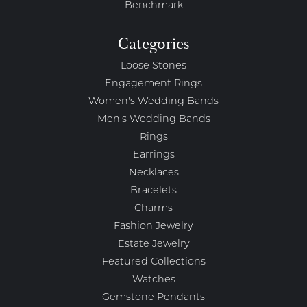
Benchmark
Categories
Loose Stones
Engagement Rings
Women's Wedding Bands
Men's Wedding Bands
Rings
Earrings
Necklaces
Bracelets
Charms
Fashion Jewelry
Estate Jewelry
Featured Collections
Watches
Gemstone Pendants