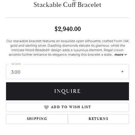
Stackable Cuff Bracelet
$2,940.00
Our stackable bracelet features an exquisite open silhouette, crafted from 14K
gold and sterling silver. Dazzling diamonds elevate its glamour, while the
intricate Moiré Beaded® design adds a luxurious element. Regal crown
accents further enhance its elegance, making this bracelet a state
...
more
Width
3.00
INQUIRE
ADD TO WISH LIST
SHIPPING
RETURNS