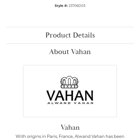
Style #:
23706D03
Product Details
About Vahan
Vahan
With origins in Paris, France, Alwand Vahan has been