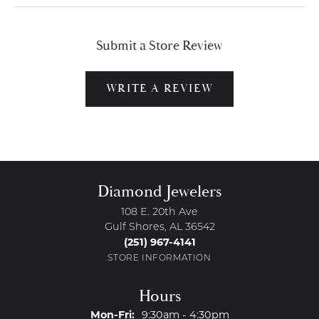
Submit a Store Review
WRITE A REVIEW
Diamond Jewelers
108 E. 20th Ave
Gulf Shores, AL 36542
(251) 967-4141
STORE INFORMATION
Hours
Monday - Friday:
Mon-Fri:
9:30am - 4:30pm