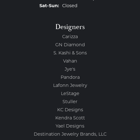
Saturday - Sunday:
Sat-Sun:
Closed
Designers
Carizza
GN Diamond
S. Kashi & Sons
Vahan
Jye's
Pandora
Lafonn Jewelry
LeStage
Stuller
KC Designs
Kendra Scott
Yael Designs
Destination Jewelry Brands, LLC