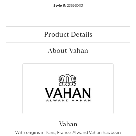
Style #:
23656D03
Product Details
About Vahan
Vahan
With origins in Paris, France, Alwand Vahan has been