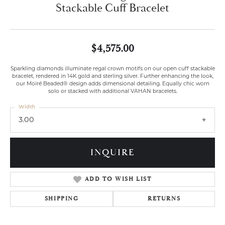
Stackable Cuff Bracelet
$4,575.00
Sparkling diamonds illuminate regal crown motifs on our open cuff stackable
bracelet, rendered in 14K gold and sterling silver. Further enhancing the look,
our Moiré Beaded® design adds dimensional detailing. Equally chic worn
solo or stacked with additional VAHAN bracelets.
Width
3.00
INQUIRE
ADD TO WISH LIST
SHIPPING
RETURNS