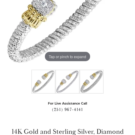
Tap or pinch to expand
For Live Assistance Call
(251) 967-4141
14K Gold and Sterling Silver, Diamond