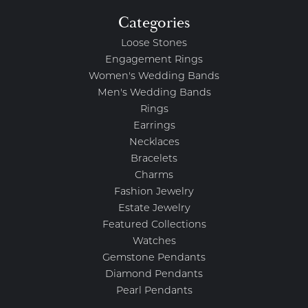
Categories
Loose Stones
Engagement Rings
Women's Wedding Bands
Men's Wedding Bands
Rings
Earrings
Necklaces
Bracelets
Charms
Fashion Jewelry
Estate Jewelry
Featured Collections
Watches
Gemstone Pendants
Diamond Pendants
Pearl Pendants