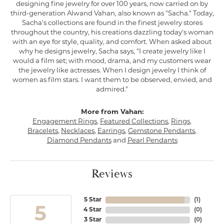
designing fine jewelry for over 100 years, now carried on by
third-generation Alwand Vahan, also known as "Sacha." Today,
Sacha's collections are found in the finest jewelry stores
throughout the country, his creations dazzling today's woman
with an eye for style, quality, and comfort. When asked about
why he designs jewelry, Sacha says, "I create jewelry like I
would a film set; with mood, drama, and my customers wear
the jewelry like actresses. When I design jewelry I think of
women as film stars. I want them to be observed, envied, and
admired."
More from Vahan:
Engagement Rings
,
Featured Collections
,
Rings
,
Bracelets
,
Necklaces
,
Earrings
,
Gemstone Pendants
,
Diamond Pendants
and
Pearl Pendants
Reviews
5 Star
(
1
)
5
4 Star
(
0
)
3 Star
(
0
)