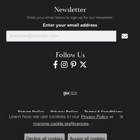
Newsletter
Enter your email below to sign up for our newsletter.
Enter your email address
Follow Us
Return Policy
Privacy Policy
Terms & Conditions
Privacy Policy
or
Learn how we use cookies in our
Close co
manage cookie preferences
.
Accessibility Statement
© 2026 Diamond Jewelers. All Rights Reserved.
Decline all cookies
Accept all cookies