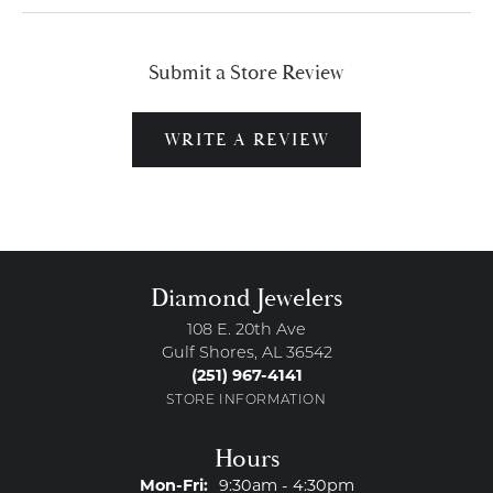
Submit a Store Review
WRITE A REVIEW
Diamond Jewelers
108 E. 20th Ave
Gulf Shores, AL 36542
(251) 967-4141
STORE INFORMATION
Hours
Monday - Friday:
Mon-Fri:
9:30am - 4:30pm