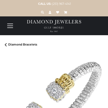
CALL US:
(251) 967-4141
TOGGLE TOOLBAR SEARCH MENU
TOGGLE MY ACCOUNT MENU
TOGGLE MY WISH LIST
Diamond Bracelets