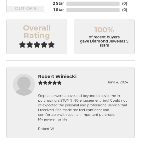
2 Star
(
0
)
OUT OF 5
1 Star
(
0
)
Overall
100%
Rating
of recent buyers
gave Diamond Jewelers 5
stars
Robert Winiecki
June 4, 2024
Stephanie went above and beyond to assist me in
purchasing a STUNNING engagement ring! Could not
of expected the personal and professional service that
I received. She made me feel confident and
comfortable with such an important purchase.
My jeweler for life
Robert W