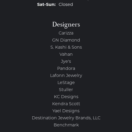
Saturday - Sunday:
Sat-Sun:
Closed
Designers
Carizza
GN Diamond
S. Kashi & Sons
Vahan
Jye's
Pandora
Lafonn Jewelry
LeStage
Stuller
KC Designs
Kendra Scott
Yael Designs
Destination Jewelry Brands, LLC
Benchmark