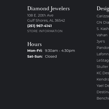
Diamond Jewelers
Desi
108 E. 20th Ave
Carizza
Gulf Shores, AL 36542
GN Di
(251) 967-4141
S. Kash
STORE INFORMATION
Vahan
Jye's
Hours
Pando
Monday - Friday:
Mon-Fri:
9:30am - 4:30pm
Lafonn
Saturday - Sunday:
Sat-Sun:
Closed
LeStag
Stuller
KC Des
Kendra
Yael D
Destin
Bench