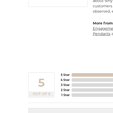
about why h
customers w
observed, 
More from
Engagemen
Pendants
5 Star
5
4 Star
3 Star
2 Star
OUT OF 5
1 Star