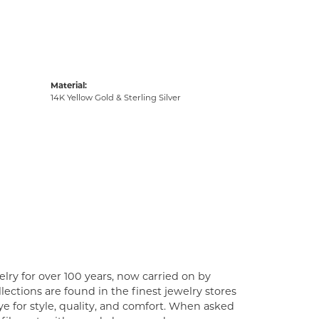
Material:
14K Yellow Gold & Sterling Silver
lry for over 100 years, now carried on by
ections are found in the finest jewelry stores
e for style, quality, and comfort. When asked