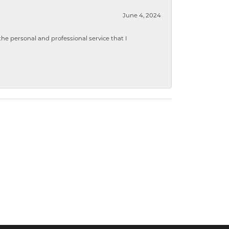
June 4, 2024
 personal and professional service that I