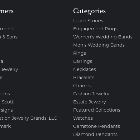
gners
Categories
Loose Stones
amond
Engagement Rings
i & Sons
Women's Wedding Bands
Men's Wedding Bands
Rings
ra
Earrings
 Jewelry
Necklaces
e
Bracelets
Charms
igns
Fashion Jewelry
 Scott
Estate Jewelry
esigns
Featured Collections
ation Jewelry Brands, LLC
Watches
mark
Gemstone Pendants
Diamond Pendants