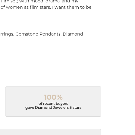
a film set; with mood, drama, and my
 of women as film stars. I want them to be
rrings
,
Gemstone Pendants
,
Diamond
100%
of recent buyers
gave Diamond Jewelers 5 stars