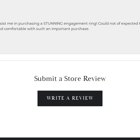
ist me in purchasing a STUNNING engagement ring! Could not of expected the
nd comfortable with such an important purchase.
Submit a Store Review
WRITE A REVIEW