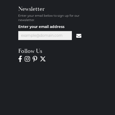
Newsletter
Enter your email below to sign up for our
newsletter.
Enter your email address
Follow Us