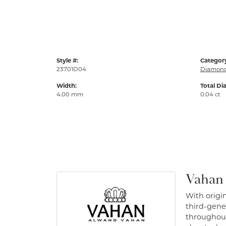
Style #:
Categor
23701D04
Diamond
Width:
Total Di
4.00 mm
0.04 ct
Vahan
With origin
third-gener
throughout