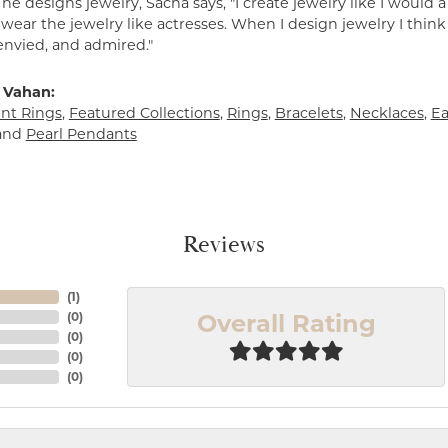
e designs jewelry, Sacha says, "I create jewelry like I would 
ear the jewelry like actresses. When I design jewelry I think
envied, and admired."
 Vahan:
t Rings
,
Featured Collections
,
Rings
,
Bracelets
,
Necklaces
,
Ea
and
Pearl Pendants
Reviews
(
1
)
Overall Rating
(
0
)
(
0
)
(
0
)
(
0
)