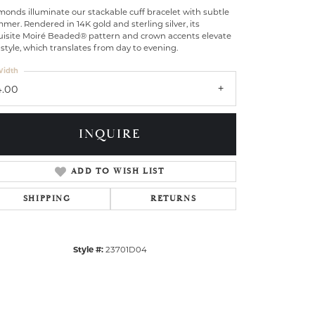
onds illuminate our stackable cuff bracelet with subtle
mer. Rendered in 14K gold and sterling silver, its
uisite Moiré Beaded® pattern and crown accents elevate
 style, which translates from day to evening.
idth
4.00
INQUIRE
ADD TO WISH LIST
SHIPPING
RETURNS
Click to zoom
Style #:
23701D04