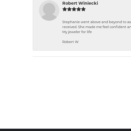
Robert Winiecki
Stephanie went above and beyond to ass
received. She made me feel confident a
My jeweler for life
Robert W