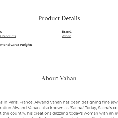
Product Details
y:
Brand:
 Bracelets
Vahan
amond Carat Weight:
About Vahan
s in Paris, France, Alwand Vahan has been designing fine jewe
ation Alwand Vahan, also known as "Sacha." Today, Sacha's coll
 the country, his creations dazzling today's woman with an ey