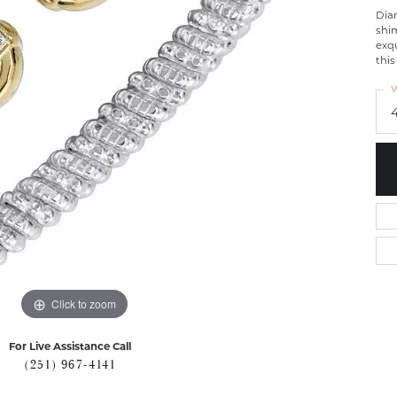
Diam
shim
exq
this
W
Click to zoom
For Live Assistance Call
(251) 967-4141