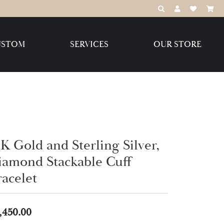
TOGGLE TOOLBAR
TOGGLE MY 
TOGGLE M
USTOM
SERVICES
OUR STORE
Destination Jewelry Brands,
LLC
Benchmark
K Gold and Sterling Silver,
iamond Stackable Cuff
Create Your Own
Create Your Own
racelet
,450.00