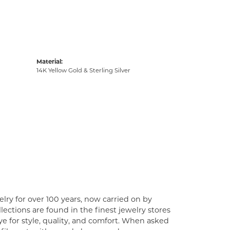
Material:
14K Yellow Gold & Sterling Silver
lry for over 100 years, now carried on by
ections are found in the finest jewelry stores
e for style, quality, and comfort. When asked