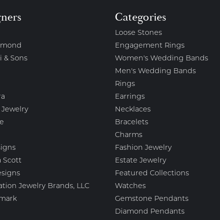
gners
Categories
Loose Stones
amond
Engagement Rings
i & Sons
Women's Wedding Bands
Men's Wedding Bands
Rings
ra
Earrings
 Jewelry
Necklaces
e
Bracelets
Charms
igns
Fashion Jewelry
 Scott
Estate Jewelry
esigns
Featured Collections
ation Jewelry Brands, LLC
Watches
mark
Gemstone Pendants
Diamond Pendants