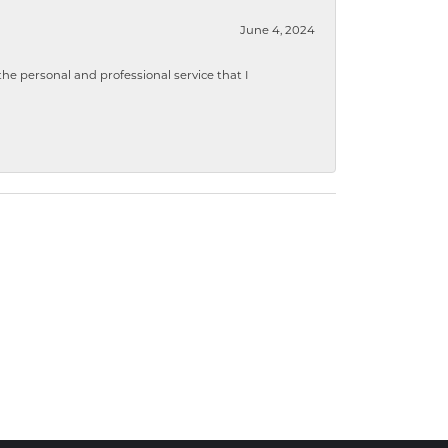
June 4, 2024
 personal and professional service that I