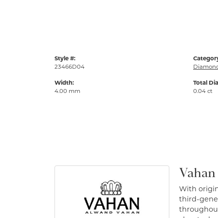
Style #:
Categor
23466D04
Diamond
Width:
Total Di
4.00 mm
0.04 ct
Vahan
With origin
third-gener
throughout