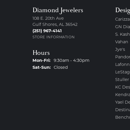
Diamond Jewelers
Desi
108 E. 20th Ave
Carizza
Gulf Shores, AL 36542
GN Di
(251) 967-4141
S. Kash
STORE INFORMATION
Vahan
Jye's
Hours
Pando
Monday - Friday:
Mon-Fri:
9:30am - 4:30pm
Lafonn
Saturday - Sunday:
Sat-Sun:
Closed
LeStag
Stuller
KC Des
Kendra
Yael D
Destin
Bench