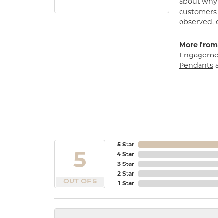
about why h
customers w
observed, 
More from
Engagemen
Pendants
5 Star
5
4 Star
3 Star
2 Star
OUT OF 5
1 Star