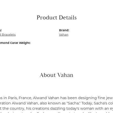
Product Details
y:
Brand:
 Bracelets
Vahan
amond Carat Weight:
About Vahan
s in Paris, France, Alwand Vahan has been designing fine jewe
ation Alwand Vahan, also known as "Sacha." Today, Sacha's coll
 the country, his creations dazzling today's woman with an ey