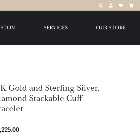
TOGGLE TOOLBAR
TOGGLE MY 
TOGGLE M
USTOM
SERVICES
OUR STORE
Destination Jewelry Brands,
LLC
Benchmark
K Gold and Sterling Silver,
iamond Stackable Cuff
racelet
Create Your Own
Create Your Own
,225.00