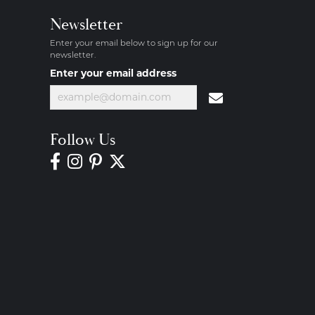
Newsletter
Enter your email below to sign up for our
newsletter.
Enter your email address
Follow Us