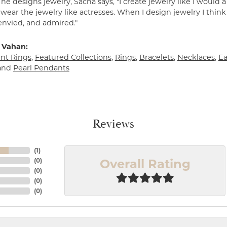
e designs jewelry, Sacha says, "I create jewelry like I would 
ear the jewelry like actresses. When I design jewelry I think
envied, and admired."
 Vahan:
t Rings
,
Featured Collections
,
Rings
,
Bracelets
,
Necklaces
,
Ea
and
Pearl Pendants
Reviews
(
1
)
Overall Rating
(
0
)
(
0
)
(
0
)
(
0
)