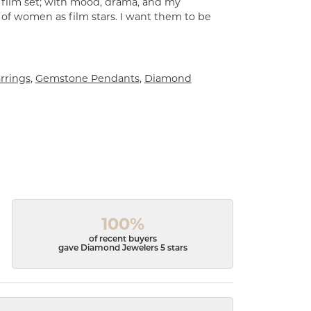
a film set; with mood, drama, and my
 of women as film stars. I want them to be
rrings
,
Gemstone Pendants
,
Diamond
100%
of recent buyers
gave Diamond Jewelers 5 stars