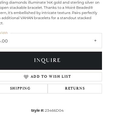
ling diamonds illuminate 14K gold and sterling silver on
 open stackable bracelet. Thanks to a Moiré Beaded®
ern, it's embellished by intricate texture. Pairs perfectly
h additional VAHAN bracelets for a standout stacked
ct.
idth
4.00
INQUIRE
ADD TO WISH LIST
SHIPPING
RETURNS
Click to zoom
Style #:
23466D04