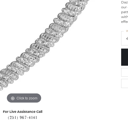
Dazz
our
patt
wit
effe
W
Click to zoom
For Live Assistance Call
(251) 967-4141