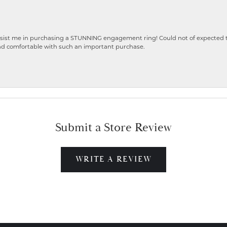
ist me in purchasing a STUNNING engagement ring! Could not of expected the
nd comfortable with such an important purchase.
Submit a Store Review
WRITE A REVIEW