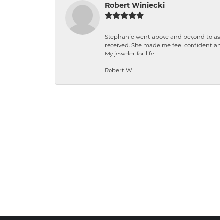
Robert Winiecki
Stephanie went above and beyond to ass
received. She made me feel confident a
My jeweler for life
Robert W