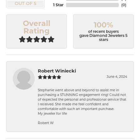
OUT OF 5
1 Star
(
0
)
Overall
100%
Rating
of recent buyers
gave Diamond Jewelers 5
stars
Robert Winiecki
June 4, 2024
Stephanie went above and beyond to assist me in
purchasing a STUNNING engagement ring! Could not
of expected the personal and professional service that
I received. She made me feel confident and
comfortable with such an important purchase.
My jeweler for life
Robert W