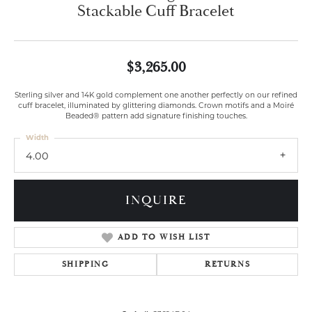
Stackable Cuff Bracelet
$3,265.00
Sterling silver and 14K gold complement one another perfectly on our refined
cuff bracelet, illuminated by glittering diamonds. Crown motifs and a Moiré
Beaded® pattern add signature finishing touches.
Width
4.00
INQUIRE
ADD TO WISH LIST
SHIPPING
RETURNS