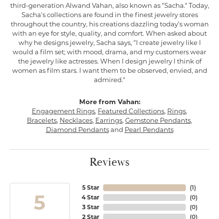
third-generation Alwand Vahan, also known as "Sacha." Today,
Sacha's collections are found in the finest jewelry stores
throughout the country, his creations dazzling today's woman
with an eye for style, quality, and comfort. When asked about
why he designs jewelry, Sacha says, "I create jewelry like I
would a film set; with mood, drama, and my customers wear
the jewelry like actresses. When I design jewelry I think of
women as film stars. I want them to be observed, envied, and
admired."
More from Vahan:
Engagement Rings
,
Featured Collections
,
Rings
,
Bracelets
,
Necklaces
,
Earrings
,
Gemstone Pendants
,
Diamond Pendants
and
Pearl Pendants
Reviews
5 Star
(
1
)
5
4 Star
(
0
)
3 Star
(
0
)
2 Star
(
0
)