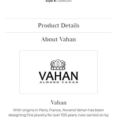
Style #:
23694D04
Product Details
About Vahan
Vahan
With origins in Paris, France, Alwand Vahan has been
designing fine jewelry for over 100 years, now carried on by