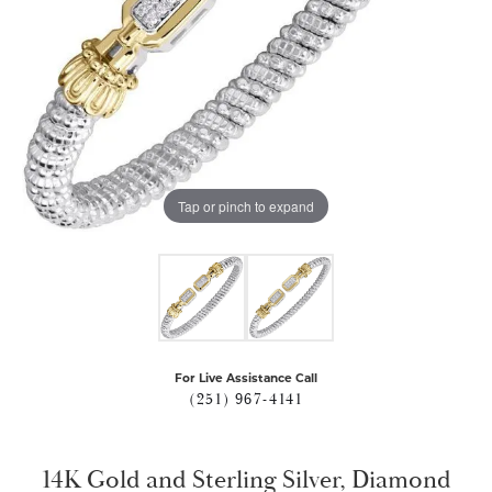
Tap or pinch to expand
For Live Assistance Call
(251) 967-4141
14K Gold and Sterling Silver, Diamond