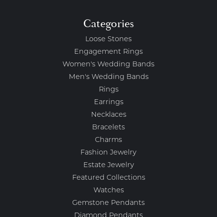
Categories
Loose Stones
Engagement Rings
Women's Wedding Bands
Men's Wedding Bands
Rings
Earrings
Necklaces
Bracelets
Charms
Fashion Jewelry
Estate Jewelry
Featured Collections
Watches
Gemstone Pendants
Diamond Pendants