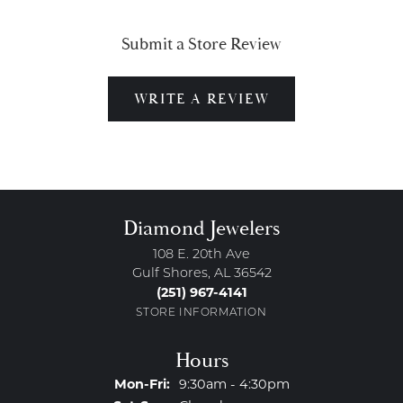
Submit a Store Review
WRITE A REVIEW
Diamond Jewelers
108 E. 20th Ave
Gulf Shores, AL 36542
(251) 967-4141
STORE INFORMATION
Hours
Monday - Friday:
Mon-Fri:
9:30am - 4:30pm