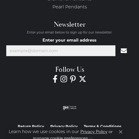
Pearl Pendants
Newsletter
Enter your email below to sign up for our newsletter.
Enter your email address
Follow Us
Return Policy
Privacy Policy
Terms & Conditions
Learn how we use cookies in our
Privacy Policy
or
Close co
.
manage cookie preferences
Accessibility Statement