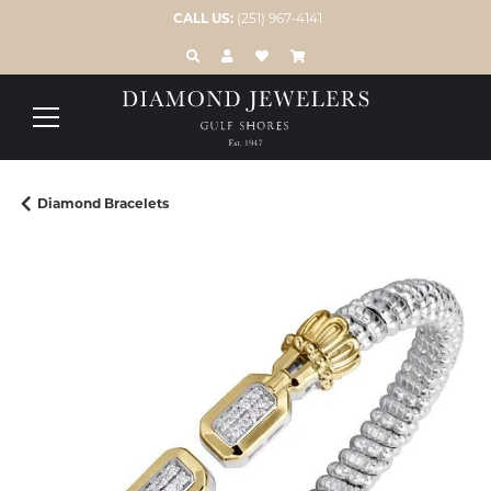
CALL US:
(251) 967-4141
TOGGLE TOOLBAR SEARCH MENU
TOGGLE MY ACCOUNT MENU
TOGGLE MY WISH LIST
Diamond Bracelets