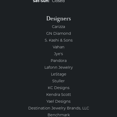
Saturday - Sunday:
Sat-Sun:
Closed
Designers
Carizza
GN Diamond
S. Kashi & Sons
Vahan
Jye's
Pandora
Lafonn Jewelry
LeStage
Stuller
KC Designs
Kendra Scott
Yael Designs
Destination Jewelry Brands, LLC
Benchmark