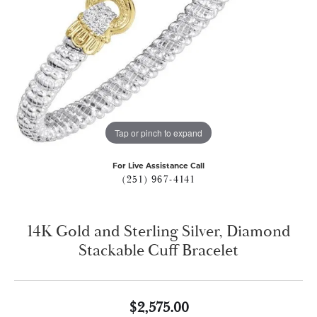
Tap or pinch to expand
For Live Assistance Call
(251) 967-4141
14K Gold and Sterling Silver, Diamond
Stackable Cuff Bracelet
$2,575.00