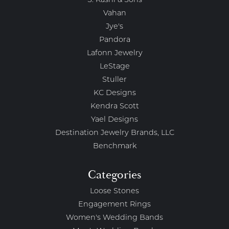
S. Kashi & Sons
Vahan
Jye's
Pandora
Lafonn Jewelry
LeStage
Stuller
KC Designs
Kendra Scott
Yael Designs
Destination Jewelry Brands, LLC
Benchmark
Categories
Loose Stones
Engagement Rings
Women's Wedding Bands