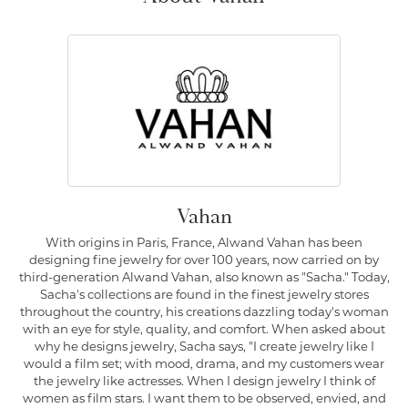
Vahan
With origins in Paris, France, Alwand Vahan has been
designing fine jewelry for over 100 years, now carried on by
third-generation Alwand Vahan, also known as "Sacha." Today,
Sacha's collections are found in the finest jewelry stores
throughout the country, his creations dazzling today's woman
with an eye for style, quality, and comfort. When asked about
why he designs jewelry, Sacha says, "I create jewelry like I
would a film set; with mood, drama, and my customers wear
the jewelry like actresses. When I design jewelry I think of
women as film stars. I want them to be observed, envied, and