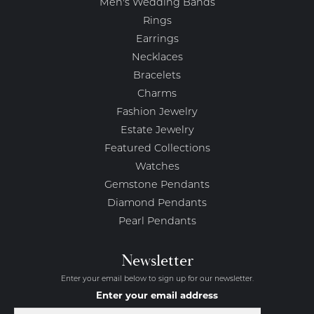
Men's Wedding Bands
Rings
Earrings
Necklaces
Bracelets
Charms
Fashion Jewelry
Estate Jewelry
Featured Collections
Watches
Gemstone Pendants
Diamond Pendants
Pearl Pendants
Newsletter
Enter your email below to sign up for our newsletter.
Enter your email address