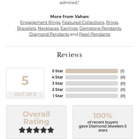
admired."
More from Vahan:
Engagement Rings
,
Featured Collections
,
Rings
,
Bracelets
,
Necklaces
,
Earrings
,
Gemstone Pendants
,
Diamond Pendants
and
Pearl Pendants
Reviews
5 Star
(
1
)
5
4 Star
(
0
)
3 Star
(
0
)
2 Star
(
0
)
OUT OF 5
1 Star
(
0
)
Overall
100%
Rating
of recent buyers
gave Diamond Jewelers 5
stars