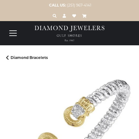
CALL US:
(251) 967-4141
TOGGLE TOOLBAR SEARCH MENU
TOGGLE MY ACCOUNT MENU
TOGGLE MY WISH LIST
Diamond Bracelets