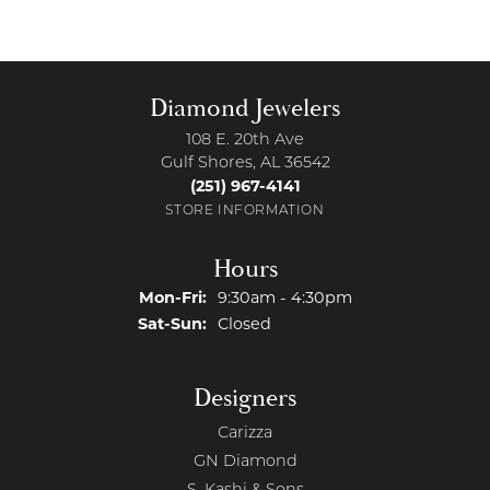
Diamond Jewelers
108 E. 20th Ave
Gulf Shores, AL 36542
(251) 967-4141
STORE INFORMATION
Hours
Monday - Friday:
Mon-Fri:
9:30am - 4:30pm
Saturday - Sunday:
Sat-Sun:
Closed
Designers
Carizza
GN Diamond