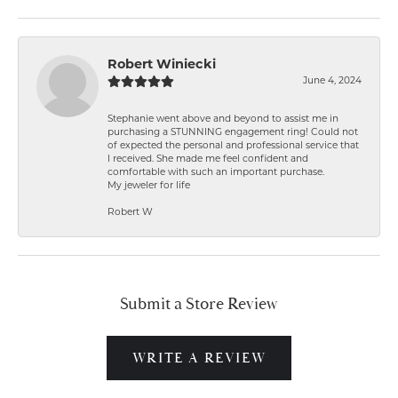
Robert Winiecki
June 4, 2024
Stephanie went above and beyond to assist me in
purchasing a STUNNING engagement ring! Could not
of expected the personal and professional service that
I received. She made me feel confident and
comfortable with such an important purchase.
My jeweler for life
Robert W
Submit a Store Review
WRITE A REVIEW