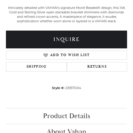
Intricately detailed with VAHAN’s signature Moiré Beaded® design, this 14K
Gold and Sterling Silver open stackable bracelet shimmers with diamonds
and refined crown accents. A masterpiece of elegance, it exudes
sophistication whether worn alone or layered in a VAHAN stack.
INQUIRE
ADD TO WISH LIST
SHIPPING
RETURNS
Style #:
23937D04
Product Details
About Vahan