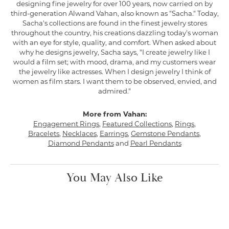
designing fine jewelry for over 100 years, now carried on by
third-generation Alwand Vahan, also known as "Sacha." Today,
Sacha's collections are found in the finest jewelry stores
throughout the country, his creations dazzling today's woman
with an eye for style, quality, and comfort. When asked about
why he designs jewelry, Sacha says, "I create jewelry like I
would a film set; with mood, drama, and my customers wear
the jewelry like actresses. When I design jewelry I think of
women as film stars. I want them to be observed, envied, and
admired."
More from Vahan:
Engagement Rings
,
Featured Collections
,
Rings
,
Bracelets
,
Necklaces
,
Earrings
,
Gemstone Pendants
,
Diamond Pendants
and
Pearl Pendants
You May Also Like