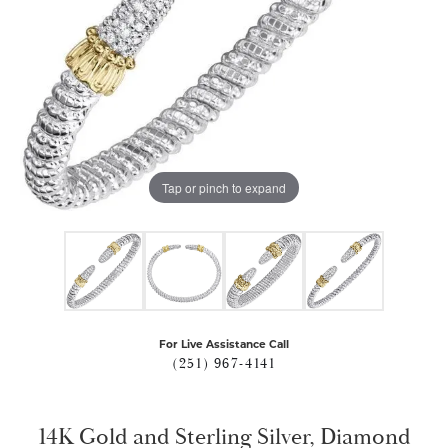
Tap or pinch to expand
For Live Assistance Call
(251) 967-4141
14K Gold and Sterling Silver, Diamond