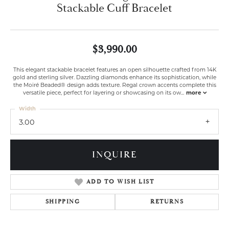
Stackable Cuff Bracelet
$3,990.00
This elegant stackable bracelet features an open silhouette crafted from 14K
gold and sterling silver. Dazzling diamonds enhance its sophistication, while
the Moiré Beaded® design adds texture. Regal crown accents complete this
versatile piece, perfect for layering or showcasing on its ow
...
more
Width
3.00
INQUIRE
ADD TO WISH LIST
SHIPPING
RETURNS