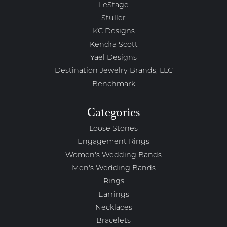
LeStage
Stuller
KC Designs
Kendra Scott
Yael Designs
Destination Jewelry Brands, LLC
Benchmark
Categories
Loose Stones
Engagement Rings
Women's Wedding Bands
Men's Wedding Bands
Rings
Earrings
Necklaces
Bracelets