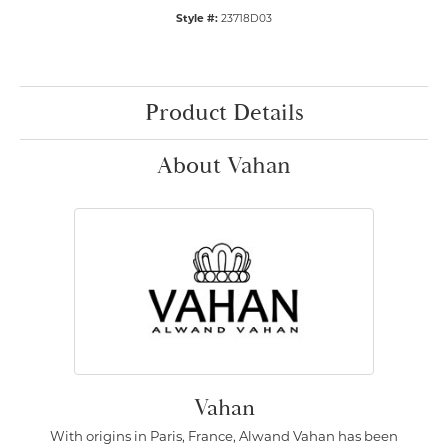
Style #:
23718D03
Product Details
About Vahan
Vahan
With origins in Paris, France, Alwand Vahan has been