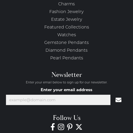
Charms
Fashion Jewelry
Estate Jewelry
Featured Collections
Watches
Gemstone Pendants
Diamond Pendants
Pearl Pendants
Newsletter
Enter your email below to sign up for our newsletter.
Enter your email address
Follow Us