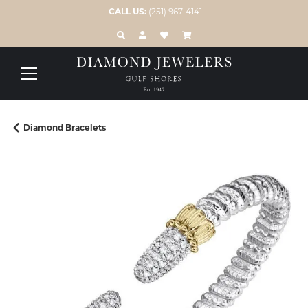
CALL US:
(251) 967-4141
TOGGLE TOOLBAR SEARCH MENU
TOGGLE MY ACCOUNT MENU
TOGGLE MY WISH LIST
Diamond Bracelets