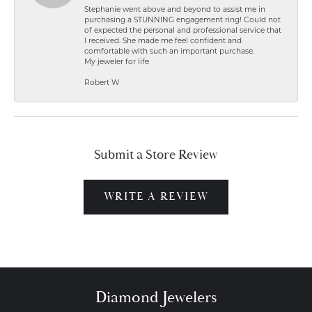
Stephanie went above and beyond to assist me in
purchasing a STUNNING engagement ring! Could not
of expected the personal and professional service that
I received. She made me feel confident and
comfortable with such an important purchase.
My jeweler for life
Robert W
Submit a Store Review
WRITE A REVIEW
Diamond Jewelers