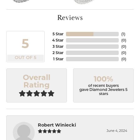
Reviews
5 Star
(
1
)
5
4 Star
(
0
)
3 Star
(
0
)
2 Star
(
0
)
OUT OF 5
1 Star
(
0
)
Overall
100%
Rating
of recent buyers
gave Diamond Jewelers 5
stars
Robert Winiecki
June 4, 2024