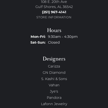
108 E. 20th Ave
Gulf Shores, AL 36542
(251) 967-4141
STORE INFORMATION
Hours
Monday - Friday:
Mon-Fri:
9:30am - 4:30pm
Saturday - Sunday:
Sat-Sun:
Closed
Designers
Carizza
GN Diamond
S. Kashi & Sons
Vahan
Jye's
Pandora
Lafonn Jewelry