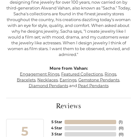
designing fine jewelry for over 100 years, now carried on by
third-generation Alwand Vahan, also known as "Sacha." Today,
Sacha's collections are found in the finest jewelry stores
throughout the country, his creations dazzling today's woman
with an eye for style, quality, and comfort. When asked about
why he designs jewelry, Sacha says, "I create jewelry like I
would a film set; with mood, drama, and my customers wear
the jewelry like actresses. When I design jewelry I think of
women as film stars. I want them to be observed, envied, and
admired."
More from Vahan:
Engagement Rings
,
Featured Collections
,
Rings
,
Bracelets
,
Necklaces
,
Earrings
,
Gemstone Pendants
,
Diamond Pendants
and
Pearl Pendants
Reviews
5 Star
(
1
)
5
4 Star
(
0
)
3 Star
(
0
)