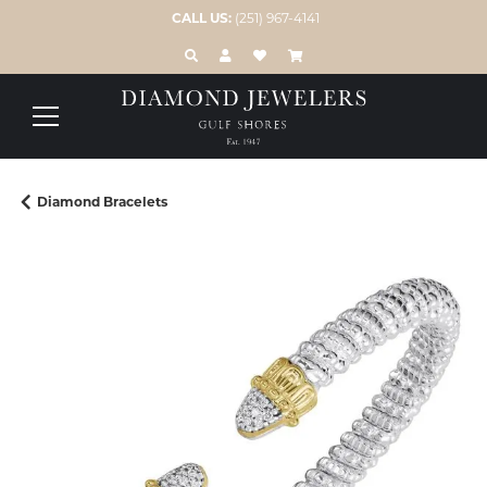
CALL US:
(251) 967-4141
TOGGLE TOOLBAR SEARCH MENU
TOGGLE MY ACCOUNT MENU
TOGGLE MY WISH LIST
Diamond Bracelets