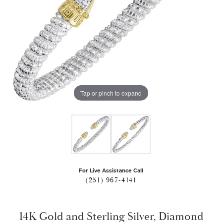
Tap or pinch to expand
For Live Assistance Call
(251) 967-4141
14K Gold and Sterling Silver, Diamond