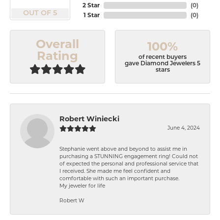
2 Star
(
0
)
OUT OF 5
1 Star
(
0
)
Overall
100%
Rating
of recent buyers
gave Diamond Jewelers 5
stars
Robert Winiecki
June 4, 2024
Stephanie went above and beyond to assist me in
purchasing a STUNNING engagement ring! Could not
of expected the personal and professional service that
I received. She made me feel confident and
comfortable with such an important purchase.
My jeweler for life
Robert W