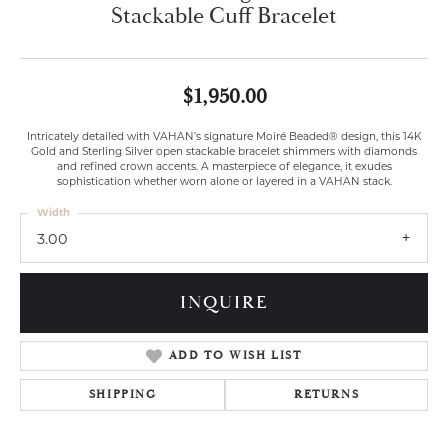
Stackable Cuff Bracelet
$1,950.00
Intricately detailed with VAHAN’s signature Moiré Beaded® design, this 14K
Gold and Sterling Silver open stackable bracelet shimmers with diamonds
and refined crown accents. A masterpiece of elegance, it exudes
sophistication whether worn alone or layered in a VAHAN stack.
Width
3.00
INQUIRE
ADD TO WISH LIST
SHIPPING
RETURNS