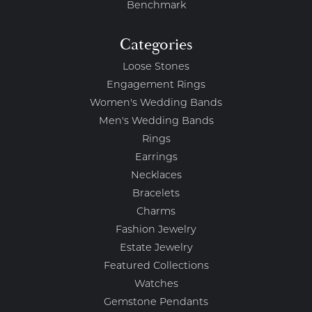
Benchmark
Categories
Loose Stones
Engagement Rings
Women's Wedding Bands
Men's Wedding Bands
Rings
Earrings
Necklaces
Bracelets
Charms
Fashion Jewelry
Estate Jewelry
Featured Collections
Watches
Gemstone Pendants