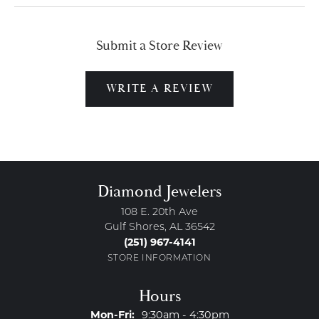
Submit a Store Review
WRITE A REVIEW
Diamond Jewelers
108 E. 20th Ave
Gulf Shores, AL 36542
(251) 967-4141
STORE INFORMATION
Hours
Monday - Friday:
Mon-Fri:
9:30am - 4:30pm