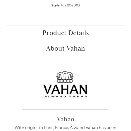
Style #:
23952D03
Product Details
About Vahan
Vahan
With origins in Paris, France, Alwand Vahan has been