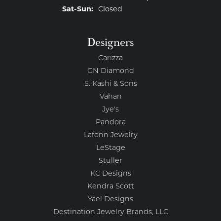
Saturday - Sunday:
Sat-Sun:
Closed
Designers
Carizza
GN Diamond
S. Kashi & Sons
Vahan
Jye's
Pandora
Lafonn Jewelry
LeStage
Stuller
KC Designs
Kendra Scott
Yael Designs
Destination Jewelry Brands, LLC