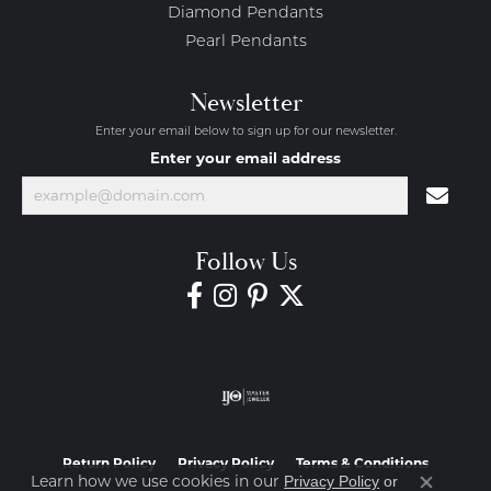
Diamond Pendants
Pearl Pendants
Newsletter
Enter your email below to sign up for our newsletter.
Enter your email address
Follow Us
Return Policy
Privacy Policy
Terms & Conditions
Learn how we use cookies in our
Privacy Policy
or