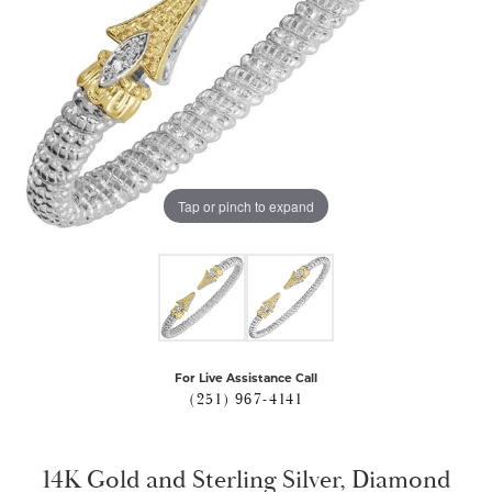
Tap or pinch to expand
For Live Assistance Call
(251) 967-4141
14K Gold and Sterling Silver, Diamond