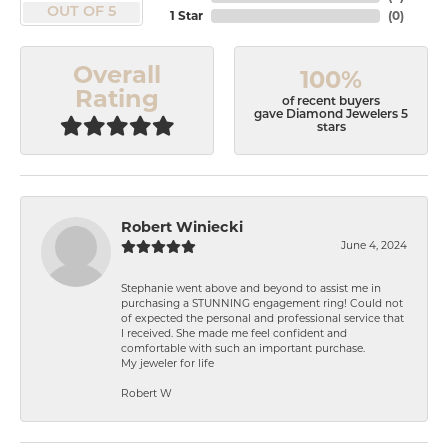
OUT OF 5
1 Star
(
0
)
Overall
100%
Rating
of recent buyers
gave Diamond Jewelers 5
stars
Robert Winiecki
June 4, 2024
Stephanie went above and beyond to assist me in
purchasing a STUNNING engagement ring! Could not
of expected the personal and professional service that
I received. She made me feel confident and
comfortable with such an important purchase.
My jeweler for life
Robert W