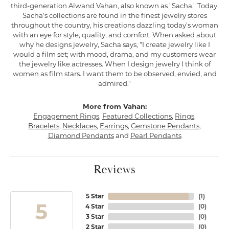
third-generation Alwand Vahan, also known as "Sacha." Today,
Sacha's collections are found in the finest jewelry stores
throughout the country, his creations dazzling today's woman
with an eye for style, quality, and comfort. When asked about
why he designs jewelry, Sacha says, "I create jewelry like I
would a film set; with mood, drama, and my customers wear
the jewelry like actresses. When I design jewelry I think of
women as film stars. I want them to be observed, envied, and
admired."
More from Vahan:
Engagement Rings
,
Featured Collections
,
Rings
,
Bracelets
,
Necklaces
,
Earrings
,
Gemstone Pendants
,
Diamond Pendants
and
Pearl Pendants
Reviews
5 Star
(
1
)
5
4 Star
(
0
)
3 Star
(
0
)
2 Star
(
0
)