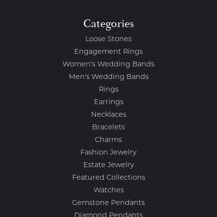
Categories
Loose Stones
Engagement Rings
Women's Wedding Bands
Men's Wedding Bands
Rings
Earrings
Necklaces
Bracelets
Charms
Fashion Jewelry
Estate Jewelry
Featured Collections
Watches
Gemstone Pendants
Diamond Pendants