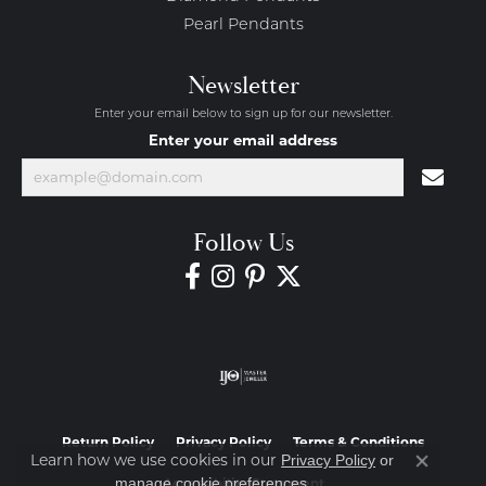
Pearl Pendants
Newsletter
Enter your email below to sign up for our newsletter.
Enter your email address
Follow Us
Return Policy
Privacy Policy
Terms & Conditions
Learn how we use cookies in our
Privacy Policy
or
Close co
.
manage cookie preferences
Accessibility Statement