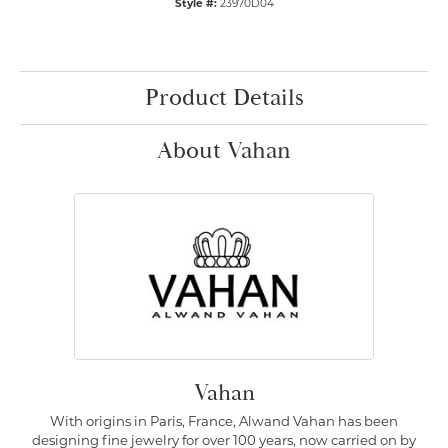
Style #:
23970D04
Product Details
About Vahan
Vahan
With origins in Paris, France, Alwand Vahan has been
designing fine jewelry for over 100 years, now carried on by