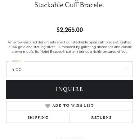
Stackable Cuff Bracelet
$2,265.00
An arrow-inspired design sets apart our stackable open cuff bracelet, crafted
in 14K gold and sterling silver. Illuminated by glittering diamonds and classic
crown motifs, its Moiré Beaded® pattern brings a richly textured effect.
Width
4.00
INQUIRE
ADD TO WISH LIST
SHIPPING
RETURNS