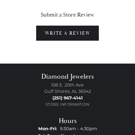
Submit a Store Review
WRITE A REVIEW
Diamond Jewelers
108 E. 20th Ave
Gulf Shores, AL 36542
(251) 967-4141
STORE INFORMATION
Hours
Monday - Friday:
Mon-Fri:
9:30am - 4:30pm