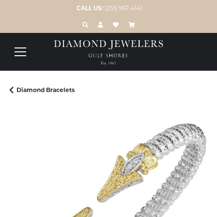
CALL US:
(251) 967-4141
TOGGLE TOOLBAR SEARCH MENU
TOGGLE MY ACCOUNT MENU
TOGGLE MY WISH LIST
Diamond Bracelets