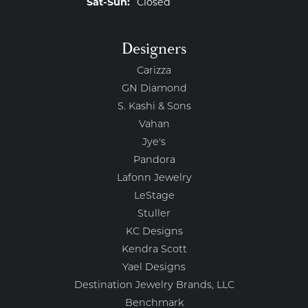
Saturday - Sunday:
Sat-Sun:
Closed
Designers
Carizza
GN Diamond
S. Kashi & Sons
Vahan
Jye's
Pandora
Lafonn Jewelry
LeStage
Stuller
KC Designs
Kendra Scott
Yael Designs
Destination Jewelry Brands, LLC
Benchmark