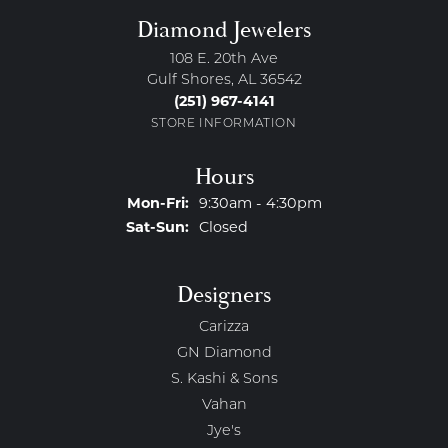
Diamond Jewelers
108 E. 20th Ave
Gulf Shores, AL 36542
(251) 967-4141
STORE INFORMATION
Hours
Monday - Friday:
Mon-Fri:
9:30am - 4:30pm
Saturday - Sunday:
Sat-Sun:
Closed
Designers
Carizza
GN Diamond
S. Kashi & Sons
Vahan
Jye's