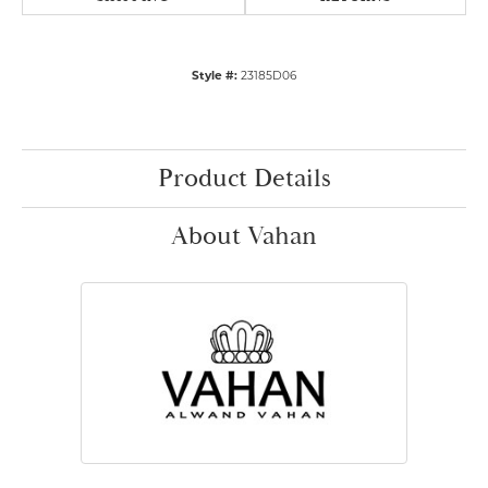
Style #:
23185D06
Product Details
About Vahan