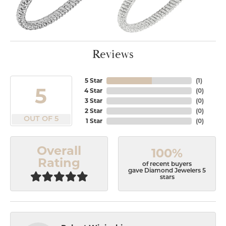
Reviews
5 Star
(
1
)
5
4 Star
(
0
)
3 Star
(
0
)
2 Star
(
0
)
OUT OF 5
1 Star
(
0
)
Overall
100%
Rating
of recent buyers
gave Diamond Jewelers 5
stars