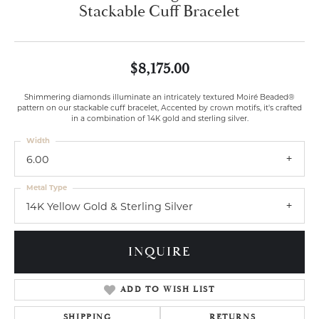
Stackable Cuff Bracelet
$8,175.00
Shimmering diamonds illuminate an intricately textured Moiré Beaded®
pattern on our stackable cuff bracelet, Accented by crown motifs, it's crafted
in a combination of 14K gold and sterling silver.
Width
6.00
Metal Type
14K Yellow Gold & Sterling Silver
INQUIRE
ADD TO WISH LIST
SHIPPING
RETURNS