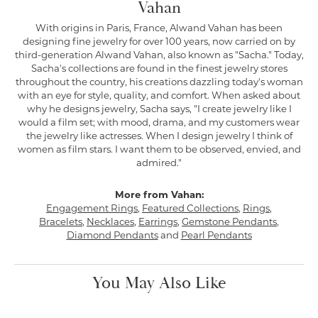
Vahan
With origins in Paris, France, Alwand Vahan has been
designing fine jewelry for over 100 years, now carried on by
third-generation Alwand Vahan, also known as "Sacha." Today,
Sacha's collections are found in the finest jewelry stores
throughout the country, his creations dazzling today's woman
with an eye for style, quality, and comfort. When asked about
why he designs jewelry, Sacha says, "I create jewelry like I
would a film set; with mood, drama, and my customers wear
the jewelry like actresses. When I design jewelry I think of
women as film stars. I want them to be observed, envied, and
admired."
More from Vahan:
Engagement Rings
,
Featured Collections
,
Rings
,
Bracelets
,
Necklaces
,
Earrings
,
Gemstone Pendants
,
Diamond Pendants
and
Pearl Pendants
You May Also Like