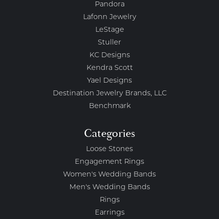
Pandora
Lafonn Jewelry
LeStage
Stuller
KC Designs
Kendra Scott
Yael Designs
Destination Jewelry Brands, LLC
Benchmark
Categories
Loose Stones
Engagement Rings
Women's Wedding Bands
Men's Wedding Bands
Rings
Earrings