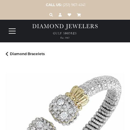
CALL US:
(251) 967-4141
TOGGLE TOOLBAR SEARCH MENU
TOGGLE MY ACCOUNT MENU
TOGGLE MY WISH LIST
Diamond Bracelets