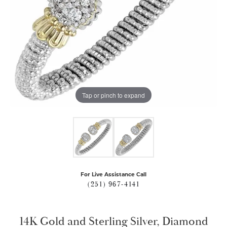
Tap or pinch to expand
For Live Assistance Call
(251) 967-4141
14K Gold and Sterling Silver, Diamond