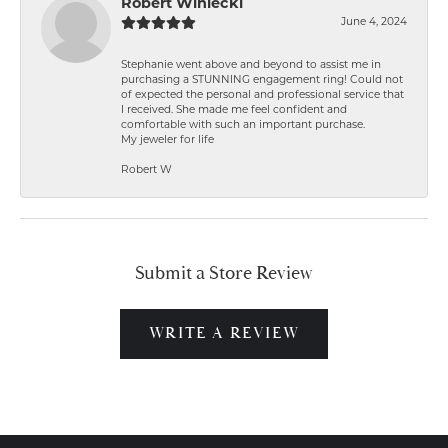
Robert Winiecki
June 4, 2024
Stephanie went above and beyond to assist me in
purchasing a STUNNING engagement ring! Could not
of expected the personal and professional service that
I received. She made me feel confident and
comfortable with such an important purchase.
My jeweler for life
Robert W
Submit a Store Review
WRITE A REVIEW