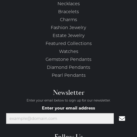
Necklaces
Bracelets
Charms
Fashion Jewelry
Estate Jewelry
Featured Collections
Watches
Gemstone Pendants
Diamond Pendants
Pearl Pendants
Newsletter
Enter your email below to sign up for our newsletter.
Enter your email address