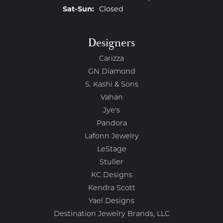
Saturday - Sunday:
Sat-Sun:
Closed
Designers
Carizza
GN Diamond
S. Kashi & Sons
Vahan
Jye's
Pandora
Lafonn Jewelry
LeStage
Stuller
KC Designs
Kendra Scott
Yael Designs
Destination Jewelry Brands, LLC