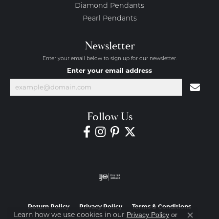
Diamond Pendants
Pearl Pendants
Newsletter
Enter your email below to sign up for our newsletter.
Enter your email address
Follow Us
Return Policy
Privacy Policy
Terms & Conditions
Learn how we use cookies in our
Privacy Policy
or