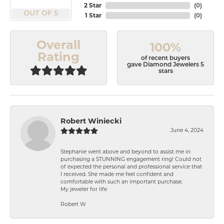
2 Star
(
0
)
OUT OF 5
1 Star
(
0
)
Overall
100%
Rating
of recent buyers
gave Diamond Jewelers 5
stars
Robert Winiecki
June 4, 2024
Stephanie went above and beyond to assist me in
purchasing a STUNNING engagement ring! Could not
of expected the personal and professional service that
I received. She made me feel confident and
comfortable with such an important purchase.
My jeweler for life
Robert W