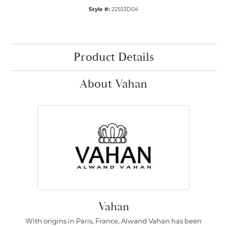
Style #:
22553D04
Product Details
About Vahan
Vahan
With origins in Paris, France, Alwand Vahan has been