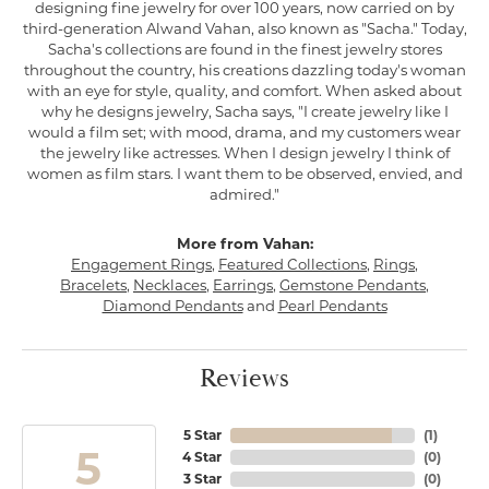
designing fine jewelry for over 100 years, now carried on by
third-generation Alwand Vahan, also known as "Sacha." Today,
Sacha's collections are found in the finest jewelry stores
throughout the country, his creations dazzling today's woman
with an eye for style, quality, and comfort. When asked about
why he designs jewelry, Sacha says, "I create jewelry like I
would a film set; with mood, drama, and my customers wear
the jewelry like actresses. When I design jewelry I think of
women as film stars. I want them to be observed, envied, and
admired."
More from Vahan:
Engagement Rings
,
Featured Collections
,
Rings
,
Bracelets
,
Necklaces
,
Earrings
,
Gemstone Pendants
,
Diamond Pendants
and
Pearl Pendants
Reviews
5 Star
(
1
)
5
4 Star
(
0
)
3 Star
(
0
)