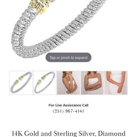
Tap or pinch to expand
For Live Assistance Call
(251) 967-4141
14K Gold and Sterling Silver, Diamond