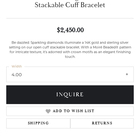
Stackable Cuff Bracelet
$2,450.00
Be dazzled: Sparkling diamonds illuminate a 14K gold and sterling silver
setting on our open cuff stackable bracelet. With a Moiré Beaded® pattern
for intricate texture, it's adorned with crown motifs as an elegant finishing
touch.
Width
4.00
INQUIRE
ADD TO WISH LIST
SHIPPING
RETURNS