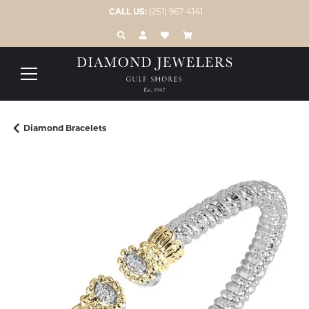
CALL US:
(251) 967-4141
TOGGLE TOOLBAR SEARCH MENU
TOGGLE MY ACCOUNT MENU
TOGGLE MY WISH LIST
Diamond Bracelets