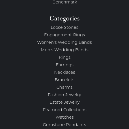
Benchmark
Categories
Loose Stones
Engagement Rings
Women's Wedding Bands
Men's Wedding Bands
Rings
Earrings
Necklaces
Bracelets
Charms
Fashion Jewelry
Estate Jewelry
Featured Collections
Watches
Gemstone Pendants