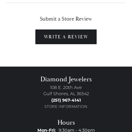
Submit a Store Review
WRITE A REVIEW
Diamond Jewelers
108 E. 20th Ave
Gulf Shores, AL 36542
(251) 967-4141
STORE INFORMATION
Hours
Monday - Friday:
Mon-Fri:
9:30am - 4:30pm