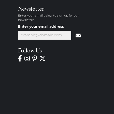
Newsletter
Enter your email below to sign up for our
newsletter.
Enter your email address
Follow Us