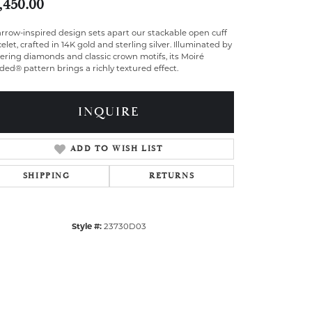
,450.00
rrow-inspired design sets apart our stackable open cuff
elet, crafted in 14K gold and sterling silver. Illuminated by
tering diamonds and classic crown motifs, its Moiré
ed® pattern brings a richly textured effect.
INQUIRE
ADD TO WISH LIST
SHIPPING
RETURNS
Style #:
23730D03
Click to zoom