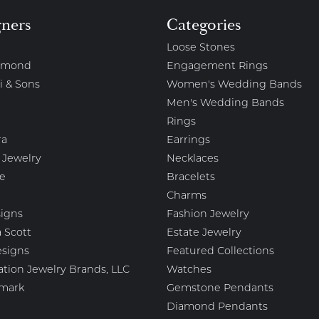
gners
Categories
Loose Stones
amond
Engagement Rings
i & Sons
Women's Wedding Bands
Men's Wedding Bands
Rings
ra
Earrings
 Jewelry
Necklaces
e
Bracelets
Charms
igns
Fashion Jewelry
 Scott
Estate Jewelry
esigns
Featured Collections
ation Jewelry Brands, LLC
Watches
mark
Gemstone Pendants
Diamond Pendants