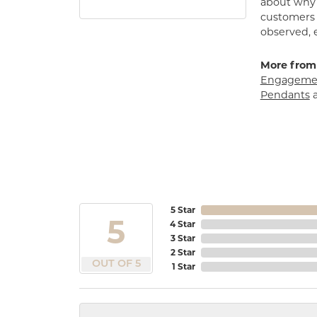
about why h
customers w
observed, 
More from
Engagemen
Pendants
5 Star
5
4 Star
3 Star
2 Star
OUT OF 5
1 Star