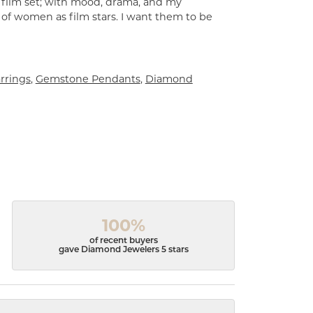
a film set; with mood, drama, and my
 of women as film stars. I want them to be
rrings
,
Gemstone Pendants
,
Diamond
100%
of recent buyers
gave Diamond Jewelers 5 stars