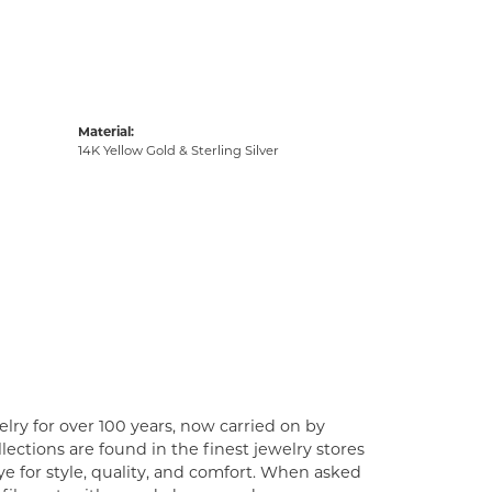
Material:
14K Yellow Gold & Sterling Silver
lry for over 100 years, now carried on by
ections are found in the finest jewelry stores
e for style, quality, and comfort. When asked