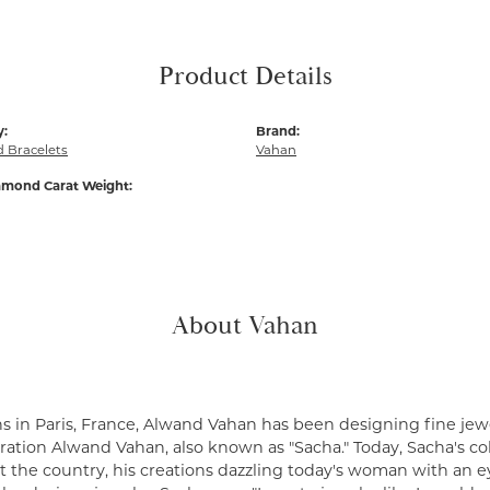
Product Details
y:
Brand:
 Bracelets
Vahan
amond Carat Weight:
About Vahan
s in Paris, France, Alwand Vahan has been designing fine jewe
ation Alwand Vahan, also known as "Sacha." Today, Sacha's coll
 the country, his creations dazzling today's woman with an ey