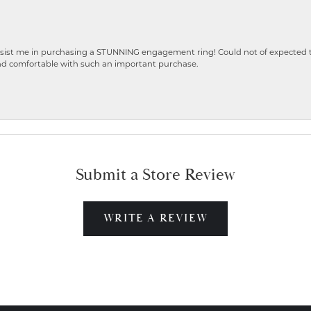
ist me in purchasing a STUNNING engagement ring! Could not of expected the
nd comfortable with such an important purchase.
Submit a Store Review
WRITE A REVIEW