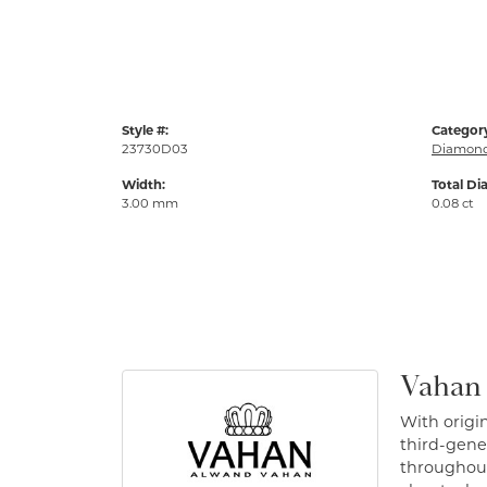
Style #:
Categor
23730D03
Diamond
Width:
Total Di
3.00 mm
0.08 ct
Vahan
With origin
third-gener
throughout