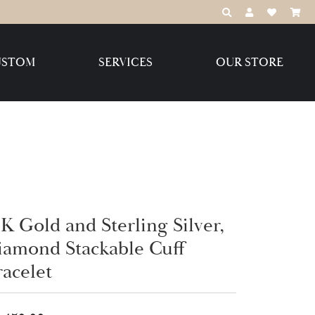
TOGGLE TOOLBAR
TOGGLE MY 
TOGGLE M
USTOM
SERVICES
OUR STORE
Destination Jewelry Brands,
LLC
Benchmark
K Gold and Sterling Silver,
Create Your Own
Create Your Own
iamond Stackable Cuff
racelet