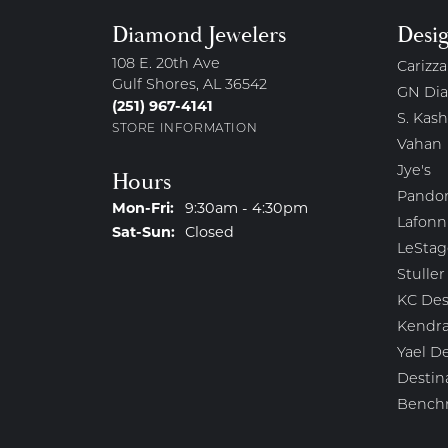
Diamond Jewelers
Desi
108 E. 20th Ave
Carizza
Gulf Shores, AL 36542
GN Di
(251) 967-4141
S. Kash
STORE INFORMATION
Vahan
Jye's
Hours
Pando
Monday - Friday:
Mon-Fri:
9:30am - 4:30pm
Lafonn
Saturday - Sunday:
Sat-Sun:
Closed
LeStag
Stuller
KC Des
Kendra
Yael D
Destin
Bench