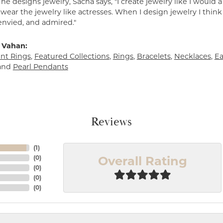
e designs jewelry, Sacha says, "I create jewelry like I would 
ear the jewelry like actresses. When I design jewelry I think
envied, and admired."
 Vahan:
t Rings
,
Featured Collections
,
Rings
,
Bracelets
,
Necklaces
,
Ea
and
Pearl Pendants
Reviews
(
1
)
Overall Rating
(
0
)
(
0
)
(
0
)
(
0
)