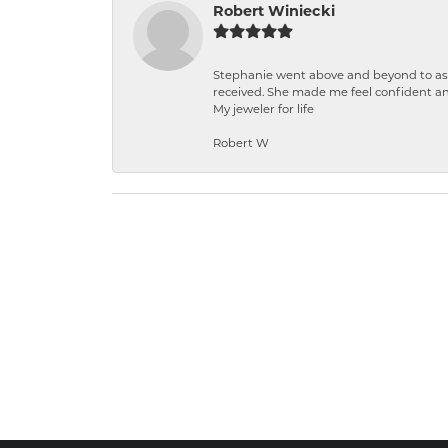
Robert Winiecki
Stephanie went above and beyond to ass
received. She made me feel confident a
My jeweler for life
Robert W