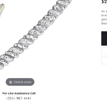
$2
An a
brac
glit
Bead
Click to zoom
For Live Assistance Call
(251) 967-4141