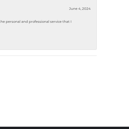
June 4, 2024
 personal and professional service that I