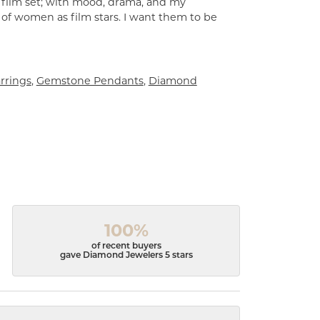
a film set; with mood, drama, and my
 of women as film stars. I want them to be
rrings
,
Gemstone Pendants
,
Diamond
100%
of recent buyers
gave Diamond Jewelers 5 stars