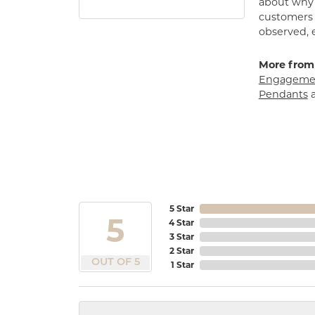
about why h
customers w
observed, 
More from
Engagemen
Pendants
5 Star
5
4 Star
3 Star
2 Star
OUT OF 5
1 Star