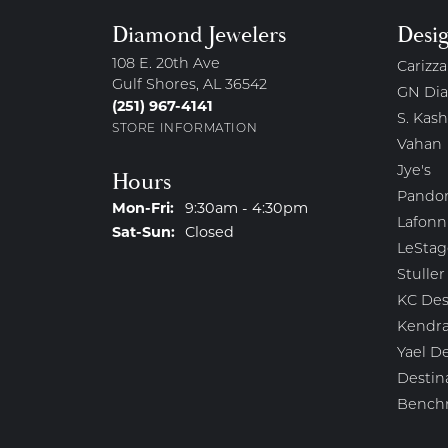
Diamond Jewelers
Desi
108 E. 20th Ave
Carizza
Gulf Shores, AL 36542
GN Di
(251) 967-4141
S. Kash
STORE INFORMATION
Vahan
Jye's
Hours
Pando
Monday - Friday:
Mon-Fri:
9:30am - 4:30pm
Lafonn
Saturday - Sunday:
Sat-Sun:
Closed
LeStag
Stuller
KC Des
Kendra
Yael D
Destin
Bench