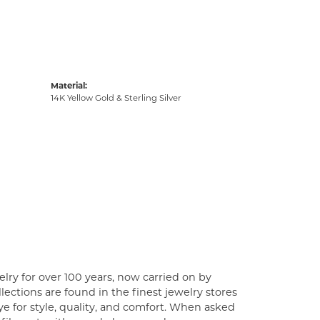
Material:
14K Yellow Gold & Sterling Silver
lry for over 100 years, now carried on by
ections are found in the finest jewelry stores
e for style, quality, and comfort. When asked