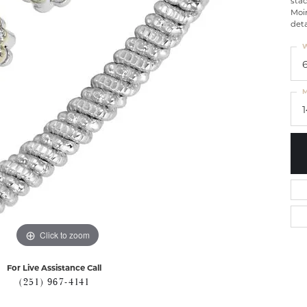
stac
Moi
deta
W
M
Click to zoom
For Live Assistance Call
(251) 967-4141