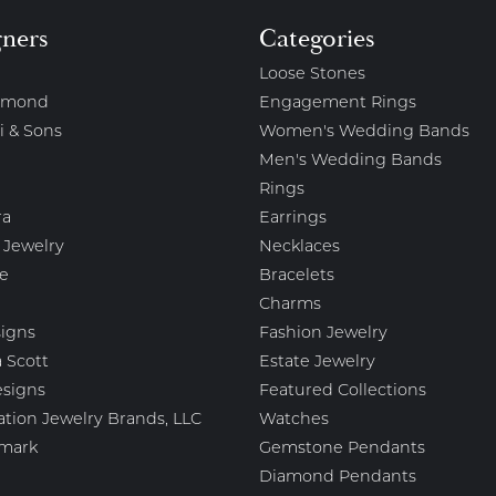
gners
Categories
Loose Stones
amond
Engagement Rings
i & Sons
Women's Wedding Bands
Men's Wedding Bands
Rings
ra
Earrings
 Jewelry
Necklaces
e
Bracelets
Charms
igns
Fashion Jewelry
 Scott
Estate Jewelry
esigns
Featured Collections
ation Jewelry Brands, LLC
Watches
mark
Gemstone Pendants
Diamond Pendants