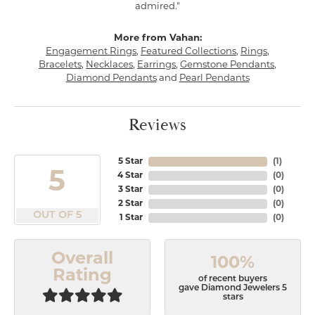
admired."
More from Vahan:
Engagement Rings
,
Featured Collections
,
Rings
,
Bracelets
,
Necklaces
,
Earrings
,
Gemstone Pendants
,
Diamond Pendants
and
Pearl Pendants
Reviews
5 Star
(
1
)
5
4 Star
(
0
)
3 Star
(
0
)
2 Star
(
0
)
OUT OF 5
1 Star
(
0
)
Overall
100%
Rating
of recent buyers
gave Diamond Jewelers 5
stars