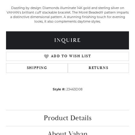
Dazzling by design: Diamonds illuminate 14K gold and sterling silver on
VAHAN's brilliant cuff stackable bracelet. The Moiré Beaded® pattern imparts
a distinctive dimensional pattern. A stunning finishing touch for evening
looks, it also complements daytime styles.
INQUIRE
ADD TO WISH LIST
SHIPPING
RETURNS
Style #:
23463D08
Product Details
About Vahan