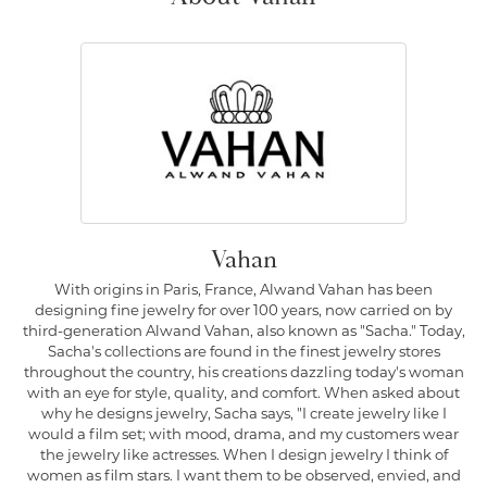
Vahan
With origins in Paris, France, Alwand Vahan has been
designing fine jewelry for over 100 years, now carried on by
third-generation Alwand Vahan, also known as "Sacha." Today,
Sacha's collections are found in the finest jewelry stores
throughout the country, his creations dazzling today's woman
with an eye for style, quality, and comfort. When asked about
why he designs jewelry, Sacha says, "I create jewelry like I
would a film set; with mood, drama, and my customers wear
the jewelry like actresses. When I design jewelry I think of
women as film stars. I want them to be observed, envied, and