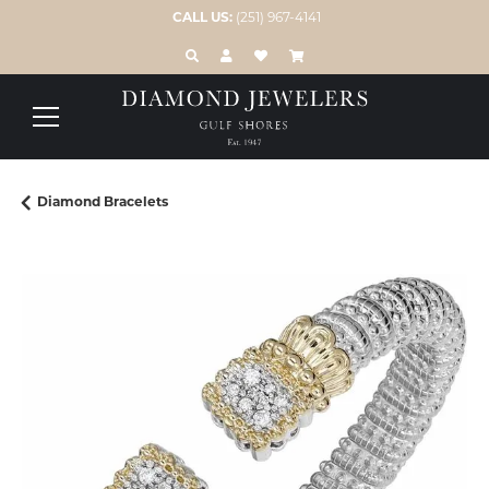
CALL US:
(251) 967-4141
TOGGLE TOOLBAR SEARCH MENU
TOGGLE MY ACCOUNT MENU
TOGGLE MY WISH LIST
Diamond Bracelets