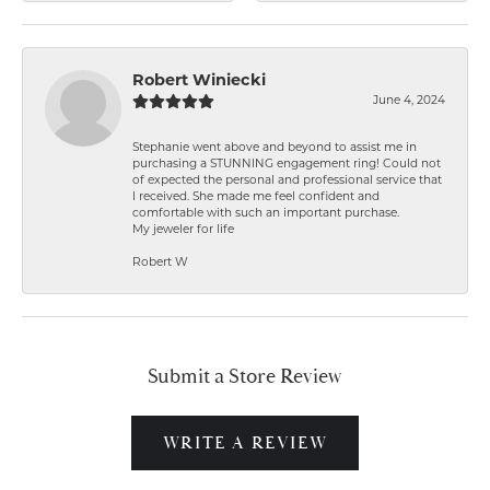
Robert Winiecki
June 4, 2024
Stephanie went above and beyond to assist me in
purchasing a STUNNING engagement ring! Could not
of expected the personal and professional service that
I received. She made me feel confident and
comfortable with such an important purchase.
My jeweler for life
Robert W
Submit a Store Review
WRITE A REVIEW