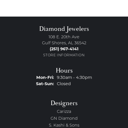
Diamond Jewelers
108 E. 20th Ave
Gulf Shores, AL 36542
(251) 967-4141
STORE INFORMATION
Hours
Monday - Friday:
Mon-Fri:
9:30am - 4:30pm
Saturday - Sunday:
Sat-Sun:
Closed
Designers
Carizza
GN Diamond
S. Kashi & Sons