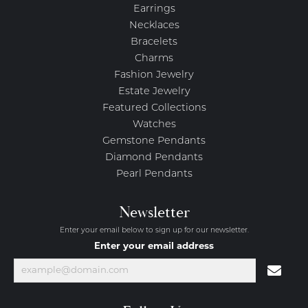
Earrings
Necklaces
Bracelets
Charms
Fashion Jewelry
Estate Jewelry
Featured Collections
Watches
Gemstone Pendants
Diamond Pendants
Pearl Pendants
Newsletter
Enter your email below to sign up for our newsletter.
Enter your email address