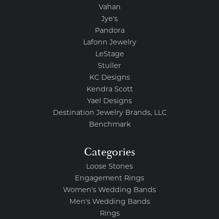
Vahan
Jye's
Pandora
Lafonn Jewelry
LeStage
Stuller
KC Designs
Kendra Scott
Yael Designs
Destination Jewelry Brands, LLC
Benchmark
Categories
Loose Stones
Engagement Rings
Women's Wedding Bands
Men's Wedding Bands
Rings