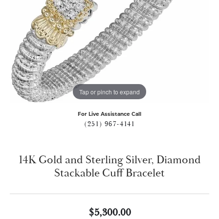
Tap or pinch to expand
For Live Assistance Call
(251) 967-4141
14K Gold and Sterling Silver, Diamond
Stackable Cuff Bracelet
$5,300.00