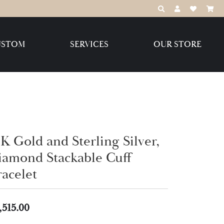
TOGGLE TOOLBAR
TOGGLE MY 
TOGGLE M
USTOM
SERVICES
OUR STORE
Destination Jewelry Brands,
LLC
Benchmark
K Gold and Sterling Silver,
iamond Stackable Cuff
racelet
Create Your Own
Create Your Own
,515.00