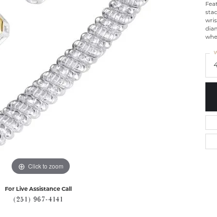
Fea
stac
wris
dia
whet
W
Click to zoom
For Live Assistance Call
(251) 967-4141