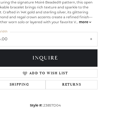
turing the signature Moiré Beaded® pattern, this open
kable bracelet brings rich texture and sparkle to the
t. Crafted in 14K gold and sterling silver, its glittering
mond and regal crown accents create a refined finish—
her worn solo or layered with your favorite V
...
more
idth
4.00
INQUIRE
ADD TO WISH LIST
SHIPPING
RETURNS
Click to zoom
Style #:
23857D04