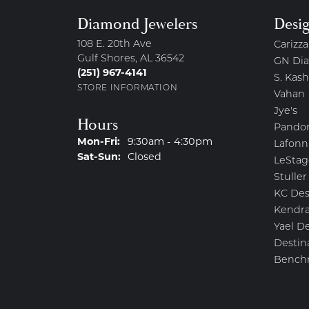
Diamond Jewelers
Desi
108 E. 20th Ave
Carizza
Gulf Shores, AL 36542
GN Di
(251) 967-4141
S. Kash
STORE INFORMATION
Vahan
Jye's
Hours
Pando
Monday - Friday:
Mon-Fri:
9:30am - 4:30pm
Lafonn
Saturday - Sunday:
Sat-Sun:
Closed
LeStag
Stuller
KC Des
Kendra
Yael D
Destin
Bench