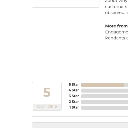
about why h
customers w
observed, 
More from
Engagemen
Pendants
5 Star
5
4 Star
3 Star
2 Star
OUT OF 5
1 Star