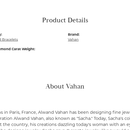
Product Details
y:
Brand:
 Bracelets
Vahan
amond Carat Weight:
About Vahan
s in Paris, France, Alwand Vahan has been designing fine jewe
ation Alwand Vahan, also known as "Sacha." Today, Sacha's coll
 the country, his creations dazzling today's woman with an ey