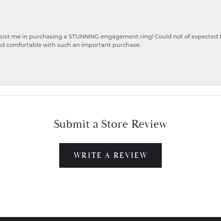
ist me in purchasing a STUNNING engagement ring! Could not of expected the
nd comfortable with such an important purchase.
Submit a Store Review
WRITE A REVIEW