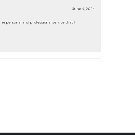
June 4, 2024
 personal and professional service that I