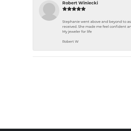
Robert Winiecki
Stephanie went above and beyond to ass
received. She made me feel confident a
My jeweler for life
Robert W