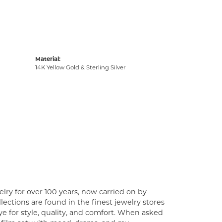
Material:
14K Yellow Gold & Sterling Silver
lry for over 100 years, now carried on by
ections are found in the finest jewelry stores
e for style, quality, and comfort. When asked