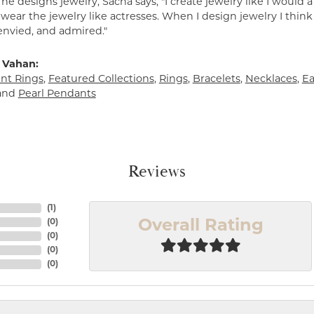
e designs jewelry, Sacha says, "I create jewelry like I would 
ear the jewelry like actresses. When I design jewelry I think
envied, and admired."
 Vahan:
t Rings
,
Featured Collections
,
Rings
,
Bracelets
,
Necklaces
,
Ea
and
Pearl Pendants
Reviews
(
1
)
(
0
)
Overall Rating
(
0
)
(
0
)
(
0
)