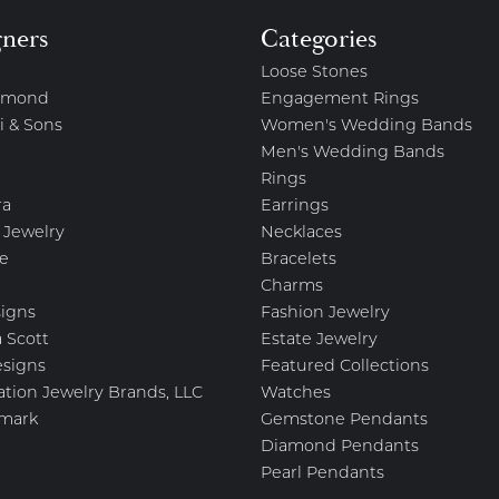
gners
Categories
Loose Stones
amond
Engagement Rings
i & Sons
Women's Wedding Bands
Men's Wedding Bands
Rings
ra
Earrings
 Jewelry
Necklaces
e
Bracelets
Charms
igns
Fashion Jewelry
 Scott
Estate Jewelry
esigns
Featured Collections
ation Jewelry Brands, LLC
Watches
mark
Gemstone Pendants
Diamond Pendants
Pearl Pendants