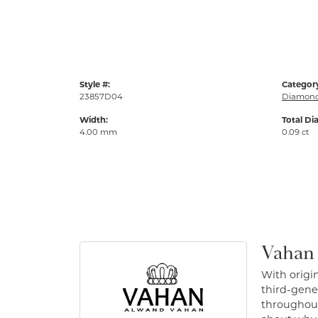
Style #:
Categor
23857D04
Diamond
Width:
Total Di
4.00 mm
0.09 ct
Vahan
With origin
third-gener
throughout