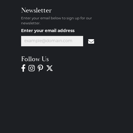
Newsletter
Enter your email below to sign up for our
newsletter.
Enter your email address
Follow Us