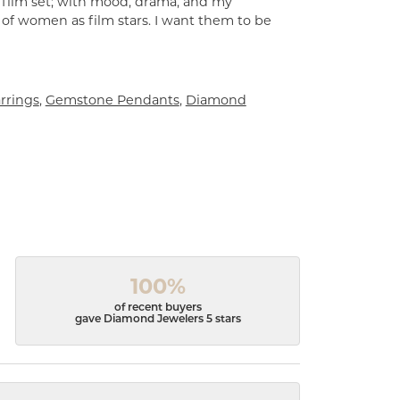
a film set; with mood, drama, and my
 of women as film stars. I want them to be
rrings
,
Gemstone Pendants
,
Diamond
100%
of recent buyers
gave Diamond Jewelers 5 stars