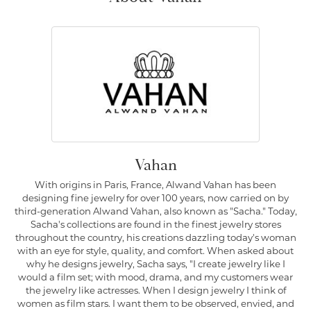
Vahan
With origins in Paris, France, Alwand Vahan has been
designing fine jewelry for over 100 years, now carried on by
third-generation Alwand Vahan, also known as "Sacha." Today,
Sacha's collections are found in the finest jewelry stores
throughout the country, his creations dazzling today's woman
with an eye for style, quality, and comfort. When asked about
why he designs jewelry, Sacha says, "I create jewelry like I
would a film set; with mood, drama, and my customers wear
the jewelry like actresses. When I design jewelry I think of
women as film stars. I want them to be observed, envied, and