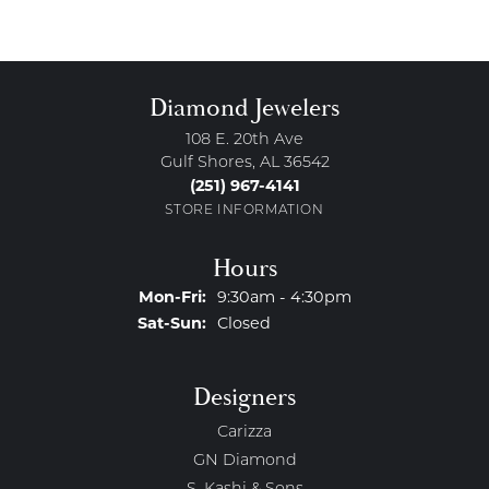
Diamond Jewelers
108 E. 20th Ave
Gulf Shores, AL 36542
(251) 967-4141
STORE INFORMATION
Hours
Monday - Friday:
Mon-Fri:
9:30am - 4:30pm
Saturday - Sunday:
Sat-Sun:
Closed
Designers
Carizza
GN Diamond