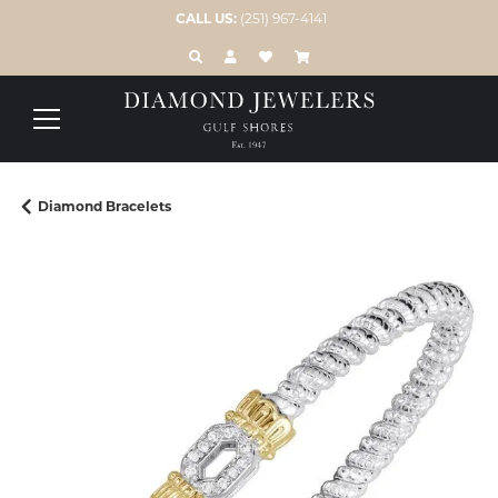
CALL US:
(251) 967-4141
TOGGLE TOOLBAR SEARCH MENU
TOGGLE MY ACCOUNT MENU
TOGGLE MY WISH LIST
Diamond Bracelets