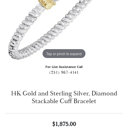
Tap or pinch to expand
For Live Assistance Call
(251) 967-4141
14K Gold and Sterling Silver, Diamond
Stackable Cuff Bracelet
$1,875.00