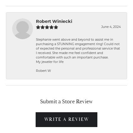
Robert Winiecki
June 4, 2024
Stephanie went above and beyond to assist me in
purchasing a STUNNING engagement ring! Could not
of expected the personal and professional service that
I received. She made me feel confident and
comfortable with such an important purchase.
My jeweler for life
Robert W
Submit a Store Review
WRITE A REVIEW