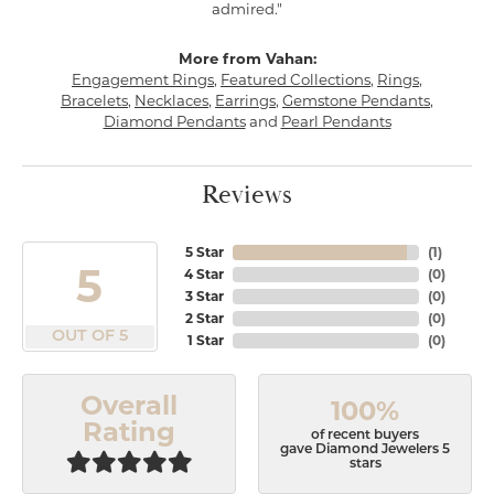
admired."
More from Vahan:
Engagement Rings
,
Featured Collections
,
Rings
,
Bracelets
,
Necklaces
,
Earrings
,
Gemstone Pendants
,
Diamond Pendants
and
Pearl Pendants
Reviews
5 Star
(
1
)
5
4 Star
(
0
)
3 Star
(
0
)
2 Star
(
0
)
OUT OF 5
1 Star
(
0
)
Overall
100%
Rating
of recent buyers
gave Diamond Jewelers 5
stars