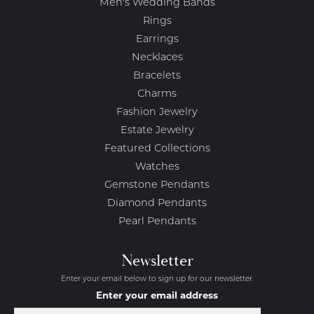
Men's Wedding Bands
Rings
Earrings
Necklaces
Bracelets
Charms
Fashion Jewelry
Estate Jewelry
Featured Collections
Watches
Gemstone Pendants
Diamond Pendants
Pearl Pendants
Newsletter
Enter your email below to sign up for our newsletter.
Enter your email address