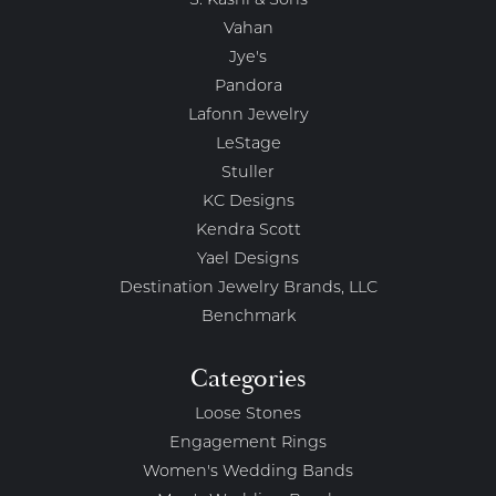
S. Kashi & Sons
Vahan
Jye's
Pandora
Lafonn Jewelry
LeStage
Stuller
KC Designs
Kendra Scott
Yael Designs
Destination Jewelry Brands, LLC
Benchmark
Categories
Loose Stones
Engagement Rings
Women's Wedding Bands