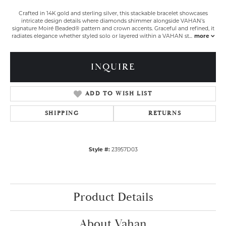
Crafted in 14K gold and sterling silver, this stackable bracelet showcases
intricate design details where diamonds shimmer alongside VAHAN’s
signature Moiré Beaded® pattern and crown accents. Graceful and refined, it
radiates elegance whether styled solo or layered within a VAHAN st
...
more
INQUIRE
ADD TO WISH LIST
SHIPPING
RETURNS
Style #:
23957D03
Product Details
About Vahan