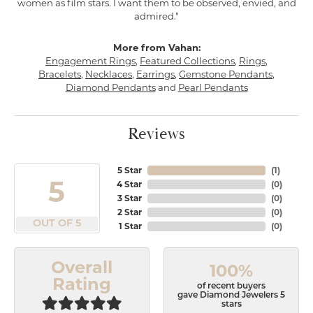
women as film stars. I want them to be observed, envied, and
admired."
More from Vahan:
Engagement Rings
,
Featured Collections
,
Rings
,
Bracelets
,
Necklaces
,
Earrings
,
Gemstone Pendants
,
Diamond Pendants
and
Pearl Pendants
Reviews
5 Star
(
1
)
5
4 Star
(
0
)
3 Star
(
0
)
2 Star
(
0
)
OUT OF 5
1 Star
(
0
)
Overall
100%
Rating
of recent buyers
gave Diamond Jewelers 5
stars