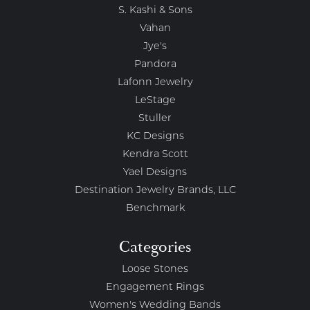
S. Kashi & Sons
Vahan
Jye's
Pandora
Lafonn Jewelry
LeStage
Stuller
KC Designs
Kendra Scott
Yael Designs
Destination Jewelry Brands, LLC
Benchmark
Categories
Loose Stones
Engagement Rings
Women's Wedding Bands