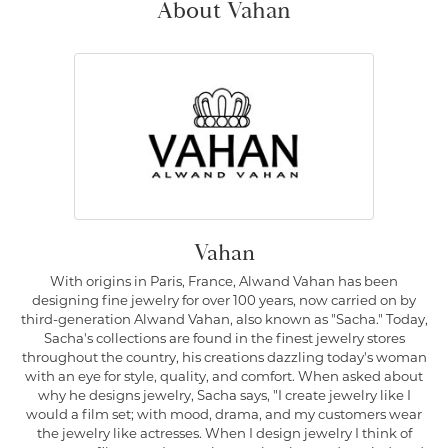
About Vahan
Vahan
With origins in Paris, France, Alwand Vahan has been
designing fine jewelry for over 100 years, now carried on by
third-generation Alwand Vahan, also known as "Sacha." Today,
Sacha's collections are found in the finest jewelry stores
throughout the country, his creations dazzling today's woman
with an eye for style, quality, and comfort. When asked about
why he designs jewelry, Sacha says, "I create jewelry like I
would a film set; with mood, drama, and my customers wear
the jewelry like actresses. When I design jewelry I think of