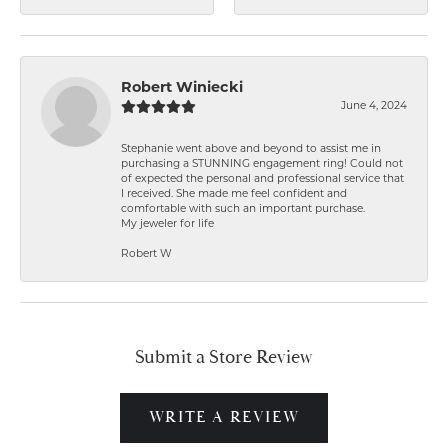
Robert Winiecki
June 4, 2024
Stephanie went above and beyond to assist me in
purchasing a STUNNING engagement ring! Could not
of expected the personal and professional service that
I received. She made me feel confident and
comfortable with such an important purchase.
My jeweler for life
Robert W
Submit a Store Review
WRITE A REVIEW