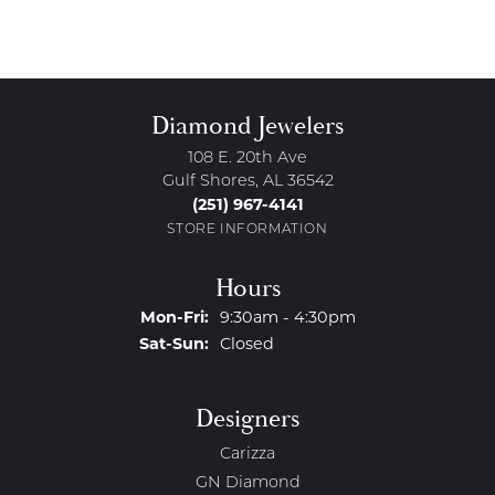
Diamond Jewelers
108 E. 20th Ave
Gulf Shores, AL 36542
(251) 967-4141
STORE INFORMATION
Hours
Monday - Friday:
Mon-Fri:
9:30am - 4:30pm
Saturday - Sunday:
Sat-Sun:
Closed
Designers
Carizza
GN Diamond