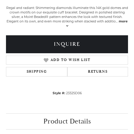
Regal and radiant: Shimmering diamonds illuminate this 14K gold domes and
crown motifs on our exquisite cuff bracelet. Designed in polished sterling
silver, a Moiré Beaded® pattern enhances the look with textured finish.
Elegant on its own, and even more striking when stacked with additio
...
more
INQUIRE
ADD TO WISH LIST
SHIPPING
RETURNS
Style #:
23325D06
Product Details