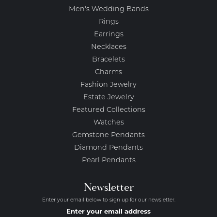
Men's Wedding Bands
Rings
Earrings
Necklaces
Bracelets
Charms
Fashion Jewelry
Estate Jewelry
Featured Collections
Watches
Gemstone Pendants
Diamond Pendants
Pearl Pendants
Newsletter
Enter your email below to sign up for our newsletter.
Enter your email address