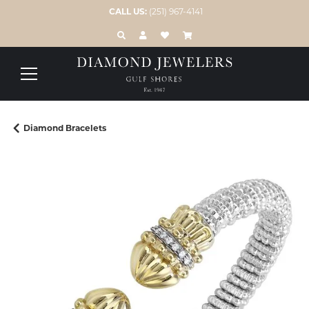
CALL US:
(251) 967-4141
TOGGLE TOOLBAR SEARCH MENU
TOGGLE MY ACCOUNT MENU
TOGGLE MY WISH LIST
Diamond Bracelets