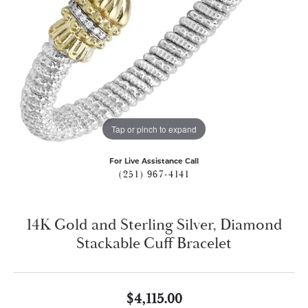
Tap or pinch to expand
For Live Assistance Call
(251) 967-4141
14K Gold and Sterling Silver, Diamond
Stackable Cuff Bracelet
$4,115.00