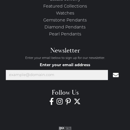
Featured Collections
Watches
Gemstone Pendants
Diamond Pendants
Pearl Pendants
Newsletter
Enter your email below to sign up for our newsletter.
Enter your email address
Follow Us