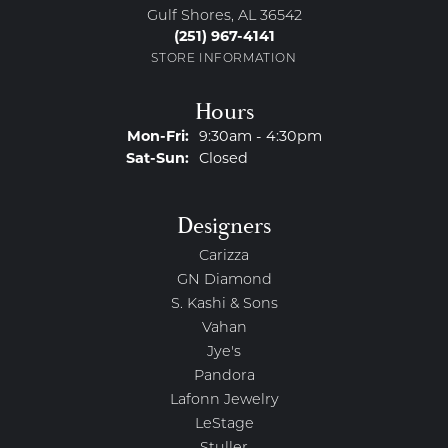
Gulf Shores, AL 36542
(251) 967-4141
STORE INFORMATION
Hours
Monday - Friday:
Mon-Fri:
9:30am - 4:30pm
Saturday - Sunday:
Sat-Sun:
Closed
Designers
Carizza
GN Diamond
S. Kashi & Sons
Vahan
Jye's
Pandora
Lafonn Jewelry
LeStage