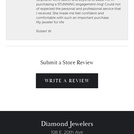
Stephanie went above and beyond to assist me in
purchasing a STUNNING engagement ring! Could not
of expected the personal and professional service that
I received. She made me feel confident and
comfortable with such an important purchase.
My jeweler for life
Robert W
Submit a Store Review
WRITE A REVIEW
Diamond Jewelers
108 E. 20th Ave