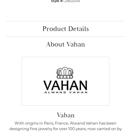
Style #:
23832D04
Product Details
About Vahan
Vahan
With origins in Paris, France, Alwand Vahan has been
designing fine jewelry for over 100 years, now carried on by