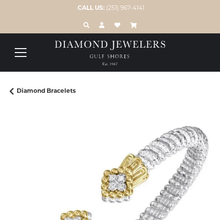
CALL US:
(251) 967-4141
TOGGLE TOOLBAR SEARCH MENU
TOGGLE MY ACCOUNT MENU
TOGGLE MY WISH LIST
Diamond Bracelets