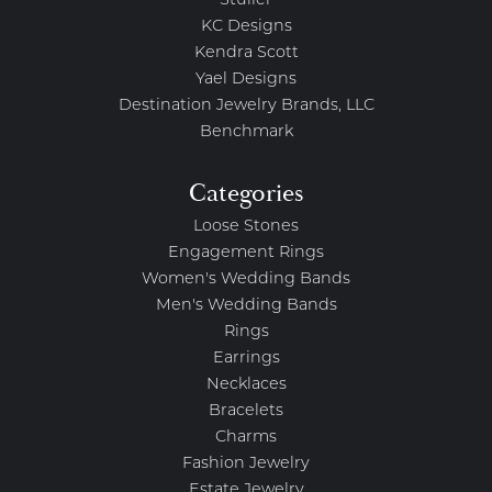
Stuller
KC Designs
Kendra Scott
Yael Designs
Destination Jewelry Brands, LLC
Benchmark
Categories
Loose Stones
Engagement Rings
Women's Wedding Bands
Men's Wedding Bands
Rings
Earrings
Necklaces
Bracelets
Charms
Fashion Jewelry
Estate Jewelry