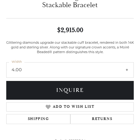
Stackable Bracelet
$2,915.00
Glittering diamonds upgrade our stackable cuff bracelet, rendered in both 14K
gold and sterling silver. Along with our signature crown accents, a Moiré
Beaded® pattern distinguishes this style.
Width
4.00
INQUIRE
ADD TO WISH LIST
SHIPPING
RETURNS