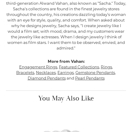
third-generation Alwand Vahan, also known as "Sacha." Today,
Sacha's collections are found in the finest jewelry stores
throughout the country, his creations dazzling today's woman
with an eye for style, quality, and comfort. When asked about
why he designs jewelry, Sacha says, "I create jewelry like I
would a film set; with mood, drama, and my customers wear
the jewelry like actresses. When I design jewelry I think of
women as film stars. I want them to be observed, envied, and
admired."
More from Vahan:
Engagement Rings
,
Featured Collections
,
Rings
,
Bracelets
,
Necklaces
,
Earrings
,
Gemstone Pendants
,
Diamond Pendants
and
Pearl Pendants
You May Also Like