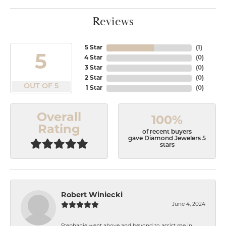
Reviews
5 Star
(
1
)
5
4 Star
(
0
)
3 Star
(
0
)
2 Star
(
0
)
OUT OF 5
1 Star
(
0
)
Overall
100%
Rating
of recent buyers
gave Diamond Jewelers 5
stars
Robert Winiecki
June 4, 2024