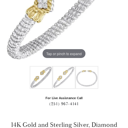
Tap or pinch to expand
For Live Assistance Call
(251) 967-4141
14K Gold and Sterling Silver, Diamond