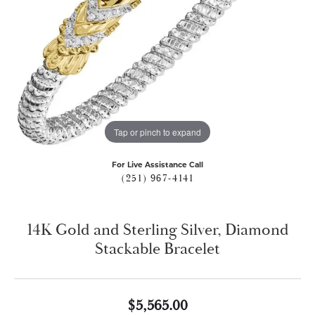
Tap or pinch to expand
For Live Assistance Call
(251) 967-4141
14K Gold and Sterling Silver, Diamond
Stackable Bracelet
$5,565.00