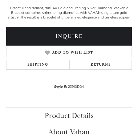
Graceful and radiant, this 14K Gold and Sterling Silver Diamond Stackable
Bracelet combines shimmering diamonds with VAHAN’s signature gold
artistry. The result is a bracelet of unparalleled elegance and timeless appeal.
INQUIRE
ADD TO WISH LIST
SHIPPING
RETURNS
Style #:
23910D04
Product Details
About Vahan