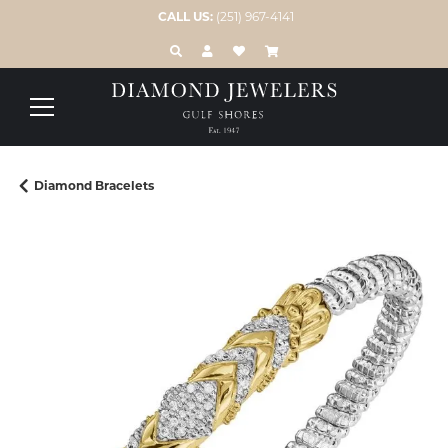
CALL US:
(251) 967-4141
TOGGLE TOOLBAR SEARCH MENU
TOGGLE MY ACCOUNT MENU
TOGGLE MY WISH LIST
Diamond Bracelets