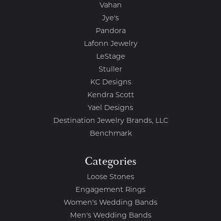
Vahan
Jye's
Pandora
Lafonn Jewelry
LeStage
Stuller
KC Designs
Kendra Scott
Yael Designs
Destination Jewelry Brands, LLC
Benchmark
Categories
Loose Stones
Engagement Rings
Women's Wedding Bands
Men's Wedding Bands