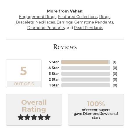
More from Vahan:
Engagement Rings
,
Featured Collections
,
Rings
,
Bracelets
,
Necklaces
,
Earrings
,
Gemstone Pendants
,
Diamond Pendants
and
Pearl Pendants
Reviews
5 Star
(
1
)
5
4 Star
(
0
)
3 Star
(
0
)
2 Star
(
0
)
OUT OF 5
1 Star
(
0
)
Overall
100%
Rating
of recent buyers
gave Diamond Jewelers 5
stars