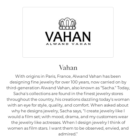
Vahan
With origins in Paris, France, Alwand Vahan has been
designing fine jewelry for over 100 years, now carried on by
third-generation Alwand Vahan, also known as "Sacha." Today,
Sacha's collections are found in the finest jewelry stores
throughout the country, his creations dazzling today's woman
with an eye for style, quality, and comfort. When asked about
why he designs jewelry, Sacha says, "I create jewelry like I
would a film set; with mood, drama, and my customers wear
the jewelry like actresses. When I design jewelry I think of
women as film stars. I want them to be observed, envied, and
admired."