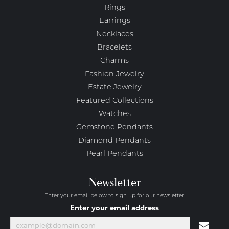
Rings
Earrings
Necklaces
Bracelets
Charms
Fashion Jewelry
Estate Jewelry
Featured Collections
Watches
Gemstone Pendants
Diamond Pendants
Pearl Pendants
Newsletter
Enter your email below to sign up for our newsletter.
Enter your email address