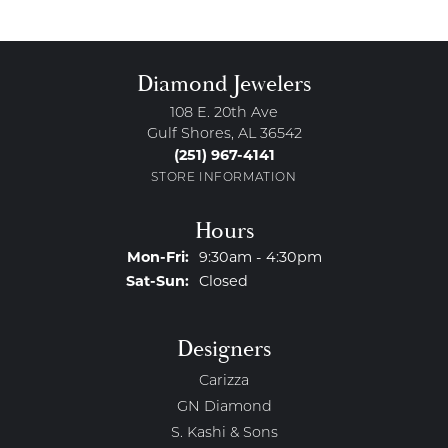
Diamond Jewelers
108 E. 20th Ave
Gulf Shores, AL 36542
(251) 967-4141
STORE INFORMATION
Hours
Monday - Friday:
Mon-Fri:
9:30am - 4:30pm
Saturday - Sunday:
Sat-Sun:
Closed
Designers
Carizza
GN Diamond
S. Kashi & Sons