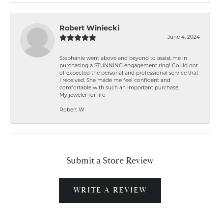
Robert Winiecki
June 4, 2024
Stephanie went above and beyond to assist me in
purchasing a STUNNING engagement ring! Could not
of expected the personal and professional service that
I received. She made me feel confident and
comfortable with such an important purchase.
My jeweler for life
Robert W
Submit a Store Review
WRITE A REVIEW