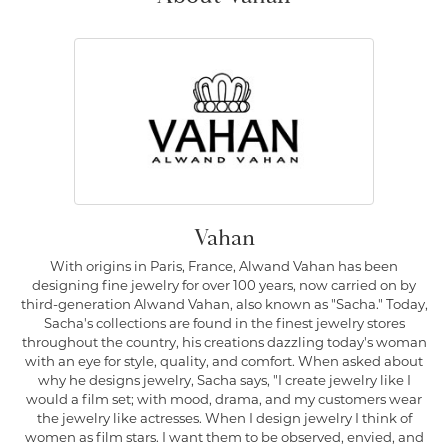
Vahan
With origins in Paris, France, Alwand Vahan has been
designing fine jewelry for over 100 years, now carried on by
third-generation Alwand Vahan, also known as "Sacha." Today,
Sacha's collections are found in the finest jewelry stores
throughout the country, his creations dazzling today's woman
with an eye for style, quality, and comfort. When asked about
why he designs jewelry, Sacha says, "I create jewelry like I
would a film set; with mood, drama, and my customers wear
the jewelry like actresses. When I design jewelry I think of
women as film stars. I want them to be observed, envied, and