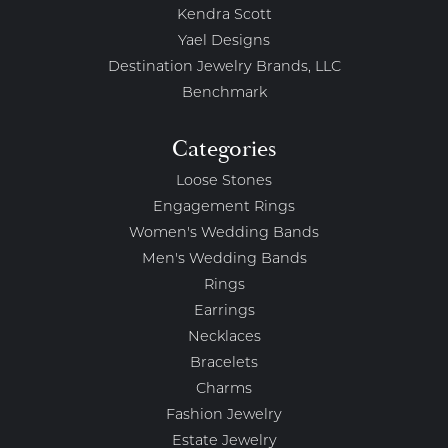
Kendra Scott
Yael Designs
Destination Jewelry Brands, LLC
Benchmark
Categories
Loose Stones
Engagement Rings
Women's Wedding Bands
Men's Wedding Bands
Rings
Earrings
Necklaces
Bracelets
Charms
Fashion Jewelry
Estate Jewelry