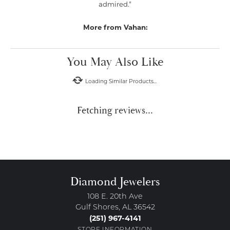
admired."
More from Vahan:
You May Also Like
Loading Similar Products...
Fetching reviews...
Diamond Jewelers
108 E. 20th Ave
Gulf Shores, AL 36542
(251) 967-4141