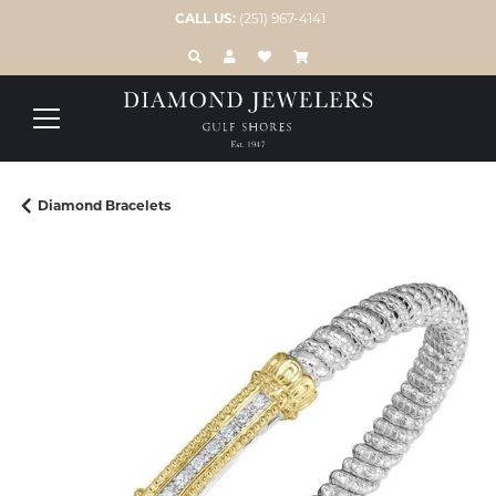
CALL US:
(251) 967-4141
TOGGLE TOOLBAR SEARCH MENU
TOGGLE MY ACCOUNT MENU
TOGGLE MY WISH LIST
Diamond Bracelets