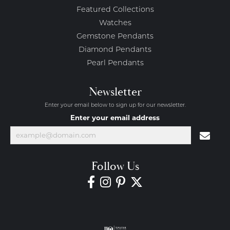
Featured Collections
Watches
Gemstone Pendants
Diamond Pendants
Pearl Pendants
Newsletter
Enter your email below to sign up for our newsletter.
Enter your email address
Follow Us