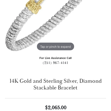
Tap or pinch to expand
For Live Assistance Call
(251) 967-4141
14K Gold and Sterling Silver, Diamond
Stackable Bracelet
$2,065.00