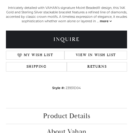
Intricately detailed with VAHAN’s signature Moiré Beaded® design, this 14K
Gold and Sterling Silver stackable bracelet features a refined line of diamonds,
accented by classic crown motifs. A timeless expression of elegance, it exudes
sophistication whether worn alone or layered in
...
more
INQUIRE
MY WISH LIST
VIEW IN WISH LIST
SHIPPING
RETURNS
Style #:
23931D04
Product Details
About Vahan