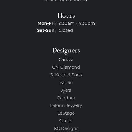
STORE INFORMATION
Hours
Monday - Friday:
Mon-Fri:
9:30am - 4:30pm
Saturday - Sunday:
Sat-Sun:
Closed
Designers
Carizza
GN Diamond
S. Kashi & Sons
Vahan
Jye's
Pandora
Lafonn Jewelry
LeStage
Stuller
KC Designs