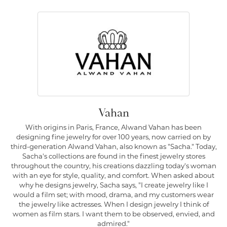
Vahan
With origins in Paris, France, Alwand Vahan has been
designing fine jewelry for over 100 years, now carried on by
third-generation Alwand Vahan, also known as "Sacha." Today,
Sacha's collections are found in the finest jewelry stores
throughout the country, his creations dazzling today's woman
with an eye for style, quality, and comfort. When asked about
why he designs jewelry, Sacha says, "I create jewelry like I
would a film set; with mood, drama, and my customers wear
the jewelry like actresses. When I design jewelry I think of
women as film stars. I want them to be observed, envied, and
admired."