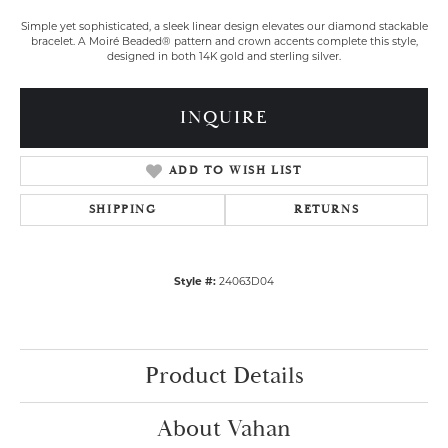
Simple yet sophisticated, a sleek linear design elevates our diamond stackable
bracelet. A Moiré Beaded® pattern and crown accents complete this style,
designed in both 14K gold and sterling silver.
INQUIRE
ADD TO WISH LIST
SHIPPING
RETURNS
Style #:
24063D04
Product Details
About Vahan