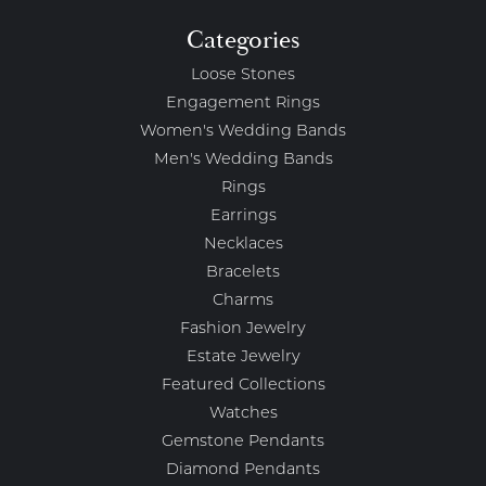
Categories
Loose Stones
Engagement Rings
Women's Wedding Bands
Men's Wedding Bands
Rings
Earrings
Necklaces
Bracelets
Charms
Fashion Jewelry
Estate Jewelry
Featured Collections
Watches
Gemstone Pendants
Diamond Pendants