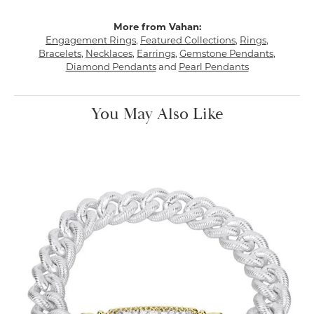
More from Vahan:
Engagement Rings
,
Featured Collections
,
Rings
,
Bracelets
,
Necklaces
,
Earrings
,
Gemstone Pendants
,
Diamond Pendants
and
Pearl Pendants
You May Also Like