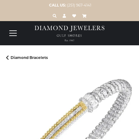
CALL US:
(251) 967-4141
TOGGLE TOOLBAR SEARCH MENU
TOGGLE MY ACCOUNT MENU
TOGGLE MY WISH LIST
Diamond Bracelets