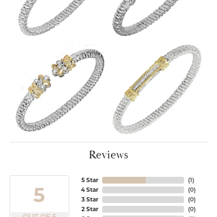
Reviews
5 Star
(
1
)
5
4 Star
(
0
)
3 Star
(
0
)
2 Star
(
0
)