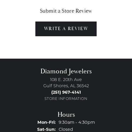
Submit a Store Review
WRITE A REVIEW
Diamond Jewelers
108 E. 20th Ave
Gulf Shores, AL 36542
(251) 967-4141
STORE INFORMATION
Hours
Monday - Friday:
Mon-Fri:
9:30am - 4:30pm
Saturday - Sunday:
Sat-Sun:
Closed