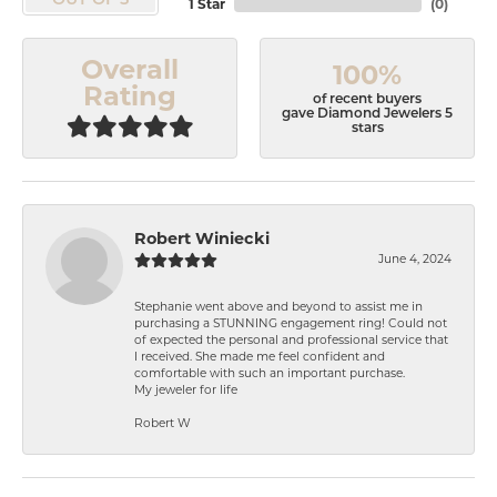
OUT OF 5
1 Star
(
0
)
Overall
100%
Rating
of recent buyers
gave Diamond Jewelers 5
stars
Robert Winiecki
June 4, 2024
Stephanie went above and beyond to assist me in
purchasing a STUNNING engagement ring! Could not
of expected the personal and professional service that
I received. She made me feel confident and
comfortable with such an important purchase.
My jeweler for life
Robert W