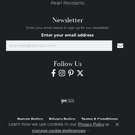
Pearl Pendants
Newsletter
Enter your email below to sign up for our newsletter.
Enter your email address
Follow Us
Return Policy
Privacy Policy
Terms & Conditions
Learn how we use cookies in our
Privacy Policy
or
Close co
.
manage cookie preferences
Accessibility Statement