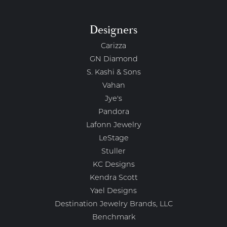
Designers
Carizza
GN Diamond
S. Kashi & Sons
Vahan
Jye's
Pandora
Lafonn Jewelry
LeStage
Stuller
KC Designs
Kendra Scott
Yael Designs
Destination Jewelry Brands, LLC
Benchmark