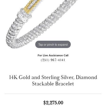
Tap or pinch to expand
For Live Assistance Call
(251) 967-4141
14K Gold and Sterling Silver, Diamond
Stackable Bracelet
$2,275.00