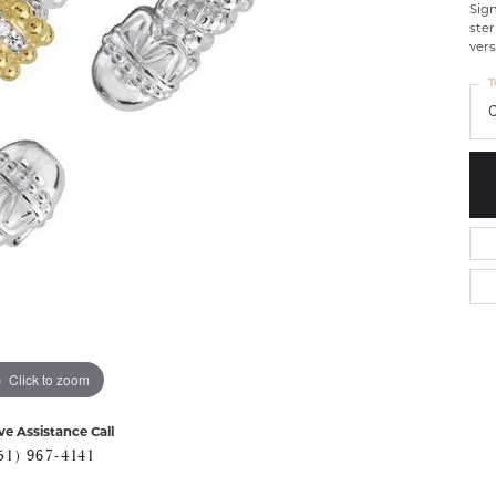
Sig
ster
vers
T
Click to zoom
ve Assistance Call
51) 967-4141