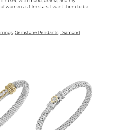
a film set; with mood, drama, and my
 of women as film stars. I want them to be
rrings
,
Gemstone Pendants
,
Diamond