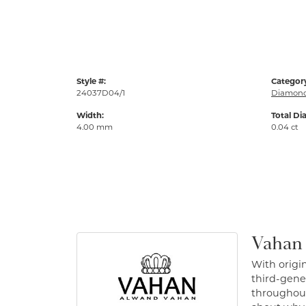
Style #:
Categor
24037D04/1
Diamond
Width:
Total Di
4.00 mm
0.04 ct
Vahan
With origin
third-gener
throughout