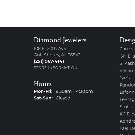
Diamond Jewelers
Desi
108 E. 20th Ave
Carizza
Gulf Shores, AL 36542
GN Di
(251) 967-4141
S. Kash
STORE INFORMATION
Vahan
Jye's
Hours
Pando
Monday - Friday:
Mon-Fri:
9:30am - 4:30pm
Lafonn
Saturday - Sunday:
Sat-Sun:
Closed
LeStag
Stuller
KC Des
Kendra
Yael D