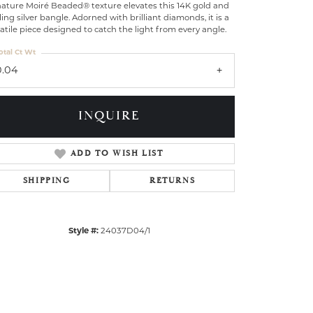
nature Moiré Beaded® texture elevates this 14K gold and
ling silver bangle. Adorned with brilliant diamonds, it is a
atile piece designed to catch the light from every angle.
otal Ct Wt
0.04
INQUIRE
ADD TO WISH LIST
SHIPPING
RETURNS
Style #:
24037D04/1
Click to zoom