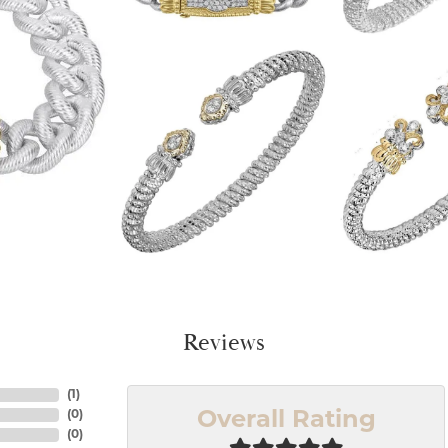
Reviews
(
1
)
(
0
)
Overall Rating
(
0
)