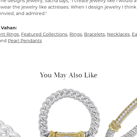
e designs jewelry, Sacha says, "I create jewelry like I would 
ear the jewelry like actresses. When I design jewelry I think
envied, and admired."
 Vahan:
t Rings
,
Featured Collections
,
Rings
,
Bracelets
,
Necklaces
,
Ea
and
Pearl Pendants
You May Also Like