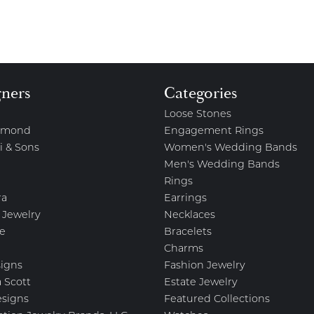
gners
Categories
Loose Stones
amond
Engagement Rings
i & Sons
Women's Wedding Bands
Men's Wedding Bands
Rings
ra
Earrings
 Jewelry
Necklaces
e
Bracelets
Charms
igns
Fashion Jewelry
 Scott
Estate Jewelry
esigns
Featured Collections