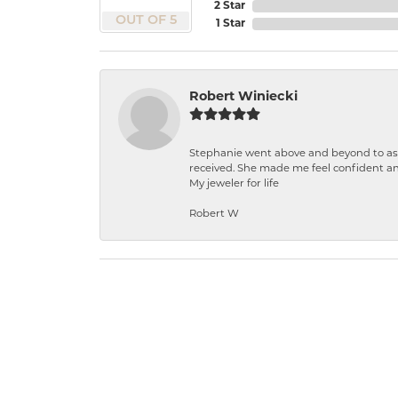
2 Star
OUT OF 5
1 Star
Robert Winiecki
Stephanie went above and beyond to ass
received. She made me feel confident a
My jeweler for life
Robert W