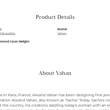
Product Details
y:
Brand:
 Bracelets
Vahan
amond Carat Weight:
About Vahan
s in Paris, France, Alwand Vahan has been designing fine jewe
ation Alwand Vahan, also known as "Sacha." Today, Sacha's coll
 the country, his creations dazzling today's woman with an ey