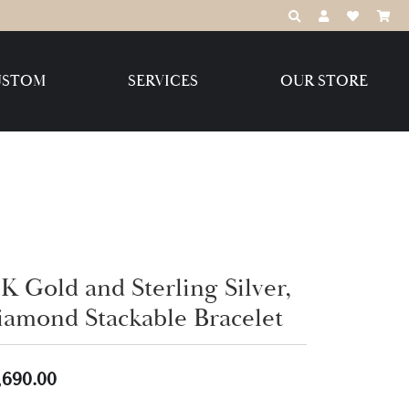
TOGGLE TOOLBAR
TOGGLE MY 
TOGGLE M
USTOM
SERVICES
OUR STORE
Destination Jewelry Brands,
LLC
Benchmark
K Gold and Sterling Silver,
iamond Stackable Bracelet
Create Your Own
Create Your Own
,690.00