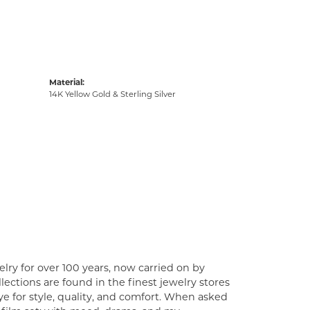
Material:
14K Yellow Gold & Sterling Silver
lry for over 100 years, now carried on by
ections are found in the finest jewelry stores
e for style, quality, and comfort. When asked