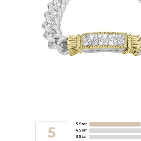
5 Star
5
4 Star
3 Star