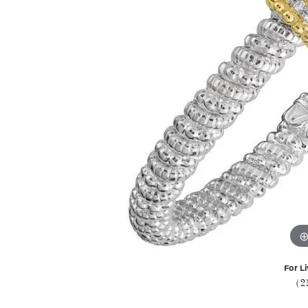
For Li
(2