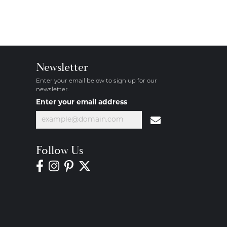
Newsletter
Enter your email below to sign up for our
newsletter.
Enter your email address
Follow Us