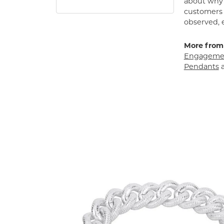
about why h
customers w
observed, 
More from
Engagemen
Pendants