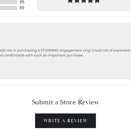
(
0
)
(
0
)
ist me in purchasing a STUNNING engagement ring! Could not of expected the
nd comfortable with such an important purchase.
Submit a Store Review
WRITE A REVIEW