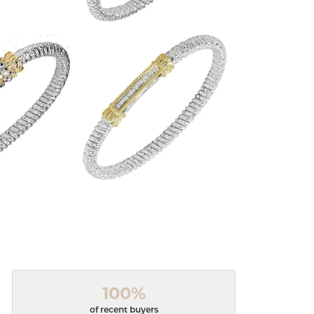
100%
of recent buyers