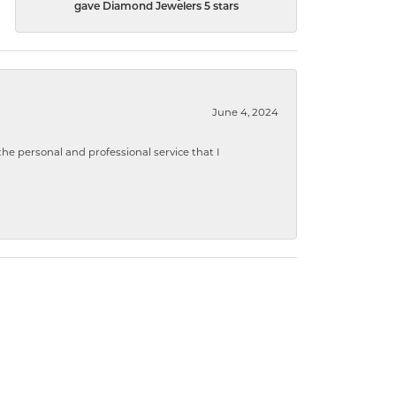
gave Diamond Jewelers 5 stars
June 4, 2024
 personal and professional service that I