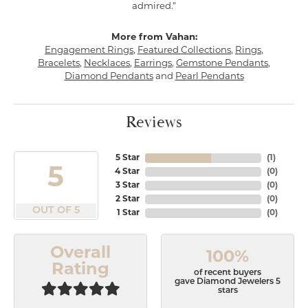
admired."
More from Vahan:
Engagement Rings
,
Featured Collections
,
Rings
,
Bracelets
,
Necklaces
,
Earrings
,
Gemstone Pendants
,
Diamond Pendants
and
Pearl Pendants
Reviews
5 Star
(
1
)
5
4 Star
(
0
)
3 Star
(
0
)
2 Star
(
0
)
OUT OF 5
1 Star
(
0
)
Overall
100%
Rating
of recent buyers
gave Diamond Jewelers 5
stars