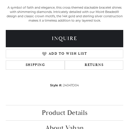
A symbol of faith and elegance, this cross-themed stackable bracelet shines
with shimmering diamonds. Intricately detailed with our Moiré Beaded®
design and classic crown motifs, the 14K gold and sterling silver construction
makes it a timeless addition to any layered look.
INQUIRE
ADD TO WISH LIST
SHIPPING
RETURNS
Style #:
24047D04
Product Details
About Vahan