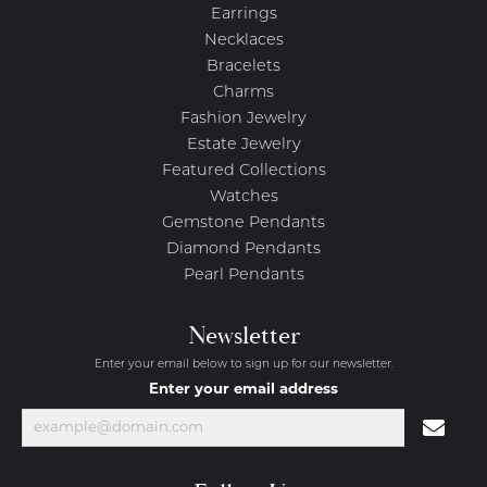
Earrings
Necklaces
Bracelets
Charms
Fashion Jewelry
Estate Jewelry
Featured Collections
Watches
Gemstone Pendants
Diamond Pendants
Pearl Pendants
Newsletter
Enter your email below to sign up for our newsletter.
Enter your email address