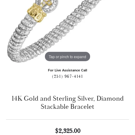
Tap or pinch to expand
For Live Assistance Call
(251) 967-4141
14K Gold and Sterling Silver, Diamond
Stackable Bracelet
$2,325.00