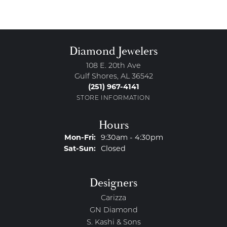
Diamond Jewelers
108 E. 20th Ave
Gulf Shores, AL 36542
(251) 967-4141
STORE INFORMATION
Hours
Monday - Friday:
Mon-Fri:
9:30am - 4:30pm
Saturday - Sunday:
Sat-Sun:
Closed
Designers
Carizza
GN Diamond
S. Kashi & Sons