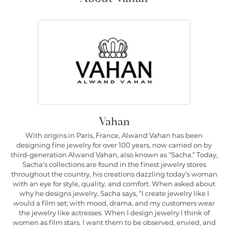
Vahan
With origins in Paris, France, Alwand Vahan has been
designing fine jewelry for over 100 years, now carried on by
third-generation Alwand Vahan, also known as "Sacha." Today,
Sacha's collections are found in the finest jewelry stores
throughout the country, his creations dazzling today's woman
with an eye for style, quality, and comfort. When asked about
why he designs jewelry, Sacha says, "I create jewelry like I
would a film set; with mood, drama, and my customers wear
the jewelry like actresses. When I design jewelry I think of
women as film stars. I want them to be observed, envied, and