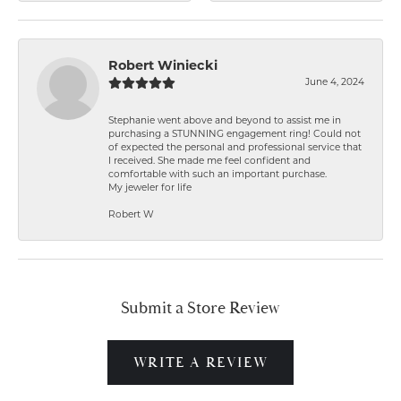
Robert Winiecki
June 4, 2024
Stephanie went above and beyond to assist me in
purchasing a STUNNING engagement ring! Could not
of expected the personal and professional service that
I received. She made me feel confident and
comfortable with such an important purchase.
My jeweler for life
Robert W
Submit a Store Review
WRITE A REVIEW