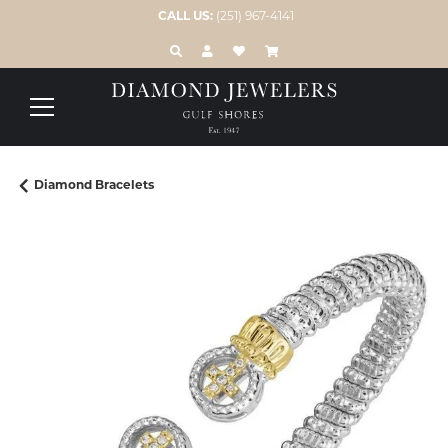
CALL US:
(251) 967-4141
TOGGLE TOOLBAR SEARCH MENU
TOGGLE MY ACCOUNT MENU
TOGGLE MY WISH LIST
Diamond Bracelets