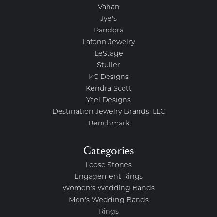
Vahan
Jye's
Pandora
Lafonn Jewelry
LeStage
Stuller
KC Designs
Kendra Scott
Yael Designs
Destination Jewelry Brands, LLC
Benchmark
Categories
Loose Stones
Engagement Rings
Women's Wedding Bands
Men's Wedding Bands
Rings