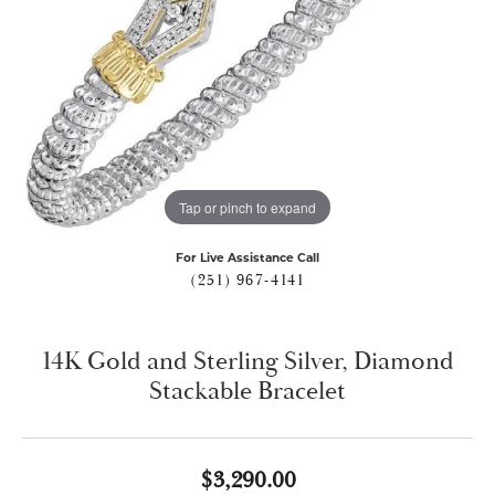
Tap or pinch to expand
For Live Assistance Call
(251) 967-4141
14K Gold and Sterling Silver, Diamond
Stackable Bracelet
$3,290.00