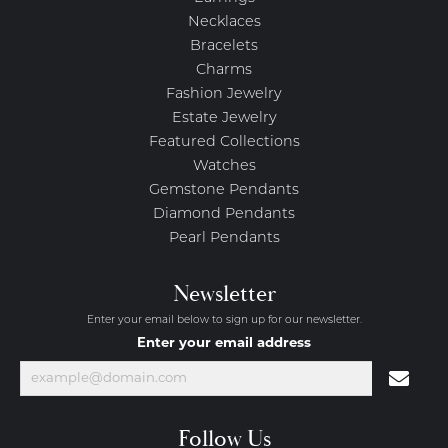
Necklaces
Bracelets
Charms
Fashion Jewelry
Estate Jewelry
Featured Collections
Watches
Gemstone Pendants
Diamond Pendants
Pearl Pendants
Newsletter
Enter your email below to sign up for our newsletter.
Enter your email address
Follow Us