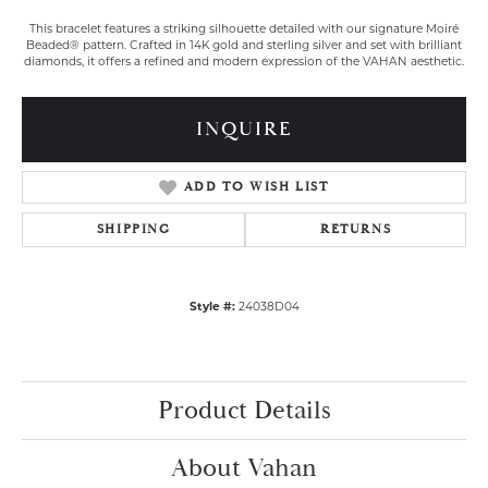
This bracelet features a striking silhouette detailed with our signature Moiré
Beaded® pattern. Crafted in 14K gold and sterling silver and set with brilliant
diamonds, it offers a refined and modern expression of the VAHAN aesthetic.
INQUIRE
ADD TO WISH LIST
SHIPPING
RETURNS
Style #:
24038D04
Product Details
About Vahan