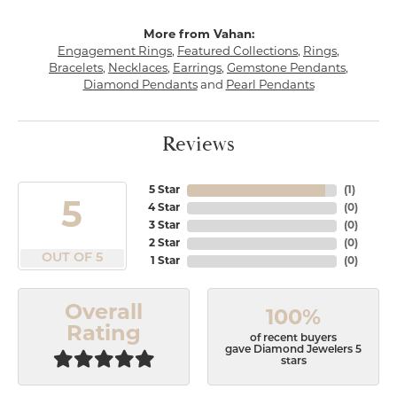
More from Vahan:
Engagement Rings
,
Featured Collections
,
Rings
,
Bracelets
,
Necklaces
,
Earrings
,
Gemstone Pendants
,
Diamond Pendants
and
Pearl Pendants
Reviews
5 Star
(
1
)
5
4 Star
(
0
)
3 Star
(
0
)
2 Star
(
0
)
OUT OF 5
1 Star
(
0
)
Overall
100%
Rating
of recent buyers
gave Diamond Jewelers 5
stars