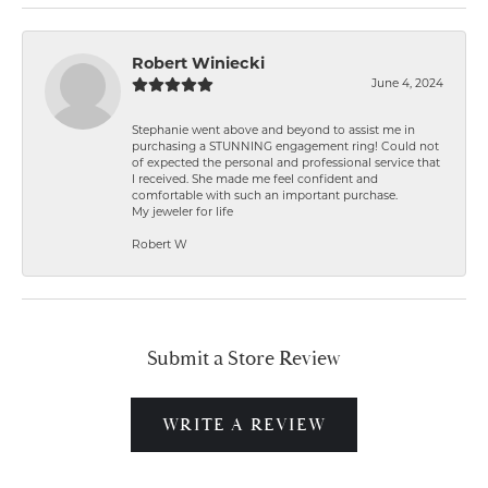
Robert Winiecki
June 4, 2024
Stephanie went above and beyond to assist me in
purchasing a STUNNING engagement ring! Could not
of expected the personal and professional service that
I received. She made me feel confident and
comfortable with such an important purchase.
My jeweler for life
Robert W
Submit a Store Review
WRITE A REVIEW