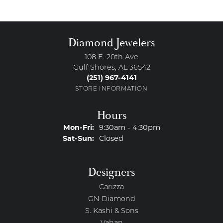
Diamond Jewelers
108 E. 20th Ave
Gulf Shores, AL 36542
(251) 967-4141
STORE INFORMATION
Hours
Monday - Friday:
Mon-Fri:
9:30am - 4:30pm
Saturday - Sunday:
Sat-Sun:
Closed
Designers
Carizza
GN Diamond
S. Kashi & Sons