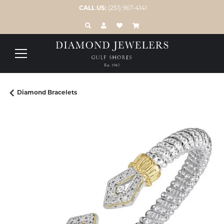
CALL US:
(251) 967-4141
TOGGLE TOOLBAR SEARCH MENU
TOGGLE MY ACCOUNT MENU
TOGGLE MY WISH LIST
Diamond Bracelets