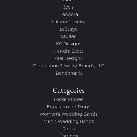
Vahan
Jye's
Pandora
Lafonn Jewelry
LeStage
Stuller
KC Designs
Kendra Scott
Yael Designs
Destination Jewelry Brands, LLC
Benchmark
Categories
Loose Stones
Engagement Rings
Women's Wedding Bands
Men's Wedding Bands
Rings
Earrings