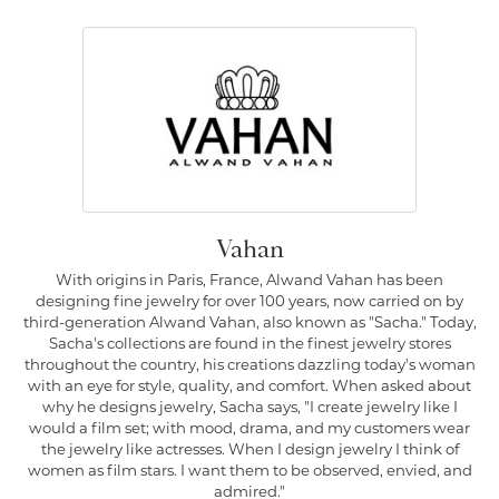
Vahan
With origins in Paris, France, Alwand Vahan has been
designing fine jewelry for over 100 years, now carried on by
third-generation Alwand Vahan, also known as "Sacha." Today,
Sacha's collections are found in the finest jewelry stores
throughout the country, his creations dazzling today's woman
with an eye for style, quality, and comfort. When asked about
why he designs jewelry, Sacha says, "I create jewelry like I
would a film set; with mood, drama, and my customers wear
the jewelry like actresses. When I design jewelry I think of
women as film stars. I want them to be observed, envied, and
admired."