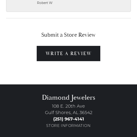
Robert W
Submit a Store Review
WRITE A REVIEW
Diamond Jewelers
108 E. 20th Ave
Gulf Shores, AL 36542
(251) 967-4141
STORE INFORMATION