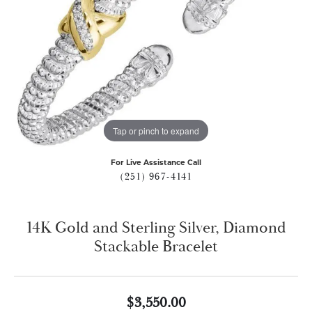
Tap or pinch to expand
For Live Assistance Call
(251) 967-4141
14K Gold and Sterling Silver, Diamond
Stackable Bracelet
$3,550.00