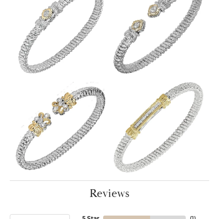
Reviews