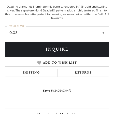
Dazzling diamonds illuminate this bangle, rendered in 14K gold and sterling
silver. The signature Moiré Beaded® pattern adds a richly textured finish to
this timeless silhouette, perfect for wearing alone or paired with other VAHAN
favorites.
Total Ct Wt
0.08
INQUIRE
ADD TO WISH LIST
SHIPPING
RETURNS
Style #:
24034D04/2