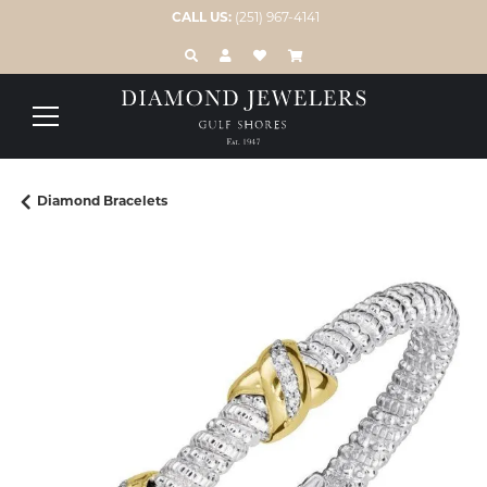
CALL US:
(251) 967-4141
TOGGLE TOOLBAR SEARCH MENU
TOGGLE MY ACCOUNT MENU
TOGGLE MY WISH LIST
Diamond Bracelets