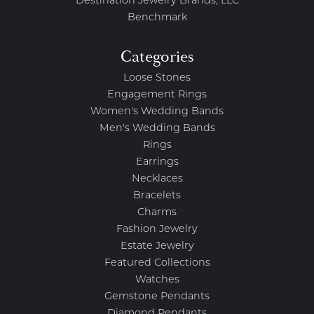
Destination Jewelry Brands, LLC
Benchmark
Categories
Loose Stones
Engagement Rings
Women's Wedding Bands
Men's Wedding Bands
Rings
Earrings
Necklaces
Bracelets
Charms
Fashion Jewelry
Estate Jewelry
Featured Collections
Watches
Gemstone Pendants
Diamond Pendants