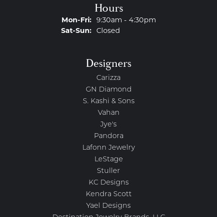
Hours
Monday - Friday:
Mon-Fri:
9:30am - 4:30pm
Saturday - Sunday:
Sat-Sun:
Closed
Designers
Carizza
GN Diamond
S. Kashi & Sons
Vahan
Jye's
Pandora
Lafonn Jewelry
LeStage
Stuller
KC Designs
Kendra Scott
Yael Designs