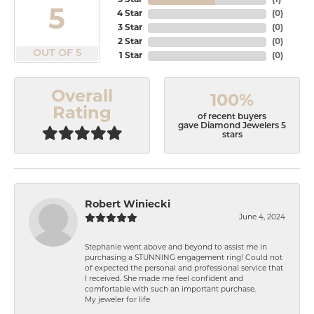
5 Star
(
1
)
5
4 Star
(
0
)
3 Star
(
0
)
2 Star
(
0
)
OUT OF 5
1 Star
(
0
)
Overall
100%
Rating
of recent buyers
gave Diamond Jewelers 5
stars
Robert Winiecki
June 4, 2024
Stephanie went above and beyond to assist me in
purchasing a STUNNING engagement ring! Could not
of expected the personal and professional service that
I received. She made me feel confident and
comfortable with such an important purchase.
My jeweler for life