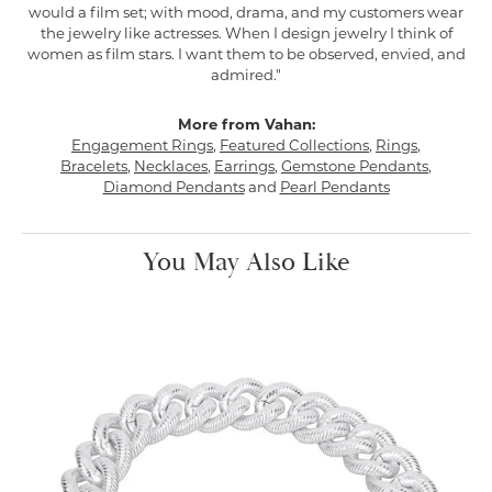
would a film set; with mood, drama, and my customers wear
the jewelry like actresses. When I design jewelry I think of
women as film stars. I want them to be observed, envied, and
admired."
More from Vahan:
Engagement Rings
,
Featured Collections
,
Rings
,
Bracelets
,
Necklaces
,
Earrings
,
Gemstone Pendants
,
Diamond Pendants
and
Pearl Pendants
You May Also Like