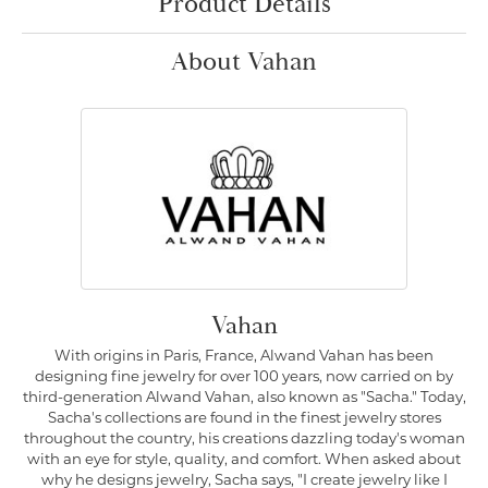
Product Details
About Vahan
Vahan
With origins in Paris, France, Alwand Vahan has been
designing fine jewelry for over 100 years, now carried on by
third-generation Alwand Vahan, also known as "Sacha." Today,
Sacha's collections are found in the finest jewelry stores
throughout the country, his creations dazzling today's woman
with an eye for style, quality, and comfort. When asked about
why he designs jewelry, Sacha says, "I create jewelry like I