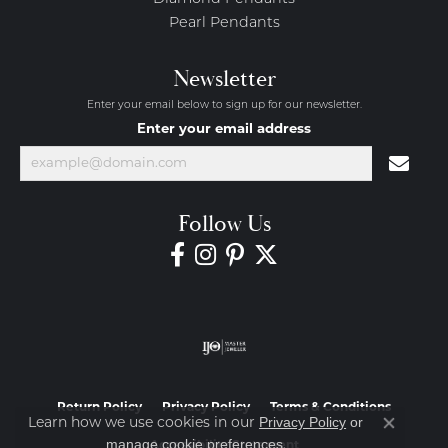
Pearl Pendants
Newsletter
Enter your email below to sign up for our newsletter.
Enter your email address
Follow Us
Return Policy
Privacy Policy
Terms & Conditions
Privacy Policy
or
Learn how we use cookies in our
Close co
manage cookie preferences
.
Accessibility Statement