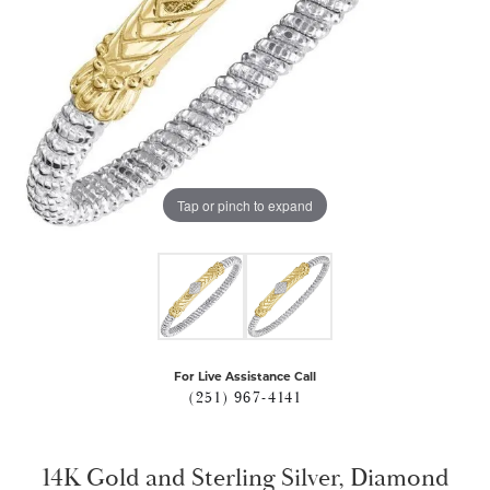
Tap or pinch to expand
For Live Assistance Call
(251) 967-4141
14K Gold and Sterling Silver, Diamond