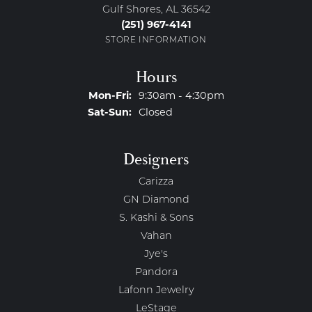
Gulf Shores, AL 36542
(251) 967-4141
STORE INFORMATION
Hours
Monday - Friday:
Mon-Fri:
9:30am - 4:30pm
Saturday - Sunday:
Sat-Sun:
Closed
Designers
Carizza
GN Diamond
S. Kashi & Sons
Vahan
Jye's
Pandora
Lafonn Jewelry
LeStage