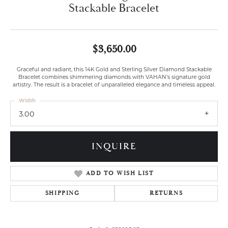
Stackable Bracelet
$3,650.00
Graceful and radiant, this 14K Gold and Sterling Silver Diamond Stackable
Bracelet combines shimmering diamonds with VAHAN’s signature gold
artistry. The result is a bracelet of unparalleled elegance and timeless appeal.
Width
3.00
INQUIRE
ADD TO WISH LIST
SHIPPING
RETURNS