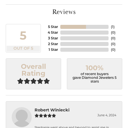
Reviews
5 Star
(
1
)
5
4 Star
(
0
)
3 Star
(
0
)
2 Star
(
0
)
OUT OF 5
1 Star
(
0
)
Overall
100%
Rating
of recent buyers
gave Diamond Jewelers 5
stars
Robert Winiecki
June 4, 2024
Stephanie went above and beyond to assist me in