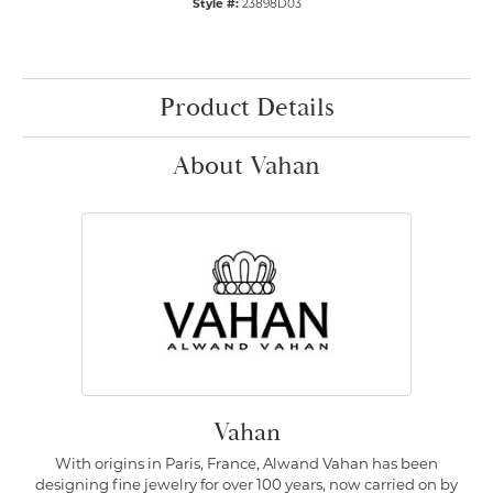
Style #:
23898D03
Product Details
About Vahan
Vahan
With origins in Paris, France, Alwand Vahan has been
designing fine jewelry for over 100 years, now carried on by