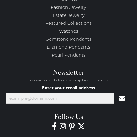
Fashion Jewelry
Estate Jewelry
Featured Collections
Watches
Gemstone Pendants
Diamond Pendants
Pearl Pendants
Newsletter
Enter your email below to sign up for our newsletter.
Enter your email address
Follow Us