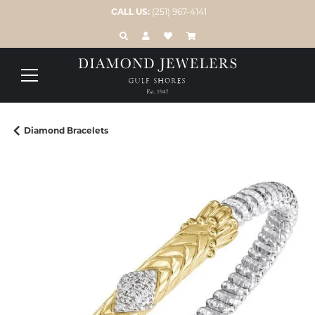
CALL US:
(251) 967-4141
TOGGLE TOOLBAR SEARCH MENU
TOGGLE MY ACCOUNT MENU
TOGGLE MY WISH LIST
Diamond Bracelets