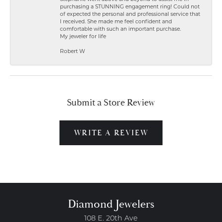
purchasing a STUNNING engagement ring! Could not
of expected the personal and professional service that
I received. She made me feel confident and
comfortable with such an important purchase.
My jeweler for life
Robert W
Submit a Store Review
WRITE A REVIEW
Diamond Jewelers
108 E. 20th Ave