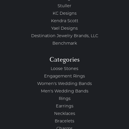
Stuller
KC Designs
Kendra Scott
Yael Designs
Destination Jewelry Brands, LLC
Benchmark
Categories
Loose Stones
Engagement Rings
Women's Wedding Bands
Men's Wedding Bands
Rings
Earrings
Necklaces
Bracelets
Charms