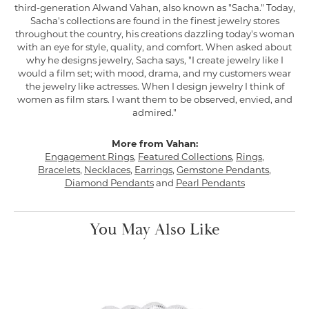
third-generation Alwand Vahan, also known as "Sacha." Today,
Sacha's collections are found in the finest jewelry stores
throughout the country, his creations dazzling today's woman
with an eye for style, quality, and comfort. When asked about
why he designs jewelry, Sacha says, "I create jewelry like I
would a film set; with mood, drama, and my customers wear
the jewelry like actresses. When I design jewelry I think of
women as film stars. I want them to be observed, envied, and
admired."
More from Vahan:
Engagement Rings
,
Featured Collections
,
Rings
,
Bracelets
,
Necklaces
,
Earrings
,
Gemstone Pendants
,
Diamond Pendants
and
Pearl Pendants
You May Also Like