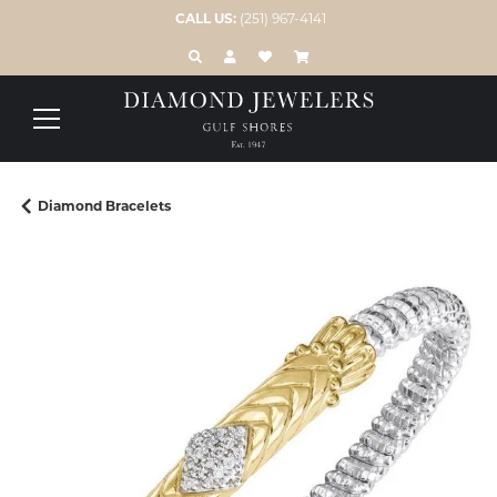
CALL US:
(251) 967-4141
TOGGLE TOOLBAR SEARCH MENU
TOGGLE MY ACCOUNT MENU
TOGGLE MY WISH LIST
Diamond Bracelets