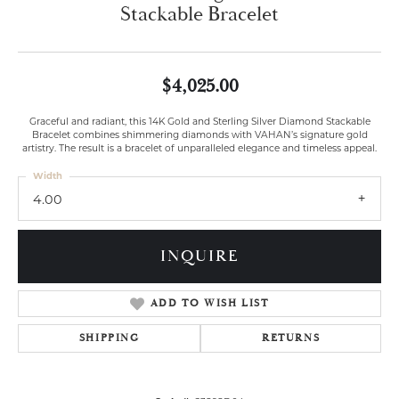
Stackable Bracelet
$4,025.00
Graceful and radiant, this 14K Gold and Sterling Silver Diamond Stackable
Bracelet combines shimmering diamonds with VAHAN’s signature gold
artistry. The result is a bracelet of unparalleled elegance and timeless appeal.
Width
4.00
INQUIRE
ADD TO WISH LIST
SHIPPING
RETURNS