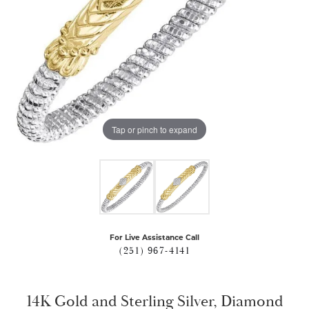
Tap or pinch to expand
For Live Assistance Call
(251) 967-4141
14K Gold and Sterling Silver, Diamond