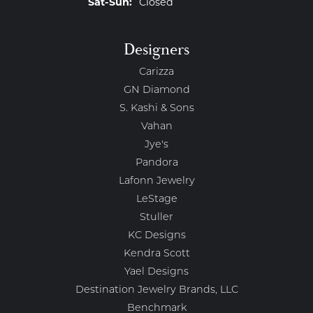
Saturday - Sunday:
Sat-Sun:
Closed
Designers
Carizza
GN Diamond
S. Kashi & Sons
Vahan
Jye's
Pandora
Lafonn Jewelry
LeStage
Stuller
KC Designs
Kendra Scott
Yael Designs
Destination Jewelry Brands, LLC
Benchmark