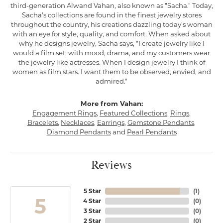
third-generation Alwand Vahan, also known as "Sacha." Today,
Sacha's collections are found in the finest jewelry stores
throughout the country, his creations dazzling today's woman
with an eye for style, quality, and comfort. When asked about
why he designs jewelry, Sacha says, "I create jewelry like I
would a film set; with mood, drama, and my customers wear
the jewelry like actresses. When I design jewelry I think of
women as film stars. I want them to be observed, envied, and
admired."
More from Vahan:
Engagement Rings
,
Featured Collections
,
Rings
,
Bracelets
,
Necklaces
,
Earrings
,
Gemstone Pendants
,
Diamond Pendants
and
Pearl Pendants
Reviews
5 Star
(
1
)
5
4 Star
(
0
)
3 Star
(
0
)
2 Star
(
0
)