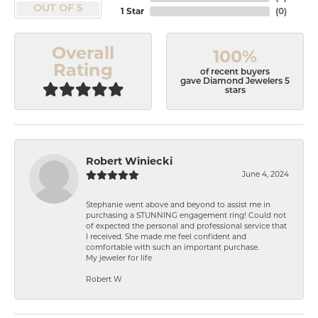
OUT OF 5
1 Star
(
0
)
Overall
100%
Rating
of recent buyers
gave Diamond Jewelers 5
stars
Robert Winiecki
June 4, 2024
Stephanie went above and beyond to assist me in
purchasing a STUNNING engagement ring! Could not
of expected the personal and professional service that
I received. She made me feel confident and
comfortable with such an important purchase.
My jeweler for life
Robert W