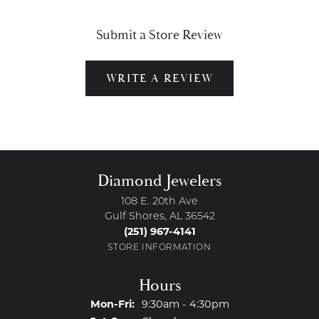
Submit a Store Review
WRITE A REVIEW
Diamond Jewelers
108 E. 20th Ave
Gulf Shores, AL 36542
(251) 967-4141
STORE INFORMATION
Hours
Monday - Friday:
Mon-Fri:
9:30am - 4:30pm