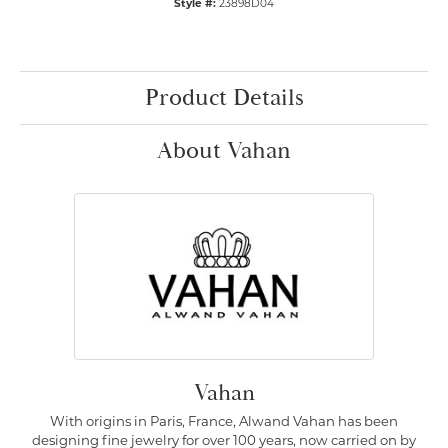
Style #:
23898D04
Product Details
About Vahan
Vahan
With origins in Paris, France, Alwand Vahan has been
designing fine jewelry for over 100 years, now carried on by