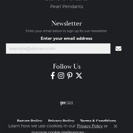
Pearl Pendants
Newsletter
Enter your email below to sign up for our newsletter.
Enter your email address
Follow Us
Return Policy
Privacy Policy
Terms & Conditions
Learn how we use cookies in our
Privacy Policy
or
Close co
.
manage cookie preferences
Accessibility Statement