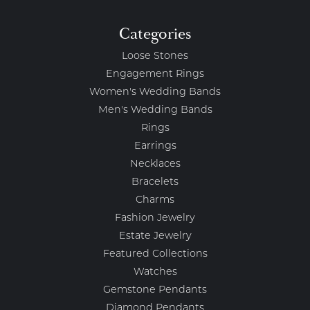
Categories
Loose Stones
Engagement Rings
Women's Wedding Bands
Men's Wedding Bands
Rings
Earrings
Necklaces
Bracelets
Charms
Fashion Jewelry
Estate Jewelry
Featured Collections
Watches
Gemstone Pendants
Diamond Pendants