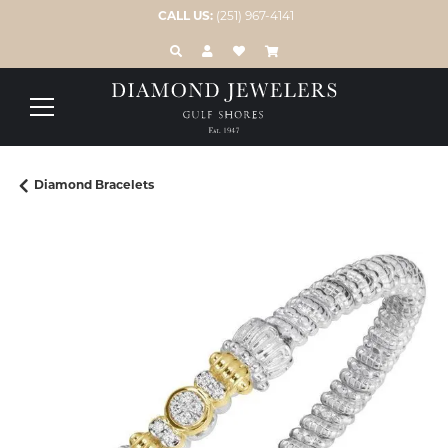
CALL US:
(251) 967-4141
TOGGLE TOOLBAR SEARCH MENU
TOGGLE MY ACCOUNT MENU
TOGGLE MY WISH LIST
Diamond Bracelets