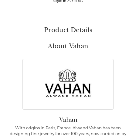
Style #:
23992D03
Product Details
About Vahan
Vahan
With origins in Paris, France, Alwand Vahan has been
designing fine jewelry for over 100 years, now carried on by