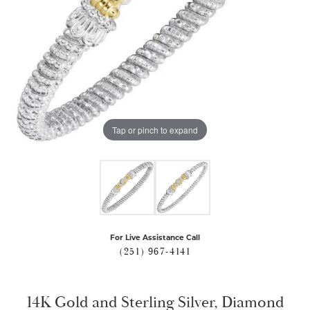
Tap or pinch to expand
For Live Assistance Call
(251) 967-4141
14K Gold and Sterling Silver, Diamond