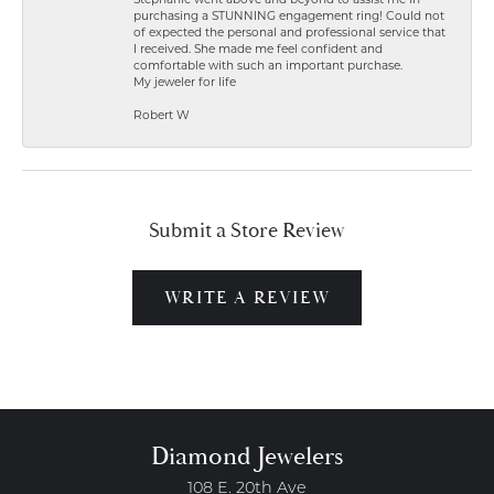
Stephanie went above and beyond to assist me in
purchasing a STUNNING engagement ring! Could not
of expected the personal and professional service that
I received. She made me feel confident and
comfortable with such an important purchase.
My jeweler for life
Robert W
Submit a Store Review
WRITE A REVIEW
Diamond Jewelers
108 E. 20th Ave