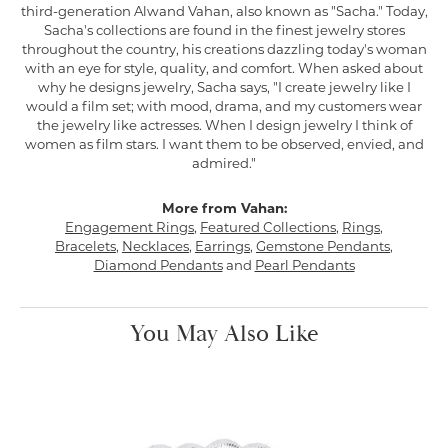
third-generation Alwand Vahan, also known as "Sacha." Today,
Sacha's collections are found in the finest jewelry stores
throughout the country, his creations dazzling today's woman
with an eye for style, quality, and comfort. When asked about
why he designs jewelry, Sacha says, "I create jewelry like I
would a film set; with mood, drama, and my customers wear
the jewelry like actresses. When I design jewelry I think of
women as film stars. I want them to be observed, envied, and
admired."
More from Vahan:
Engagement Rings
,
Featured Collections
,
Rings
,
Bracelets
,
Necklaces
,
Earrings
,
Gemstone Pendants
,
Diamond Pendants
and
Pearl Pendants
You May Also Like