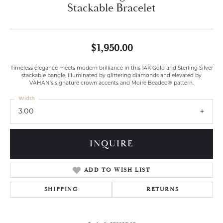
Stackable Bracelet
$1,950.00
Timeless elegance meets modern brilliance in this 14K Gold and Sterling Silver
stackable bangle, illuminated by glittering diamonds and elevated by
VAHAN’s signature crown accents and Moiré Beaded® pattern.
Width
3.00
INQUIRE
ADD TO WISH LIST
SHIPPING
RETURNS