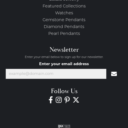
Featured Collections
Watches
Gemstone Pendants
Diamond Pendants
Pearl Pendants
Newsletter
Enter your email below to sign up for our newsletter.
Enter your email address
Follow Us