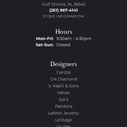
Gulf Shores, AL 36542
(251) 967-4141
STORE INFORMATION
Hours
Monday - Friday:
Mon-Fri:
9:30am - 4:30pm
Saturday - Sunday:
Sat-Sun:
Closed
Designers
Carizza
GN Diamond
S. Kashi & Sons
Vahan
Jye's
Pandora
Lafonn Jewelry
LeStage