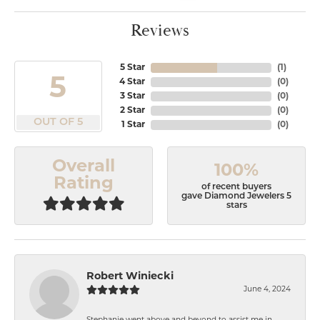
Reviews
5 Star
(
1
)
5
4 Star
(
0
)
3 Star
(
0
)
2 Star
(
0
)
OUT OF 5
1 Star
(
0
)
Overall
100%
Rating
of recent buyers
gave Diamond Jewelers 5
stars
Robert Winiecki
June 4, 2024