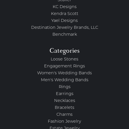
Stuller
KC Designs
Kendra Scott
Yael Designs
Destination Jewelry Brands, LLC
Benchmark
Categories
Loose Stones
Engagement Rings
Women's Wedding Bands
Men's Wedding Bands
Rings
Earrings
Necklaces
Bracelets
Charms
Fashion Jewelry
Estate Jewelry