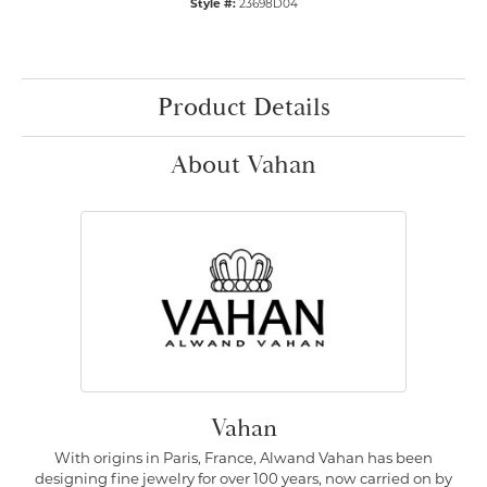
Style #:
23698D04
Product Details
About Vahan
Vahan
With origins in Paris, France, Alwand Vahan has been
designing fine jewelry for over 100 years, now carried on by