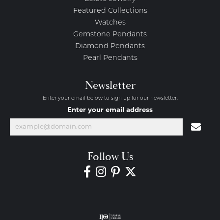
Featured Collections
Watches
Gemstone Pendants
Diamond Pendants
Pearl Pendants
Newsletter
Enter your email below to sign up for our newsletter.
Enter your email address
Follow Us