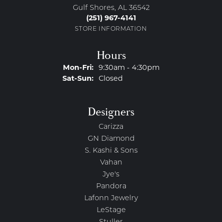
Gulf Shores, AL 36542
(251) 967-4141
STORE INFORMATION
Hours
Monday - Friday:
Mon-Fri:
9:30am - 4:30pm
Saturday - Sunday:
Sat-Sun:
Closed
Designers
Carizza
GN Diamond
S. Kashi & Sons
Vahan
Jye's
Pandora
Lafonn Jewelry
LeStage