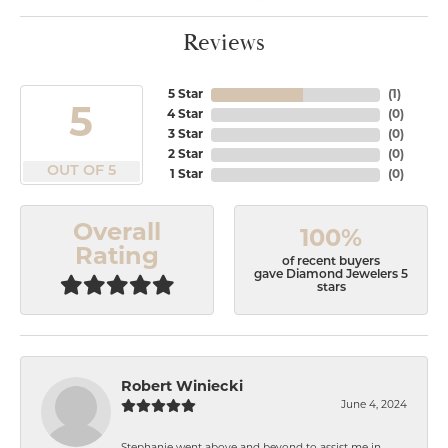
Reviews
5 Star
(
1
)
5
4 Star
(
0
)
3 Star
(
0
)
2 Star
(
0
)
OUT OF 5
1 Star
(
0
)
Overall
100%
Rating
of recent buyers
gave Diamond Jewelers 5
stars
Robert Winiecki
June 4, 2024