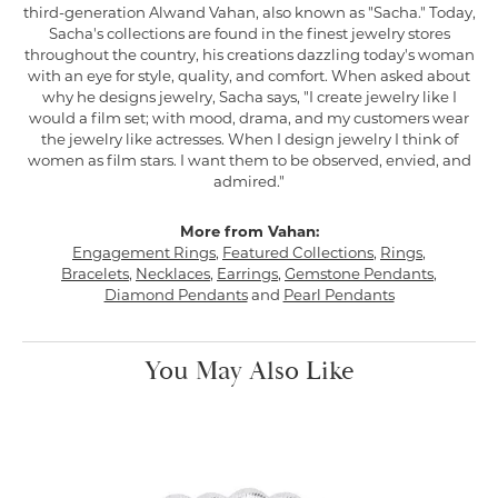
third-generation Alwand Vahan, also known as "Sacha." Today,
Sacha's collections are found in the finest jewelry stores
throughout the country, his creations dazzling today's woman
with an eye for style, quality, and comfort. When asked about
why he designs jewelry, Sacha says, "I create jewelry like I
would a film set; with mood, drama, and my customers wear
the jewelry like actresses. When I design jewelry I think of
women as film stars. I want them to be observed, envied, and
admired."
More from Vahan:
Engagement Rings
,
Featured Collections
,
Rings
,
Bracelets
,
Necklaces
,
Earrings
,
Gemstone Pendants
,
Diamond Pendants
and
Pearl Pendants
You May Also Like