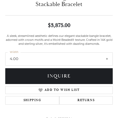
Stackable Bracelet
$3,875.00
A sleek, streamlined aesthetic defines our elegant stackable bangle bracelet,
adorned with crown motifs and a Moiré Beaded® texture. Crafted in 14K gold
and sterling silver, it's embellished with dazzling diamonds.
Width
4.00
INQUIRE
ADD TO WISH LIST
SHIPPING
RETURNS