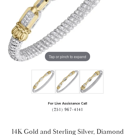
Tap or pinch to expand
For Live Assistance Call
(251) 967-4141
14K Gold and Sterling Silver, Diamond