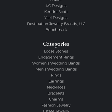
Stuller
KC Designs
Kendra Scott
Yael Designs
Destination Jewelry Brands, LLC
Benchmark
Categories
Loose Stones
Engagement Rings
Women's Wedding Bands
Men's Wedding Bands
Rings
Earrings
Necklaces
Bracelets
Charms
Fashion Jewelry
Estate Jewelry