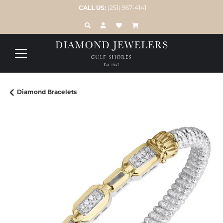
CALL US:
(251) 967-4141
TOGGLE TOOLBAR SEARCH MENU
TOGGLE MY ACCOUNT MENU
TOGGLE MY WISH LIST
Diamond Bracelets