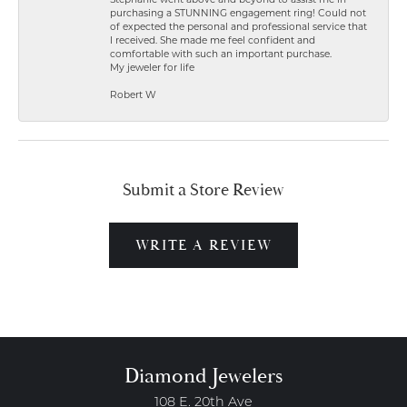
Stephanie went above and beyond to assist me in
purchasing a STUNNING engagement ring! Could not
of expected the personal and professional service that
I received. She made me feel confident and
comfortable with such an important purchase.
My jeweler for life
Robert W
Submit a Store Review
WRITE A REVIEW
Diamond Jewelers
108 E. 20th Ave