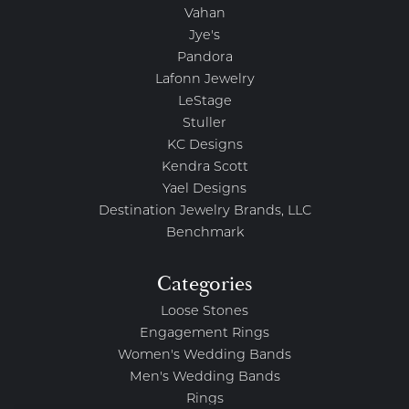
Vahan
Jye's
Pandora
Lafonn Jewelry
LeStage
Stuller
KC Designs
Kendra Scott
Yael Designs
Destination Jewelry Brands, LLC
Benchmark
Categories
Loose Stones
Engagement Rings
Women's Wedding Bands
Men's Wedding Bands
Rings