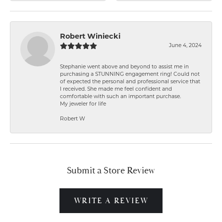
Robert Winiecki
June 4, 2024
Stephanie went above and beyond to assist me in
purchasing a STUNNING engagement ring! Could not
of expected the personal and professional service that
I received. She made me feel confident and
comfortable with such an important purchase.
My jeweler for life
Robert W
Submit a Store Review
WRITE A REVIEW