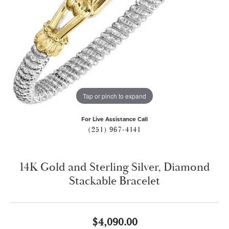
Tap or pinch to expand
For Live Assistance Call
(251) 967-4141
14K Gold and Sterling Silver, Diamond
Stackable Bracelet
$4,090.00