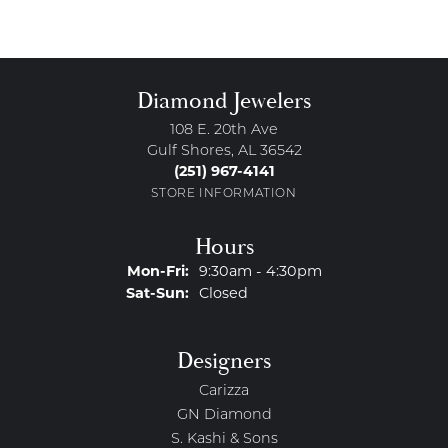
Diamond Jewelers
108 E. 20th Ave
Gulf Shores, AL 36542
(251) 967-4141
STORE INFORMATION
Hours
Monday - Friday:
Mon-Fri:
9:30am - 4:30pm
Saturday - Sunday:
Sat-Sun:
Closed
Designers
Carizza
GN Diamond
S. Kashi & Sons