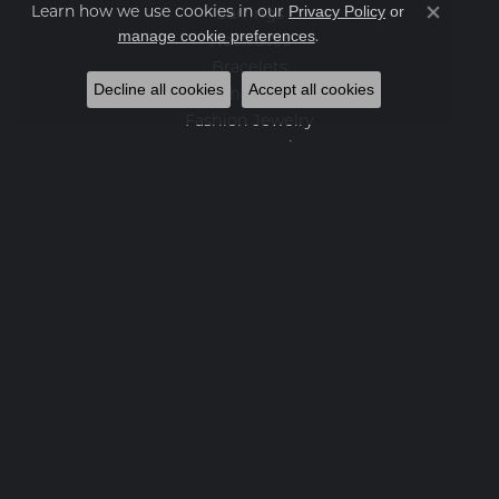
Privacy Policy
or
Learn how we use cookies in our
Earrings
Close co
manage cookie preferences
.
Necklaces
Bracelets
Decline all cookies
Accept all cookies
Charms
Fashion Jewelry
Estate Jewelry
Featured Collections
Watches
Gemstone Pendants
Diamond Pendants
Pearl Pendants
Newsletter
Enter your email below to sign up for our newsletter.
Enter your email address