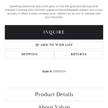
Sparkling diamonds add a soft glow to this 14K gold and sterling silver
bracelet. Finished with VAHAN’s signature Moiré Beaded® pattern and crown
accents, it offers a clean, timeless look—perfect on its own or stacked with
your favorites.
INQUIRE
ADD TO WISH LIST
SHIPPING
RETURNS
Style #:
23896D04
Product Details
About Vahan