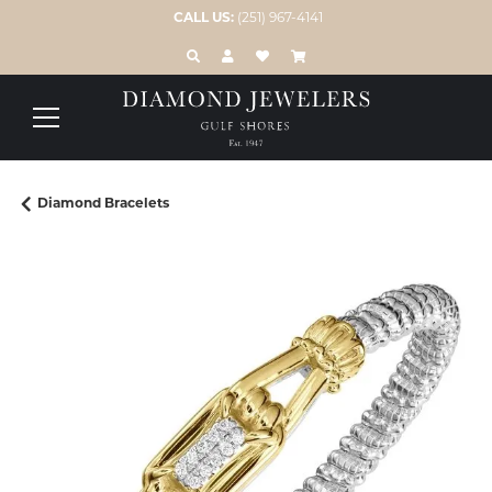
CALL US:
(251) 967-4141
TOGGLE TOOLBAR SEARCH MENU
TOGGLE MY ACCOUNT MENU
TOGGLE MY WISH LIST
Diamond Bracelets