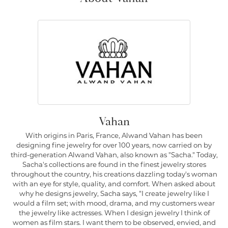
Vahan
With origins in Paris, France, Alwand Vahan has been
designing fine jewelry for over 100 years, now carried on by
third-generation Alwand Vahan, also known as "Sacha." Today,
Sacha's collections are found in the finest jewelry stores
throughout the country, his creations dazzling today's woman
with an eye for style, quality, and comfort. When asked about
why he designs jewelry, Sacha says, "I create jewelry like I
would a film set; with mood, drama, and my customers wear
the jewelry like actresses. When I design jewelry I think of
women as film stars. I want them to be observed, envied, and