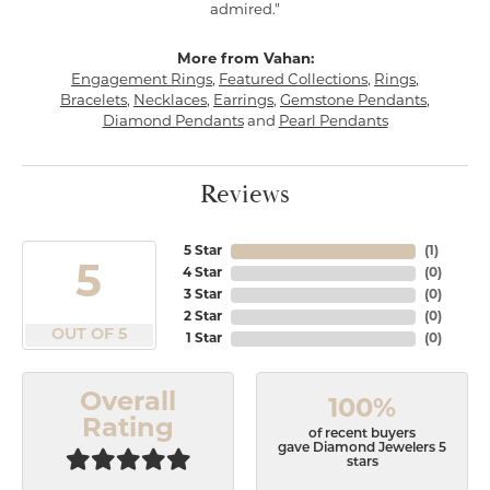
admired."
More from Vahan:
Engagement Rings
,
Featured Collections
,
Rings
,
Bracelets
,
Necklaces
,
Earrings
,
Gemstone Pendants
,
Diamond Pendants
and
Pearl Pendants
Reviews
5 Star
(
1
)
5
4 Star
(
0
)
3 Star
(
0
)
2 Star
(
0
)
OUT OF 5
1 Star
(
0
)
Overall
100%
Rating
of recent buyers
gave Diamond Jewelers 5
stars