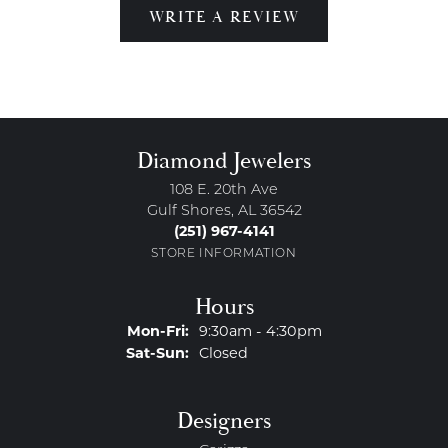
WRITE A REVIEW
Diamond Jewelers
108 E. 20th Ave
Gulf Shores, AL 36542
(251) 967-4141
STORE INFORMATION
Hours
Monday - Friday:
Mon-Fri:
9:30am - 4:30pm
Saturday - Sunday:
Sat-Sun:
Closed
Designers