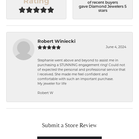
Rating
of recent buyers
gave Diamond Jewelers 5
stars
Robert Winiecki
June 4, 2024
Stephanie went above and beyond to assist me in
purchasing a STUNNING engagement ring! Could not
of expected the personal and professional service that
I received. She made me feel confident and
comfortable with such an important purchase.
My jeweler for life
Robert W
Submit a Store Review