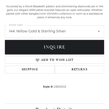
Accented by a Moiré Beaded® pattern and shimmering diamonds set in 14K
gold, our elegant 2MM petite bracelet features an open silhouette. Whether
paired with other bangles from VAHAN's collection or worn as a standalone
piece, it enhances any look.
Metal Type
14K Yellow Gold & Sterling Silver
INQUIRE
ADD TO WISH LIST
SHIPPING
RETURNS
Style #:
23612D02