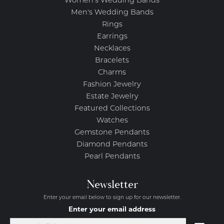
Women's Wedding Bands
Men's Wedding Bands
Rings
Earrings
Necklaces
Bracelets
Charms
Fashion Jewelry
Estate Jewelry
Featured Collections
Watches
Gemstone Pendants
Diamond Pendants
Pearl Pendants
Newsletter
Enter your email below to sign up for our newsletter.
Enter your email address