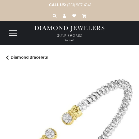
CALL US:
(251) 967-4141
TOGGLE TOOLBAR SEARCH MENU
TOGGLE MY ACCOUNT MENU
TOGGLE MY WISH LIST
Diamond Bracelets