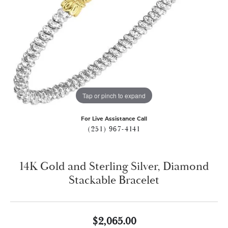
Tap or pinch to expand
For Live Assistance Call
(251) 967-4141
14K Gold and Sterling Silver, Diamond
Stackable Bracelet
$2,065.00