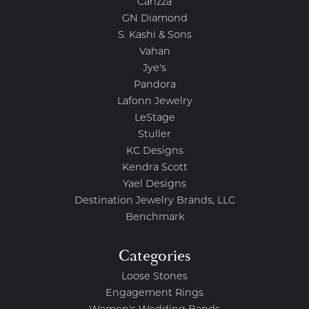
Carizza
GN Diamond
S. Kashi & Sons
Vahan
Jye's
Pandora
Lafonn Jewelry
LeStage
Stuller
KC Designs
Kendra Scott
Yael Designs
Destination Jewelry Brands, LLC
Benchmark
Categories
Loose Stones
Engagement Rings