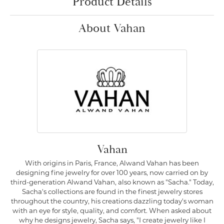
Product Details
About Vahan
Vahan
With origins in Paris, France, Alwand Vahan has been
designing fine jewelry for over 100 years, now carried on by
third-generation Alwand Vahan, also known as "Sacha." Today,
Sacha's collections are found in the finest jewelry stores
throughout the country, his creations dazzling today's woman
with an eye for style, quality, and comfort. When asked about
why he designs jewelry, Sacha says, "I create jewelry like I