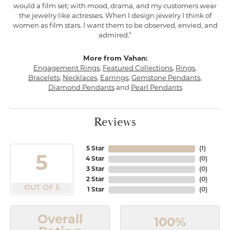
would a film set; with mood, drama, and my customers wear
the jewelry like actresses. When I design jewelry I think of
women as film stars. I want them to be observed, envied, and
admired."
More from Vahan:
Engagement Rings
,
Featured Collections
,
Rings
,
Bracelets
,
Necklaces
,
Earrings
,
Gemstone Pendants
,
Diamond Pendants
and
Pearl Pendants
Reviews
5 Star
(
1
)
5
4 Star
(
0
)
3 Star
(
0
)
2 Star
(
0
)
OUT OF 5
1 Star
(
0
)
Overall
100%