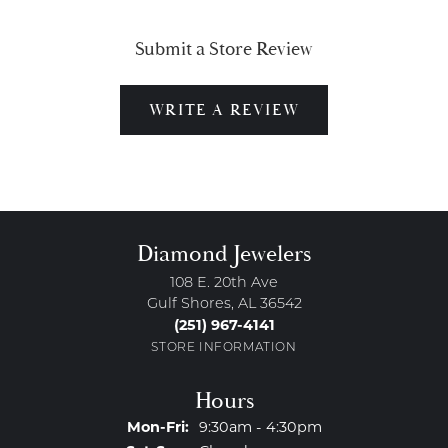
Submit a Store Review
WRITE A REVIEW
Diamond Jewelers
108 E. 20th Ave
Gulf Shores, AL 36542
(251) 967-4141
STORE INFORMATION
Hours
Monday - Friday:
Mon-Fri:
9:30am - 4:30pm