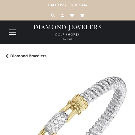
CALL US:
(251) 967-4141
TOGGLE TOOLBAR SEARCH MENU
TOGGLE MY ACCOUNT MENU
TOGGLE MY WISH LIST
Diamond Bracelets