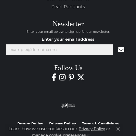
Pearl Pendants
Newsletter
Enter your email below to sign up for our newsletter.
Enter your email address
Follow Us
Return Policy
Privacy Policy
Terms & Conditions
Learn how we use cookies in our
Privacy Policy
or
Close co
.
manage cookie preferences
Accessibility Statement