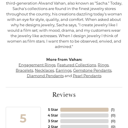
third-generation Alwand Vahan, also known as "Sacha." Today,
Sacha's collections are found in the finest jewelry stores
throughout the country, his creations dazzling today's woman
with an eye for style, quality, and comfort. When asked about
why he designs jewelry, Sacha says, "I create jewelry like I
would a film set; with mood, drama, and my customers wear
the jewelry like actresses. When I design jewelry I think of
women as film stars. I want them to be observed, envied, and
admired."
More from Vahan:
Engagement Rings
,
Featured Collections
,
Rings
,
Bracelets
,
Necklaces
,
Earrings
,
Gemstone Pendants
,
Diamond Pendants
and
Pearl Pendants
Reviews
5 Star
(
1
)
5
4 Star
(
0
)
3 Star
(
0
)
2 Star
(
0
)