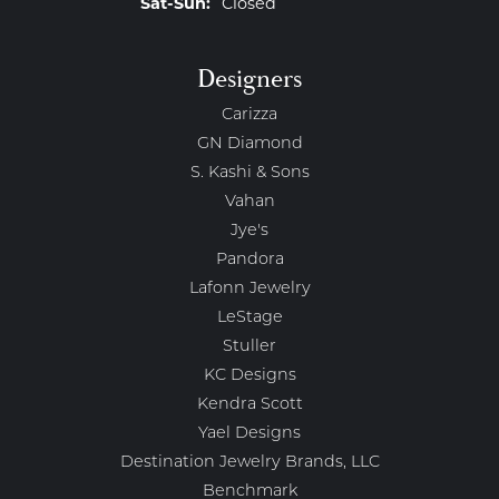
Saturday - Sunday:
Sat-Sun:
Closed
Designers
Carizza
GN Diamond
S. Kashi & Sons
Vahan
Jye's
Pandora
Lafonn Jewelry
LeStage
Stuller
KC Designs
Kendra Scott
Yael Designs
Destination Jewelry Brands, LLC
Benchmark