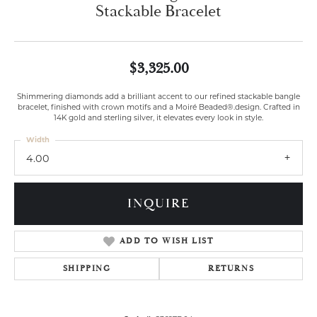
Stackable Bracelet
$3,325.00
Shimmering diamonds add a brilliant accent to our refined stackable bangle
bracelet, finished with crown motifs and a Moiré Beaded®.design. Crafted in
14K gold and sterling silver, it elevates every look in style.
Width
4.00
INQUIRE
ADD TO WISH LIST
SHIPPING
RETURNS