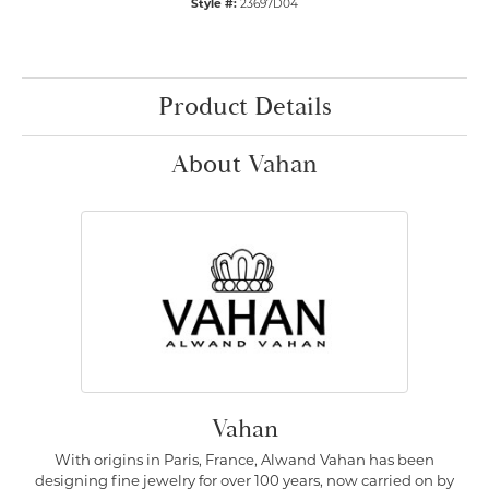
Style #:
23697D04
Product Details
About Vahan
Vahan
With origins in Paris, France, Alwand Vahan has been
designing fine jewelry for over 100 years, now carried on by