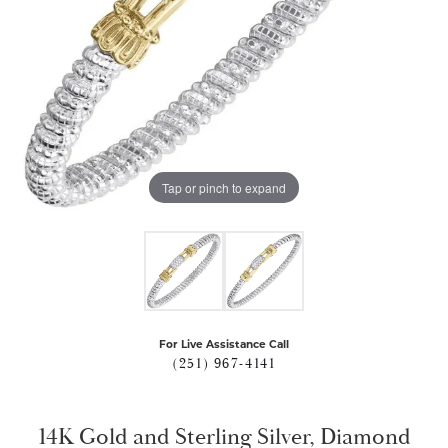
Tap or pinch to expand
For Live Assistance Call
(251) 967-4141
14K Gold and Sterling Silver, Diamond