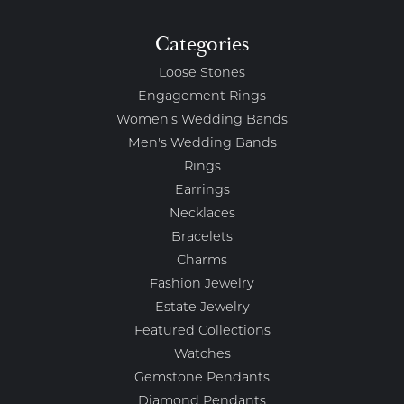
Categories
Loose Stones
Engagement Rings
Women's Wedding Bands
Men's Wedding Bands
Rings
Earrings
Necklaces
Bracelets
Charms
Fashion Jewelry
Estate Jewelry
Featured Collections
Watches
Gemstone Pendants
Diamond Pendants