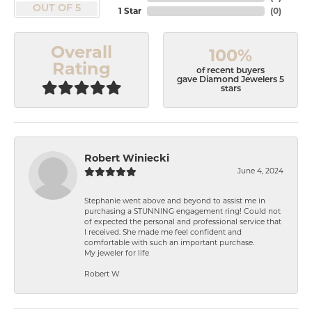
OUT OF 5
1 Star
(
0
)
Overall
100%
Rating
of recent buyers
gave Diamond Jewelers 5
stars
Robert Winiecki
June 4, 2024
Stephanie went above and beyond to assist me in
purchasing a STUNNING engagement ring! Could not
of expected the personal and professional service that
I received. She made me feel confident and
comfortable with such an important purchase.
My jeweler for life
Robert W