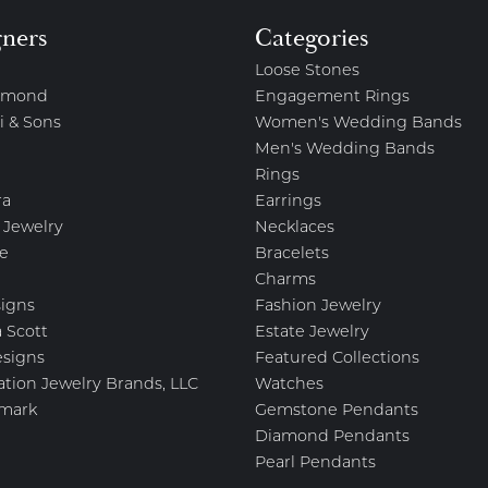
gners
Categories
Loose Stones
amond
Engagement Rings
i & Sons
Women's Wedding Bands
Men's Wedding Bands
Rings
ra
Earrings
 Jewelry
Necklaces
e
Bracelets
Charms
igns
Fashion Jewelry
 Scott
Estate Jewelry
esigns
Featured Collections
ation Jewelry Brands, LLC
Watches
mark
Gemstone Pendants
Diamond Pendants
Pearl Pendants