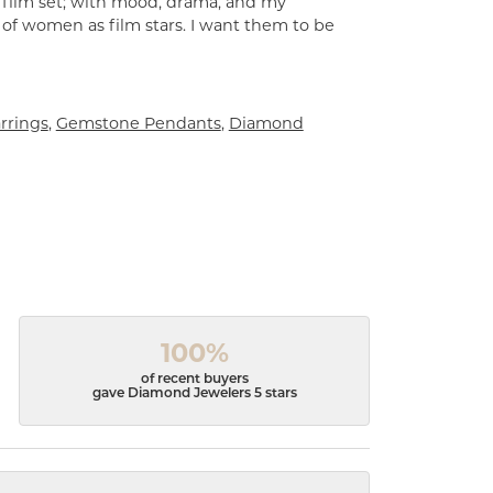
a film set; with mood, drama, and my
 of women as film stars. I want them to be
rrings
,
Gemstone Pendants
,
Diamond
100%
of recent buyers
gave Diamond Jewelers 5 stars