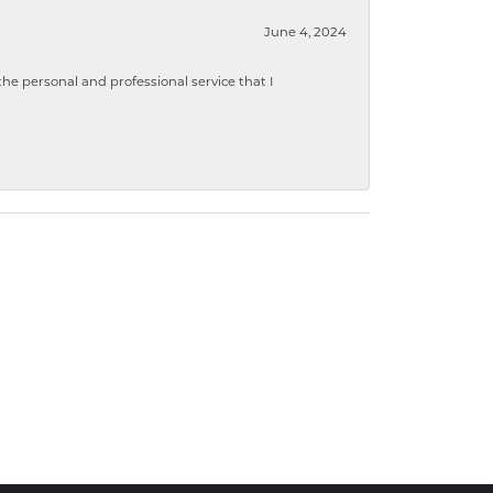
June 4, 2024
 personal and professional service that I