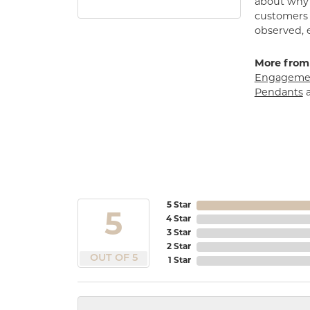
about why h
customers w
observed, 
More from
Engagemen
Pendants
5 Star
5
4 Star
3 Star
2 Star
OUT OF 5
1 Star