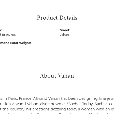
Product Details
y:
Brand:
 Bracelets
Vahan
amond Carat Weight:
About Vahan
s in Paris, France, Alwand Vahan has been designing fine jewe
ation Alwand Vahan, also known as "Sacha." Today, Sacha's coll
 the country, his creations dazzling today's woman with an ey