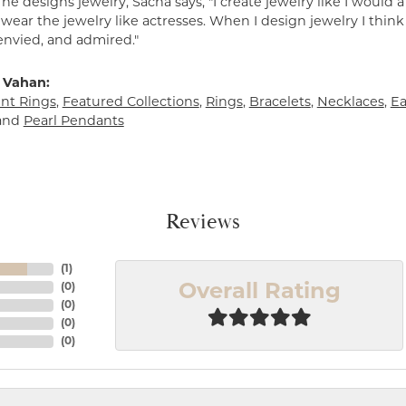
e designs jewelry, Sacha says, "I create jewelry like I would 
ear the jewelry like actresses. When I design jewelry I think
envied, and admired."
 Vahan:
t Rings
,
Featured Collections
,
Rings
,
Bracelets
,
Necklaces
,
Ea
and
Pearl Pendants
Reviews
(
1
)
(
0
)
Overall Rating
(
0
)
(
0
)
(
0
)