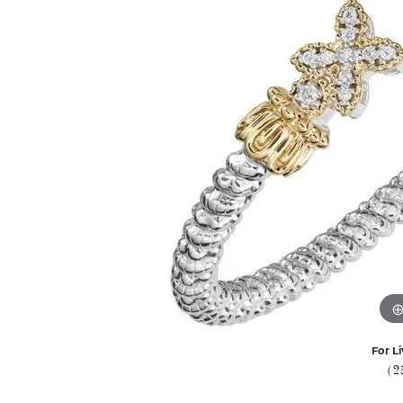
For Li
(2