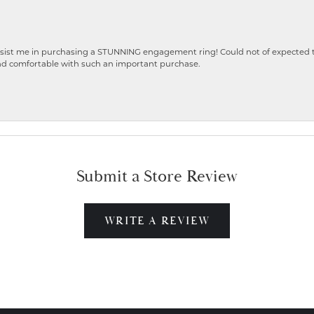
ist me in purchasing a STUNNING engagement ring! Could not of expected the
nd comfortable with such an important purchase.
Submit a Store Review
WRITE A REVIEW