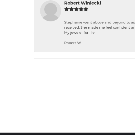
Robert Winiecki
Stephanie went above and beyond to ass
received. She made me feel confident a
My jeweler for life
Robert W