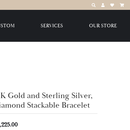
TOGGLE TOOLBAR
TOGGLE MY 
TOGGLE M
USTOM
SERVICES
OUR STORE
Destination Jewelry Brands,
LLC
Benchmark
K Gold and Sterling Silver,
Create Your Own
Create Your Own
iamond Stackable Bracelet
,225.00