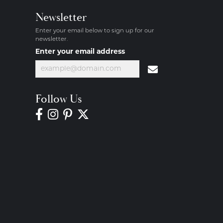
Newsletter
Enter your email below to sign up for our
newsletter.
Enter your email address
Follow Us