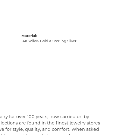
Material:
14K Yellow Gold & Sterling Silver
lry for over 100 years, now carried on by
ections are found in the finest jewelry stores
e for style, quality, and comfort. When asked