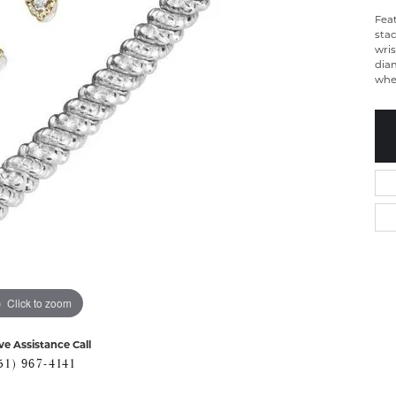
Fea
stac
wris
dia
whet
Click to zoom
ve Assistance Call
51) 967-4141