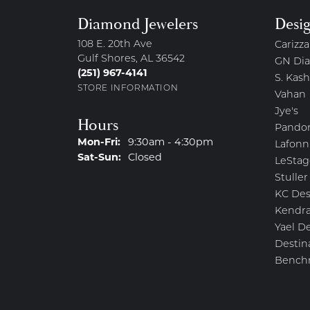
Diamond Jewelers
Desi
108 E. 20th Ave
Carizza
Gulf Shores, AL 36542
GN Di
(251) 967-4141
S. Kash
STORE INFORMATION
Vahan
Jye's
Hours
Pando
Monday - Friday:
Mon-Fri:
9:30am - 4:30pm
Lafonn
Saturday - Sunday:
Sat-Sun:
Closed
LeStag
Stuller
KC Des
Kendra
Yael D
Destin
Bench