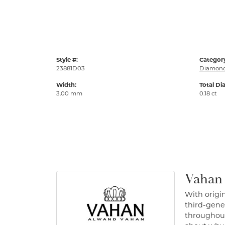
Style #:
Categor
23881D03
Diamond
Width:
Total Di
3.00 mm
0.18 ct
Vahan
With origin
third-gener
throughout