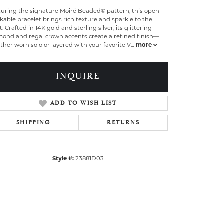
turing the signature Moiré Beaded® pattern, this open
kable bracelet brings rich texture and sparkle to the
t. Crafted in 14K gold and sterling silver, its glittering
mond and regal crown accents create a refined finish—
her worn solo or layered with your favorite V
...
more
INQUIRE
ADD TO WISH LIST
SHIPPING
RETURNS
Style #:
23881D03
Click to zoom