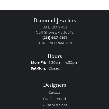
Diamond Jewelers
108 E. 20th Ave
Gulf Shores, AL 36542
(251) 967-4141
STORE INFORMATION
Hours
Monday - Friday:
Mon-Fri:
9:30am - 4:30pm
Saturday - Sunday:
Sat-Sun:
Closed
Designers
Carizza
GN Diamond
S. Kashi & Sons