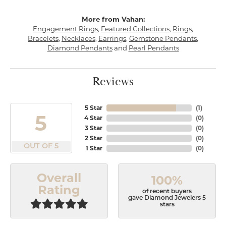
More from Vahan:
Engagement Rings
,
Featured Collections
,
Rings
,
Bracelets
,
Necklaces
,
Earrings
,
Gemstone Pendants
,
Diamond Pendants
and
Pearl Pendants
Reviews
5 Star
(
1
)
5
4 Star
(
0
)
3 Star
(
0
)
2 Star
(
0
)
OUT OF 5
1 Star
(
0
)
Overall
100%
Rating
of recent buyers
gave Diamond Jewelers 5
stars