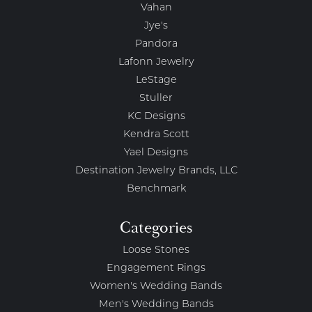
Vahan
Jye's
Pandora
Lafonn Jewelry
LeStage
Stuller
KC Designs
Kendra Scott
Yael Designs
Destination Jewelry Brands, LLC
Benchmark
Categories
Loose Stones
Engagement Rings
Women's Wedding Bands
Men's Wedding Bands