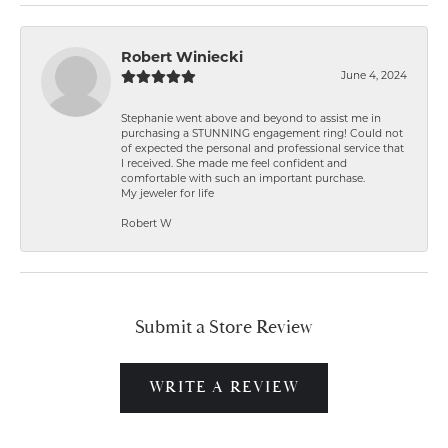
Robert Winiecki
June 4, 2024
Stephanie went above and beyond to assist me in
purchasing a STUNNING engagement ring! Could not
of expected the personal and professional service that
I received. She made me feel confident and
comfortable with such an important purchase.
My jeweler for life
Robert W
Submit a Store Review
WRITE A REVIEW