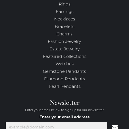
Rings
Earrings
Necklaces
Bracelets
Charms
Fashion Jewelry
Estate Jewelry
Featured Collections
Watches
Gemstone Pendants
Diamond Pendants
Pearl Pendants
Newsletter
Enter your email below to sign up for our newsletter.
Enter your email address