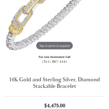
Tap or pinch to expand
For Live Assistance Call
(251) 967-4141
14K Gold and Sterling Silver, Diamond
Stackable Bracelet
$4,475.00