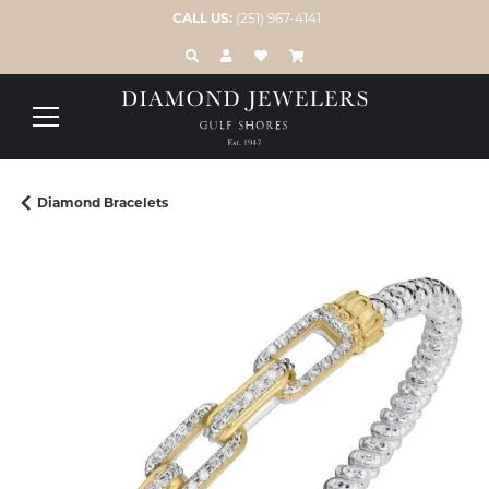
CALL US:
(251) 967-4141
TOGGLE TOOLBAR SEARCH MENU
TOGGLE MY ACCOUNT MENU
TOGGLE MY WISH LIST
Diamond Bracelets