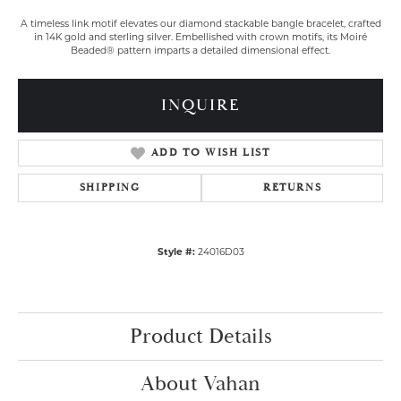
A timeless link motif elevates our diamond stackable bangle bracelet, crafted
in 14K gold and sterling silver. Embellished with crown motifs, its Moiré
Beaded® pattern imparts a detailed dimensional effect.
INQUIRE
ADD TO WISH LIST
SHIPPING
RETURNS
Style #:
24016D03
Product Details
About Vahan