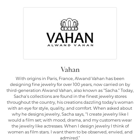
Vahan
With origins in Paris, France, Alwand Vahan has been
designing fine jewelry for over 100 years, now carried on by
third-generation Alwand Vahan, also known as "Sacha." Today,
Sacha's collections are found in the finest jewelry stores
throughout the country, his creations dazzling today's woman
with an eye for style, quality, and comfort. When asked about
why he designs jewelry, Sacha says, "I create jewelry like I
would a film set; with mood, drama, and my customers wear
the jewelry like actresses. When I design jewelry I think of
women as film stars. I want them to be observed, envied, and
admired."