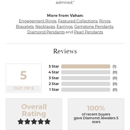
admired."
More from Vahan:
Engagement Rings
,
Featured Collections
,
Rings
,
Bracelets
,
Necklaces
,
Earrings
,
Gemstone Pendants
,
Diamond Pendants
and
Pearl Pendants
Reviews
5 Star
(
1
)
5
4 Star
(
0
)
3 Star
(
0
)
2 Star
(
0
)
OUT OF 5
1 Star
(
0
)
Overall
100%
Rating
of recent buyers
gave Diamond Jewelers 5
stars