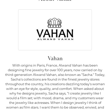
Vahan
With origins in Paris, France, Alwand Vahan has been
designing fine jewelry for over 100 years, now carried on by
third-generation Alwand Vahan, also known as "Sacha." Today,
Sacha's collections are found in the finest jewelry stores
throughout the country, his creations dazzling today's woman
with an eye for style, quality, and comfort. When asked about
why he designs jewelry, Sacha says, "I create jewelry like I
would a film set; with mood, drama, and my customers wear
the jewelry like actresses. When I design jewelry I think of
women as film stars. I want them to be observed, envied, and