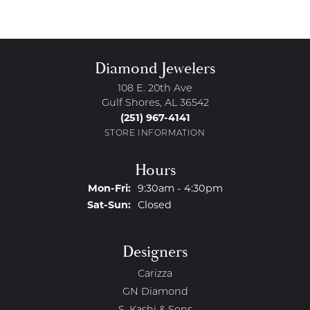
Diamond Jewelers
108 E. 20th Ave
Gulf Shores, AL 36542
(251) 967-4141
STORE INFORMATION
Hours
Monday - Friday:
Mon-Fri:
9:30am - 4:30pm
Saturday - Sunday:
Sat-Sun:
Closed
Designers
Carizza
GN Diamond