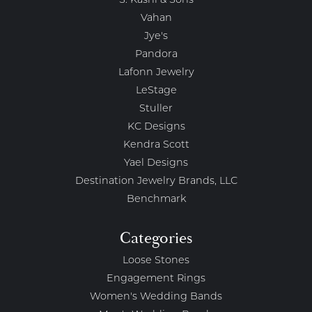
S. Kashi & Sons
Vahan
Jye's
Pandora
Lafonn Jewelry
LeStage
Stuller
KC Designs
Kendra Scott
Yael Designs
Destination Jewelry Brands, LLC
Benchmark
Categories
Loose Stones
Engagement Rings
Women's Wedding Bands