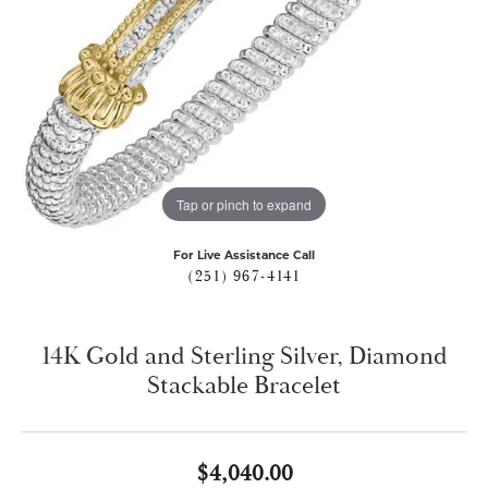
Tap or pinch to expand
For Live Assistance Call
(251) 967-4141
14K Gold and Sterling Silver, Diamond
Stackable Bracelet
$4,040.00