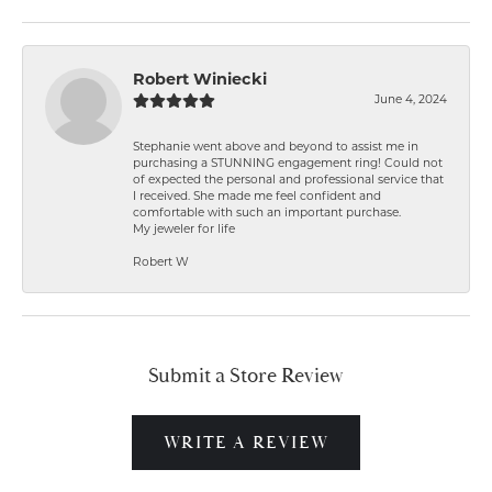
Robert Winiecki
June 4, 2024
Stephanie went above and beyond to assist me in
purchasing a STUNNING engagement ring! Could not
of expected the personal and professional service that
I received. She made me feel confident and
comfortable with such an important purchase.
My jeweler for life
Robert W
Submit a Store Review
WRITE A REVIEW