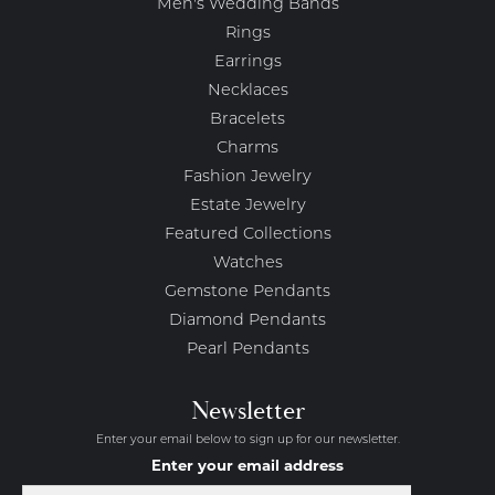
Men's Wedding Bands
Rings
Earrings
Necklaces
Bracelets
Charms
Fashion Jewelry
Estate Jewelry
Featured Collections
Watches
Gemstone Pendants
Diamond Pendants
Pearl Pendants
Newsletter
Enter your email below to sign up for our newsletter.
Enter your email address