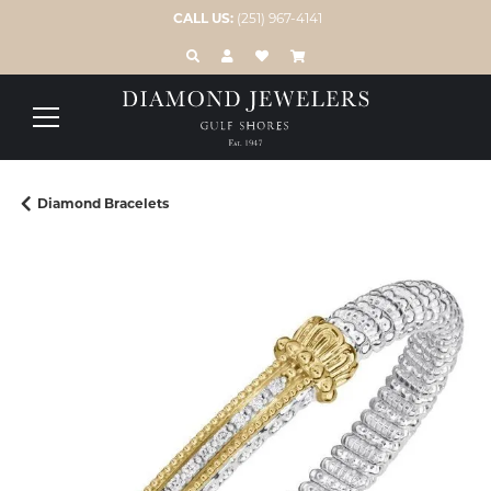
CALL US:
(251) 967-4141
TOGGLE TOOLBAR SEARCH MENU
TOGGLE MY ACCOUNT MENU
TOGGLE MY WISH LIST
Diamond Bracelets