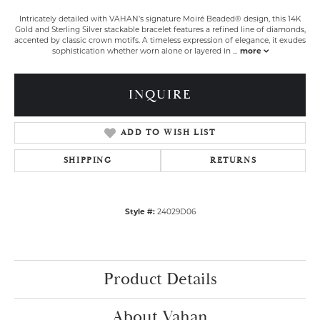
Intricately detailed with VAHAN’s signature Moiré Beaded® design, this 14K
Gold and Sterling Silver stackable bracelet features a refined line of diamonds,
accented by classic crown motifs. A timeless expression of elegance, it exudes
sophistication whether worn alone or layered in
...
more
INQUIRE
ADD TO WISH LIST
SHIPPING
RETURNS
Style #:
24029D06
Product Details
About Vahan