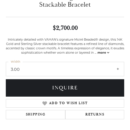
Stackable Bracelet
$2,700.00
Intricately detailed with VAHAN’s signature Moiré Beaded® design, this 14K
Gold and Sterling Silver stackable bracelet features a refined line of diamonds,
accented by classic crown motifs. A timeless expression of elegance, it exudes
sophistication whether worn alone or layered in
...
more
Width
3.00
INQUIRE
ADD TO WISH LIST
SHIPPING
RETURNS