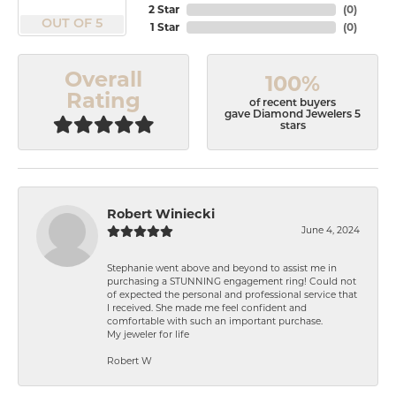
2 Star
(
0
)
OUT OF 5
1 Star
(
0
)
Overall
100%
Rating
of recent buyers
gave Diamond Jewelers 5
stars
Robert Winiecki
June 4, 2024
Stephanie went above and beyond to assist me in
purchasing a STUNNING engagement ring! Could not
of expected the personal and professional service that
I received. She made me feel confident and
comfortable with such an important purchase.
My jeweler for life
Robert W