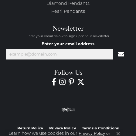
Diamond Pendants
Pearl Pendants
Newsletter
Enter your email below to sign up for our newsletter.
Enter your email address
Follow Us
Return Policy
Privacy Policy
Terms & Conditions
Learn how we use cookies in our
Privacy Policy
or