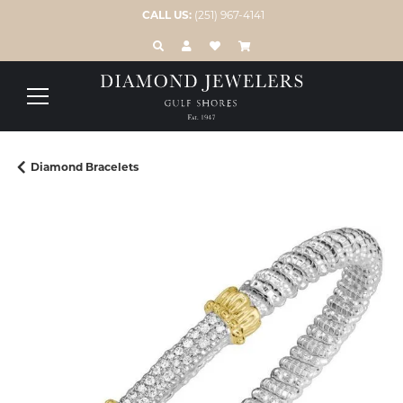
CALL US:
(251) 967-4141
TOGGLE TOOLBAR SEARCH MENU
TOGGLE MY ACCOUNT MENU
TOGGLE MY WISH LIST
Diamond Bracelets