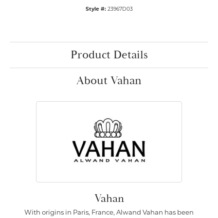
Style #:
23967D03
Product Details
About Vahan
Vahan
With origins in Paris, France, Alwand Vahan has been