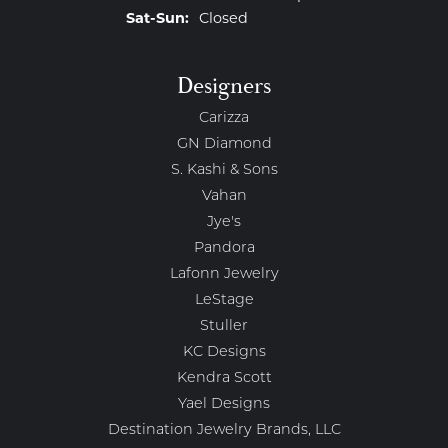
Saturday - Sunday:
Sat-Sun:
Closed
Designers
Carizza
GN Diamond
S. Kashi & Sons
Vahan
Jye's
Pandora
Lafonn Jewelry
LeStage
Stuller
KC Designs
Kendra Scott
Yael Designs
Destination Jewelry Brands, LLC