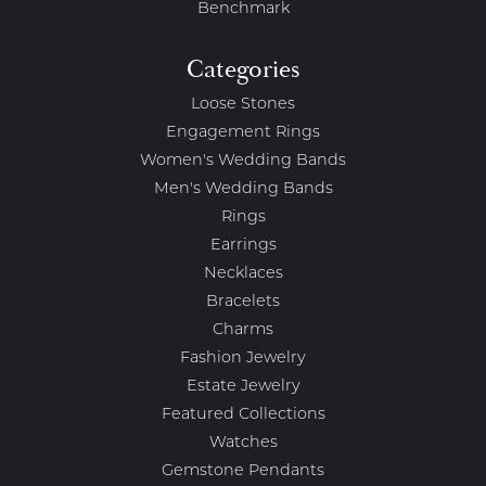
Benchmark
Categories
Loose Stones
Engagement Rings
Women's Wedding Bands
Men's Wedding Bands
Rings
Earrings
Necklaces
Bracelets
Charms
Fashion Jewelry
Estate Jewelry
Featured Collections
Watches
Gemstone Pendants