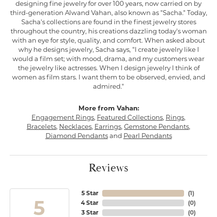
designing fine jewelry for over 100 years, now carried on by
third-generation Alwand Vahan, also known as "Sacha." Today,
Sacha's collections are found in the finest jewelry stores
throughout the country, his creations dazzling today's woman
with an eye for style, quality, and comfort. When asked about
why he designs jewelry, Sacha says, "I create jewelry like I
would a film set; with mood, drama, and my customers wear
the jewelry like actresses. When I design jewelry I think of
women as film stars. I want them to be observed, envied, and
admired."
More from Vahan:
Engagement Rings
,
Featured Collections
,
Rings
,
Bracelets
,
Necklaces
,
Earrings
,
Gemstone Pendants
,
Diamond Pendants
and
Pearl Pendants
Reviews
5 Star
(
1
)
5
4 Star
(
0
)
3 Star
(
0
)