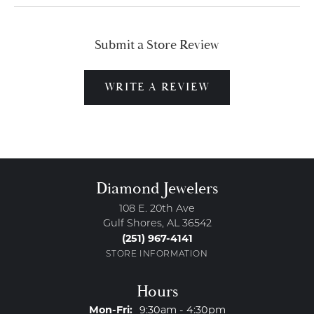
Submit a Store Review
WRITE A REVIEW
Diamond Jewelers
108 E. 20th Ave
Gulf Shores, AL 36542
(251) 967-4141
STORE INFORMATION
Hours
Monday - Friday:
Mon-Fri:
9:30am - 4:30pm