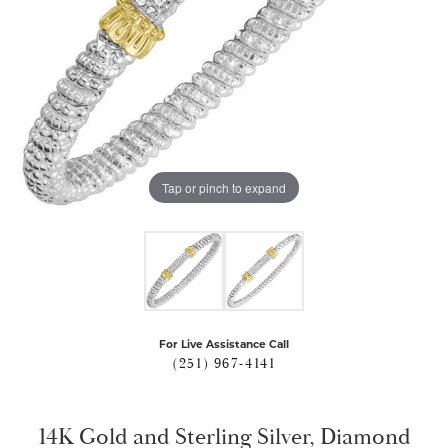
Tap or pinch to expand
For Live Assistance Call
(251) 967-4141
14K Gold and Sterling Silver, Diamond