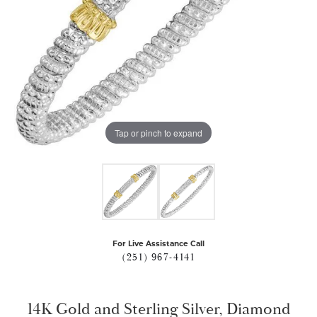
Tap or pinch to expand
For Live Assistance Call
(251) 967-4141
14K Gold and Sterling Silver, Diamond