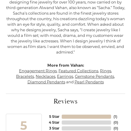
designing fine jewelry for over 100 years, now carried on by
third-generation Alwand Vahan, also known as "Sacha." Today,
Sacha's collections are found in the finest jewelry stores
throughout the country, his creations dazzling today's woman
with an eye for style, quality, and comfort. When asked about
why he designs jewelry, Sacha says, "I create jewelry like I
would a film set; with mood, drama, and my customers wear
the jewelry like actresses. When I design jewelry I think of
women as film stars. I want them to be observed, envied, and
admired."
More from Vahan:
Engagement Rings
,
Featured Collections
,
Rings
,
Bracelets
,
Necklaces
,
Earrings
,
Gemstone Pendants
,
Diamond Pendants
and
Pearl Pendants
Reviews
5 Star
(
1
)
5
4 Star
(
0
)
3 Star
(
0
)