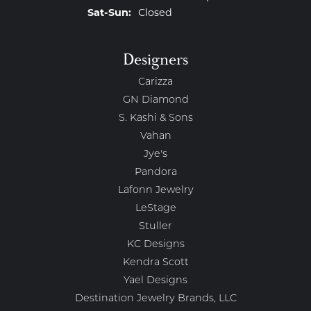
Saturday - Sunday:
Sat-Sun:
Closed
Designers
Carizza
GN Diamond
S. Kashi & Sons
Vahan
Jye's
Pandora
Lafonn Jewelry
LeStage
Stuller
KC Designs
Kendra Scott
Yael Designs
Destination Jewelry Brands, LLC