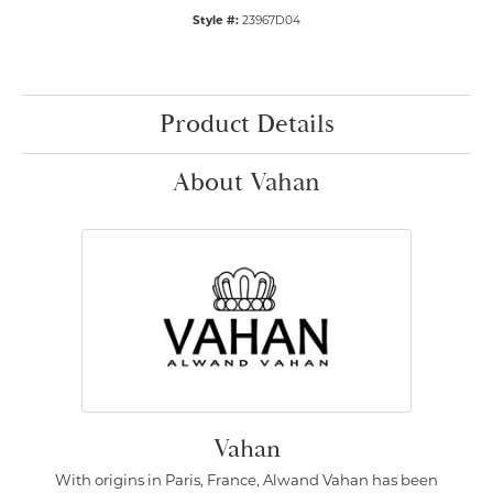
Style #:
23967D04
Product Details
About Vahan
Vahan
With origins in Paris, France, Alwand Vahan has been