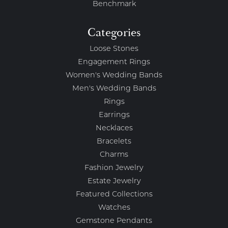
Benchmark
Categories
Loose Stones
Engagement Rings
Women's Wedding Bands
Men's Wedding Bands
Rings
Earrings
Necklaces
Bracelets
Charms
Fashion Jewelry
Estate Jewelry
Featured Collections
Watches
Gemstone Pendants