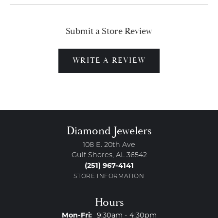
Submit a Store Review
WRITE A REVIEW
Diamond Jewelers
108 E. 20th Ave
Gulf Shores, AL 36542
(251) 967-4141
STORE INFORMATION
Hours
Monday - Friday:
Mon-Fri:
9:30am - 4:30pm