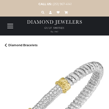
CALL US:
(251) 967-4141
TOGGLE TOOLBAR SEARCH MENU
TOGGLE MY ACCOUNT MENU
TOGGLE MY WISH LIST
Diamond Bracelets