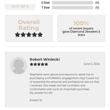
2 Star
(
0
)
OUT OF 5
1 Star
(
0
)
Overall
100%
Rating
of recent buyers
gave Diamond Jewelers 5
stars
Robert Winiecki
June 4, 2024
Stephanie went above and beyond to assist me in
purchasing a STUNNING engagement ring! Could not
of expected the personal and professional service that
I received. She made me feel confident and
comfortable with such an important purchase.
My jeweler for life
Robert W