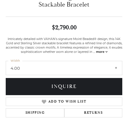
Stackable Bracelet
$2,790.00
Intricately detailed with VAHAN’s signature Moiré Beaded® design, this 14K
Gold and Sterling Silver stackable bracelet features a refined line of diamonds,
accented by classic crown motifs. A timeless expression of elegance, it exudes
sophistication whether worn alone or layered in
...
more
Width
4.00
INQUIRE
ADD TO WISH LIST
SHIPPING
RETURNS