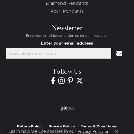
Diamond Pendants
Pearl Pendants
Newsletter
Enter your email below to sign up for our newsletter.
Enter your email address
Follow Us
Return Policy
Privacy Policy
Terms & Conditions
Learn how we use cookies in our
Privacy Policy
or