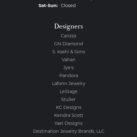
Saturday - Sunday:
Sat-Sun:
Closed
Designers
Carizza
GN Diamond
S. Kashi & Sons
Vahan
Jye's
Pandora
Lafonn Jewelry
LeStage
Stuller
KC Designs
Kendra Scott
Yael Designs
Destination Jewelry Brands, LLC