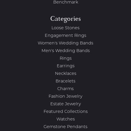
Benchmark
Categories
Loose Stones
Engagement Rings
Women's Wedding Bands
Men's Wedding Bands
Rings
Earrings
Necklaces
Bracelets
Charms
Fashion Jewelry
Estate Jewelry
Featured Collections
Watches
Gemstone Pendants