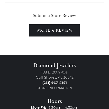
Submit a Store Review
WRITE A REVIEW
Diamond Jewelers
108 E. 20th Ave
Gulf Shores, AL 36542
(251) 967-4141
STORE INFORMATION
Hours
Monday - Friday:
Mon-Fri:
9:30am - 4:30pm